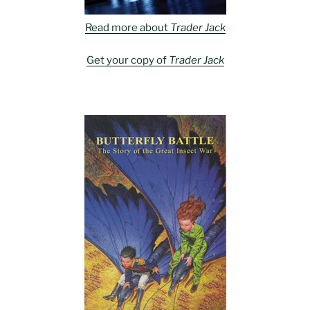
Read more about
Trader Jack
Get your copy of
Trader Jack