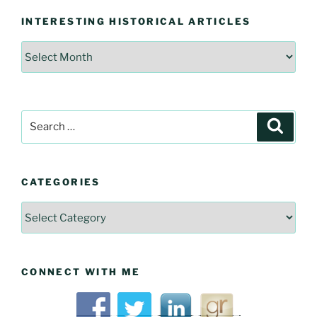
INTERESTING HISTORICAL ARTICLES
Interesting
Historical
Articles
Search
Searc
for:
CATEGORIES
Categories
CONNECT WITH ME