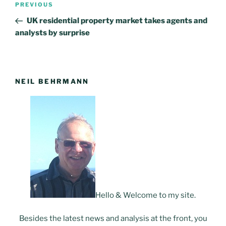
PREVIOUS
Previous
navigation
Post
UK residential property market takes agents and
analysts by surprise
NEIL BEHRMANN
Hello & Welcome to my site.
Besides the latest news and analysis at the front, you