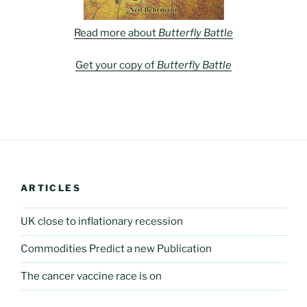
Read more about
Butterfly Battle
Get your copy of
Butterfly Battle
ARTICLES
UK close to inflationary recession
Commodities Predict a new Publication
The cancer vaccine race is on