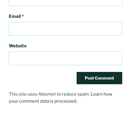
Email
*
Website
This site uses Akismet to reduce spam.
Learn how
your comment data is processed
.
Post