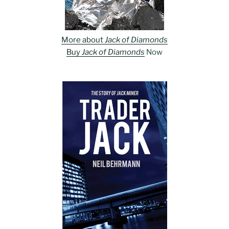
More about
Jack of Diamonds
Buy
Jack of Diamonds
Now