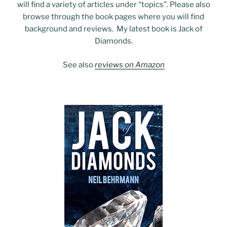
will find a variety of articles under “topics”. Please also
browse through the book pages where you will find
background and reviews. My latest book is Jack of
Diamonds.
See also
reviews on Amazon