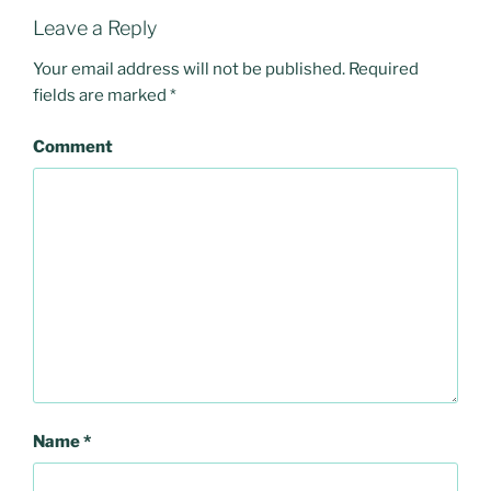
Leave a Reply
Your email address will not be published.
Required
fields are marked
*
Comment
Name
*