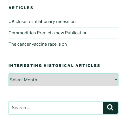
ARTICLES
UK close to inflationary recession
Commodities Predict a new Publication
The cancer vaccine race is on
INTERESTING HISTORICAL ARTICLES
Interesting
Historical
Articles
Search
Searc
for: