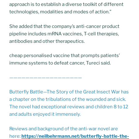
approach is to establish a diverse toolkit of different
technologies, modalities and modes of action.”
She added that the company’s anti-cancer product
pipeline includes mRNA vaccines, T-cell therapies,
antibodies and other therapeutics.
cheap personalised vaccine that prompts patients’
immune systems to defeat cancer, Tureci said.
——————————————————
Butterfly Battle—The Story of the Great Insect War has
a chapter on the tribulations of the wounded and sick.
The novel had exceptional reviews and children 8 to 12
and adults enjoyed it immensely.
Reviews and background of the anti-war novel are
here:
https://neilbehrmann.net/butterfly-battle-the-