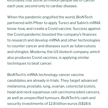
estimates that some 10 million people die of cancer
each year, second only to cardiac disease.
When the pandemic engulfed the world, BioNTech
partnered with Pfizer to apply Tureci and Sahin’s mRNA
know-how, and create a Covid vaccine. Success against
the Covid pandemic boosted the company’s finances
to research and develop mRNA and other technologies
to counter cancer and diseases such as tuberculosis
and shingles. Moderna, the US biotech company, which
also produces Covid vaccines, is applying similar
techniques to beat cancer.
BioNTech’s mRNA technology cancer vaccine
candidates are already in trials. They target advanced
melanoma, prostate, lung, ovarian, colorectal (colon),
head and neck squamous cell carcinoma (skin) cancers,
as well as unspecified tumours. BioNTech’s cash and
security investments of 12.8 billion euros (S$18.6