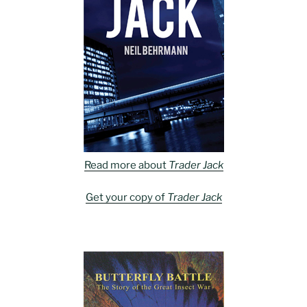
Read more about
Trader Jack
Get your copy of
Trader Jack