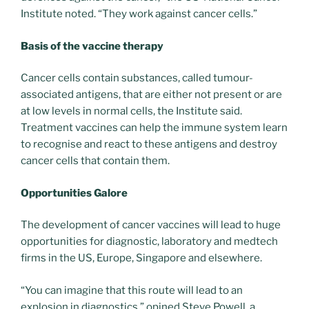
Institute noted. “They work against cancer cells.”
Basis of the vaccine therapy
Cancer cells contain substances, called tumour-
associated antigens, that are either not present or are
at low levels in normal cells, the Institute said.
Treatment vaccines can help the immune system learn
to recognise and react to these antigens and destroy
cancer cells that contain them.
Opportunities Galore
The development of cancer vaccines will lead to huge
opportunities for diagnostic, laboratory and medtech
firms in the US, Europe, Singapore and elsewhere.
“You can imagine that this route will lead to an
explosion in diagnostics,” opined Steve Powell, a