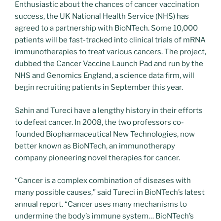
Enthusiastic about the chances of cancer vaccination
success, the UK National Health Service (NHS) has
agreed to a partnership with BioNTech. Some 10,000
patients will be fast-tracked into clinical trials of mRNA
immunotherapies to treat various cancers. The project,
dubbed the Cancer Vaccine Launch Pad and run by the
NHS and Genomics England, a science data firm, will
begin recruiting patients in September this year.
Sahin and Tureci have a lengthy history in their efforts
to defeat cancer. In 2008, the two professors co-
founded Biopharmaceutical New Technologies, now
better known as BioNTech, an immunotherapy
company pioneering novel therapies for cancer.
“Cancer is a complex combination of diseases with
many possible causes,” said Tureci in BioNTech’s latest
annual report. “Cancer uses many mechanisms to
undermine the body’s immune system… BioNTech’s