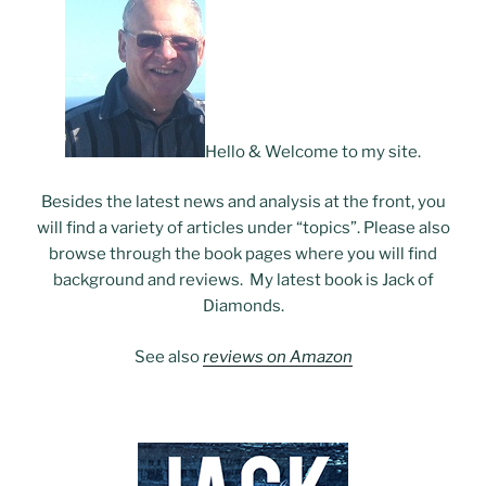
Hello & Welcome to my site.
Besides the latest news and analysis at the front, you
will find a variety of articles under “topics”. Please also
browse through the book pages where you will find
background and reviews. My latest book is Jack of
Diamonds.
See also
reviews on Amazon