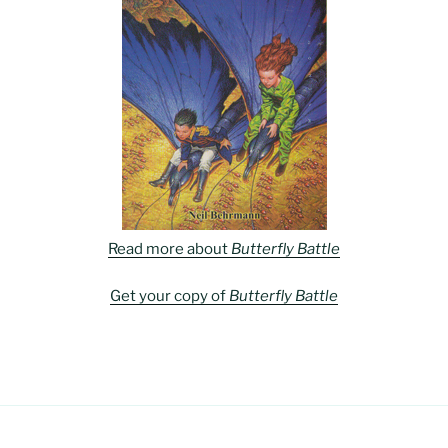
Read more about
Butterfly Battle
Get your copy of
Butterfly Battle