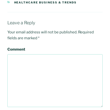
CATEGORIES
HEALTHCARE BUSINESS & TRENDS
Leave a Reply
Your email address will not be published.
Required
fields are marked
*
Comment