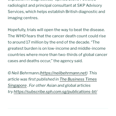
radiologist and principal consultant at SKP Advisory
Services, which helps establish British diagnostic and
imaging centres.
Hopefully, trials will open the way to beat the disease.
The WHO fears that the cancer death count could rise
to around 17 million by the end of the decade. “The
greatest burden is on low-income and middle-income
countries where more than two-thirds of global cancer
cases and deaths occur,” the agency said.
© Neil Behrmann.(
https://neilbehrmann.net
) This
article was first published in
The Business Times
Singapore
.
For other Asian and global articles
try
https://subscribe.sph.com.sg/publications-bt/