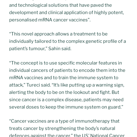
and technological solutions that have paved the
development and clinical application of highly potent,
personalised mRNA cancer vaccines”.
“This novel approach allows a treatment to be
individually tailored to the complex genetic profile of a
patient’s tumour,” Sahin said.
“The concept is to use specific molecular features in
individual cancers of patients to encode them into the
mRNA vaccines and to train the immune system to
attack,” Tureci said. “It’s like putting up a warning sign,
alerting the body to be on the lookout and fight. But
since cancer is a complex disease, patients may need
several doses to keep the immune system on guard.”
“Cancer vaccines are a type of immunotherapy that
treats cancer by strengthening the body’s natural
defences against the cancer,” the US’ National Cancer