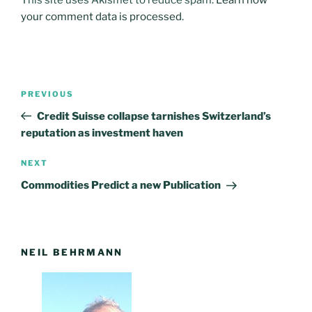
your comment data is processed
.
Post
PREVIOUS
Previous
navigation
Post
Credit Suisse collapse tarnishes Switzerland’s
reputation as investment haven
NEXT
Next
Post
Commodities Predict a new Publication
NEIL BEHRMANN