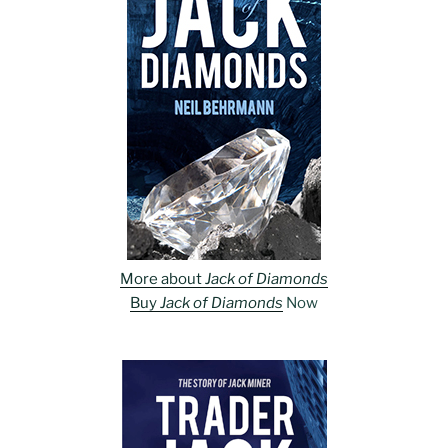
More about
Jack of Diamonds
Buy
Jack of Diamonds
Now