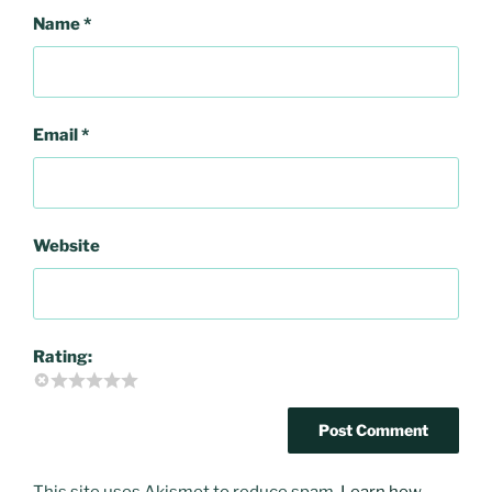
Name
*
Email
*
Website
Rating:
This site uses Akismet to reduce spam.
Learn how