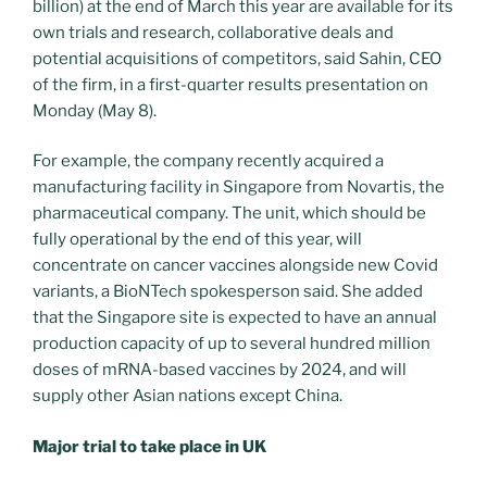
billion) at the end of March this year are available for its
own trials and research, collaborative deals and
potential acquisitions of competitors, said Sahin, CEO
of the firm, in a first-quarter results presentation on
Monday (May 8).
For example, the company recently acquired a
manufacturing facility in Singapore from Novartis, the
pharmaceutical company. The unit, which should be
fully operational by the end of this year, will
concentrate on cancer vaccines alongside new Covid
variants, a BioNTech spokesperson said. She added
that the Singapore site is expected to have an annual
production capacity of up to several hundred million
doses of mRNA-based vaccines by 2024, and will
supply other Asian nations except China.
Major trial to take place in UK