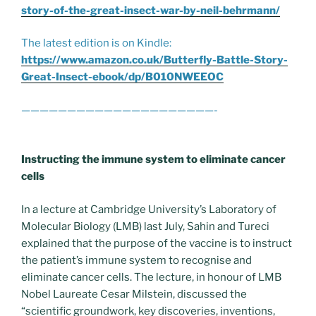
story-of-the-great-insect-war-by-neil-behrmann/
The latest edition is on Kindle:
https://www.amazon.co.uk/Butterfly-Battle-Story-
Great-Insect-ebook/dp/B010NWEEOC
—————————————————————-
Instructing the immune system to eliminate cancer
cells
In a lecture at Cambridge University’s Laboratory of
Molecular Biology (LMB) last July, Sahin and Tureci
explained that the purpose of the vaccine is to instruct
the patient’s immune system to recognise and
eliminate cancer cells. The lecture, in honour of LMB
Nobel Laureate Cesar Milstein, discussed the
“scientific groundwork, key discoveries, inventions,