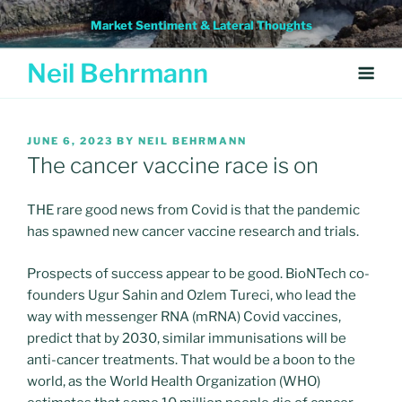
Skip
Market Sentiment & Lateral Thoughts
to
content
Neil Behrmann
POSTED
JUNE 6, 2023
BY
NEIL BEHRMANN
ON
The cancer vaccine race is on
THE rare good news from Covid is that the pandemic
has spawned new cancer vaccine research and trials.
Prospects of success appear to be good. BioNTech co-
founders Ugur Sahin and Ozlem Tureci, who lead the
way with messenger RNA (mRNA) Covid vaccines,
predict that by 2030, similar immunisations will be
anti-cancer treatments. That would be a boon to the
world, as the World Health Organization (WHO)