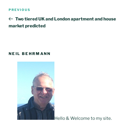
Post
PREVIOUS
Previous
navigation
Post
Two tiered UK and London apartment and house
market predicted
NEIL BEHRMANN
Hello & Welcome to my site.