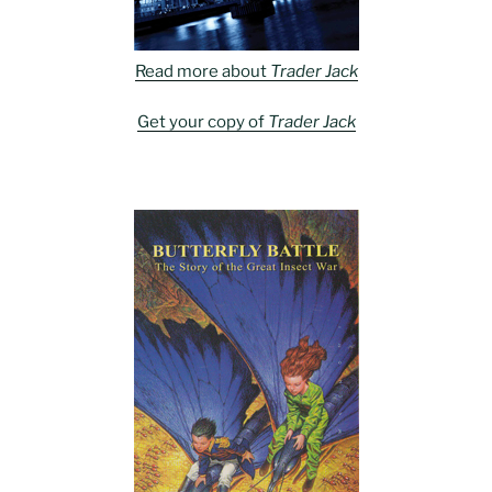
Read more about
Trader Jack
Get your copy of
Trader Jack