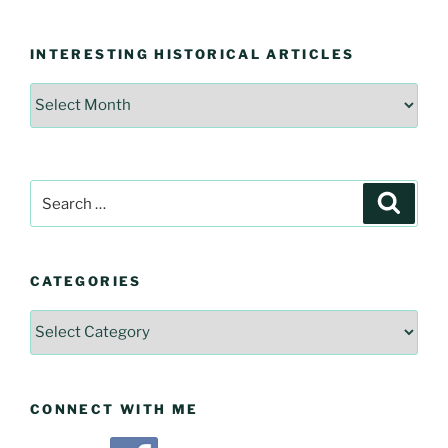
INTERESTING HISTORICAL ARTICLES
Interesting
Historical
Articles
Search
Searc
for:
CATEGORIES
Categories
CONNECT WITH ME