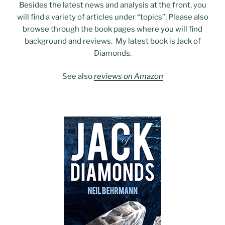
Besides the latest news and analysis at the front, you
will find a variety of articles under “topics”. Please also
browse through the book pages where you will find
background and reviews. My latest book is Jack of
Diamonds.
See also
reviews on Amazon