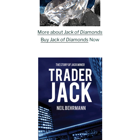
More about
Jack of Diamonds
Buy
Jack of Diamonds
Now