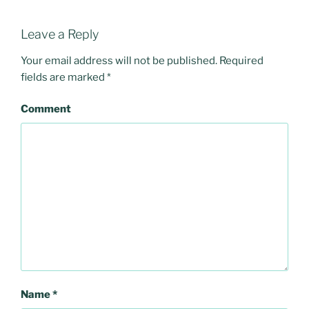
Leave a Reply
Your email address will not be published.
Required
fields are marked
*
Comment
Name
*