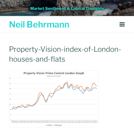
Skip
Market Sentiment & Lateral Thoughts
to
content
Neil Behrmann
Property-Vision-index-of-London-
houses-and-flats