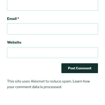
Email
*
Website
This site uses Akismet to reduce spam.
Learn how
your comment data is processed
.