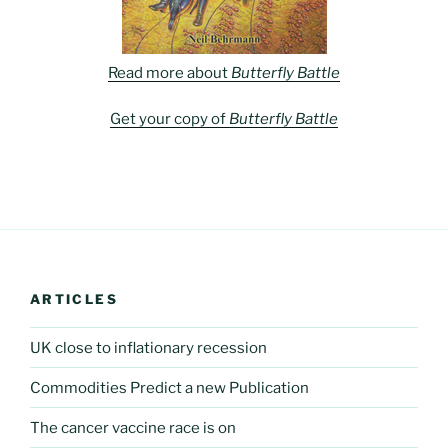
Read more about
Butterfly Battle
Get your copy of
Butterfly Battle
ARTICLES
UK close to inflationary recession
Commodities Predict a new Publication
The cancer vaccine race is on