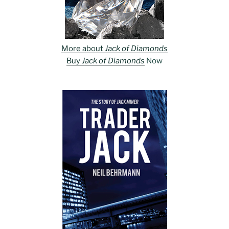
More about
Jack of Diamonds
Buy
Jack of Diamonds
Now