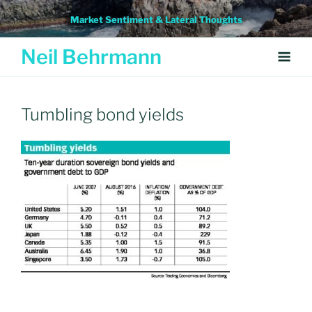
Skip
Market Sentiment & Lateral Thoughts
to
content
Neil Behrmann
Tumbling bond yields