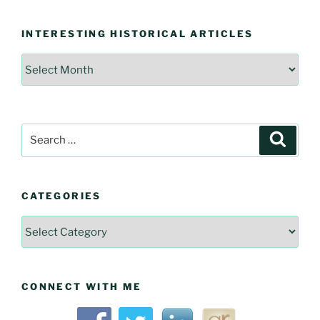
INTERESTING HISTORICAL ARTICLES
Interesting
Historical
Articles
Search
Searc
for:
CATEGORIES
Categories
CONNECT WITH ME