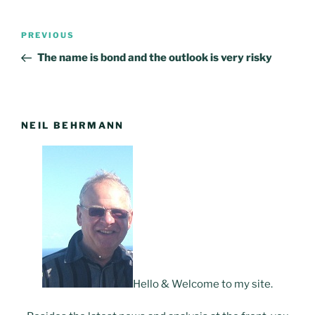
Post
PREVIOUS
Previous
navigation
Post
The name is bond and the outlook is very risky
NEIL BEHRMANN
Hello & Welcome to my site.