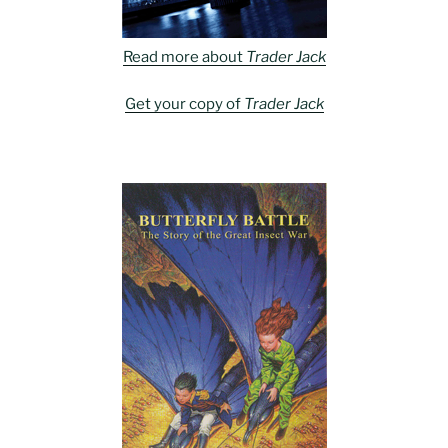
Read more about
Trader Jack
Get your copy of
Trader Jack