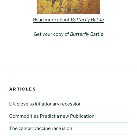
Read more about
Butterfly Battle
Get your copy of
Butterfly Battle
ARTICLES
UK close to inflationary recession
Commodities Predict a new Publication
The cancer vaccine race is on