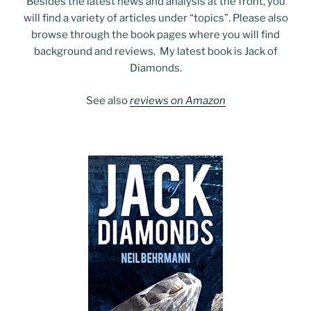
Besides the latest news and analysis at the front, you
will find a variety of articles under “topics”. Please also
browse through the book pages where you will find
background and reviews. My latest book is Jack of
Diamonds.
See also
reviews on Amazon