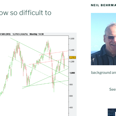
NEIL BEHRM
w so difficult to
background and
See