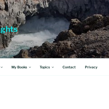
ughts
My Books
Topics
Contact
Privacy