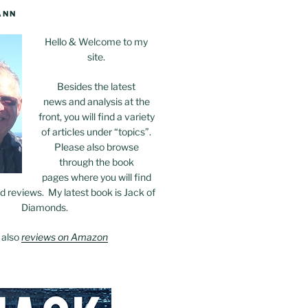
ANN
Hello & Welcome to my
site.
Besides the latest
news and analysis at the
front, you will find a variety
of articles under “topics”.
Please also browse
through the book
pages where you will find
 reviews. My latest book is Jack of
Diamonds.
 also
reviews on Amazon