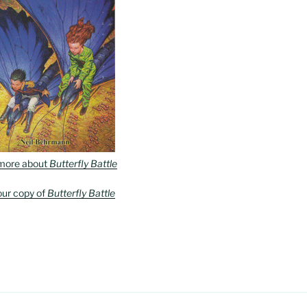
more about
Butterfly Battle
our copy of
Butterfly Battle