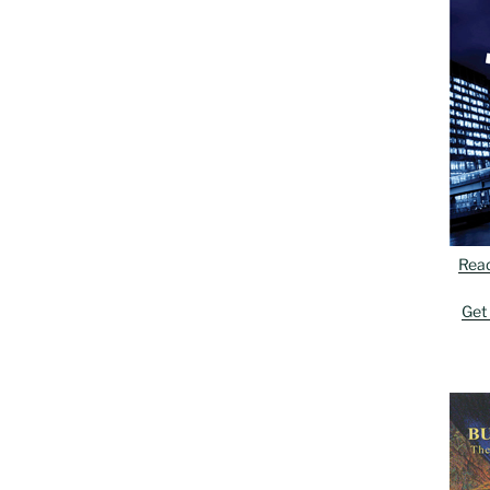
Rea
Get