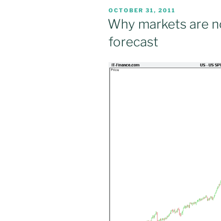
POSTED
OCTOBER 31, 2011
ON
Why markets are no
forecast