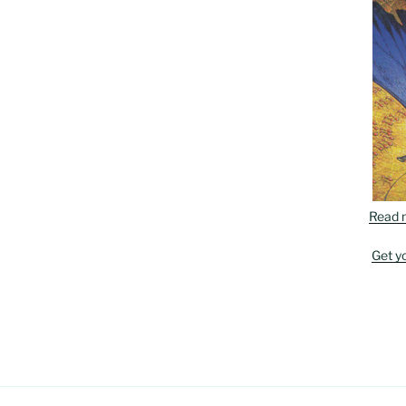
Read 
Get y