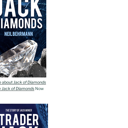
e about
Jack of Diamonds
y
Jack of Diamonds
Now