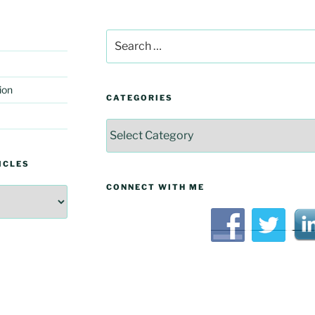
Search
for:
ion
CATEGORIES
Categories
ICLES
CONNECT WITH ME