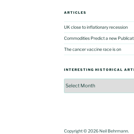
ARTICLES
UK close to inflationary recession
Commodities Predict a new Publicat
The cancer vaccine race is on
INTERESTING HISTORICAL ART
Interesting
Historical
Articles
Copyright © 2026 Neil Behrmann.