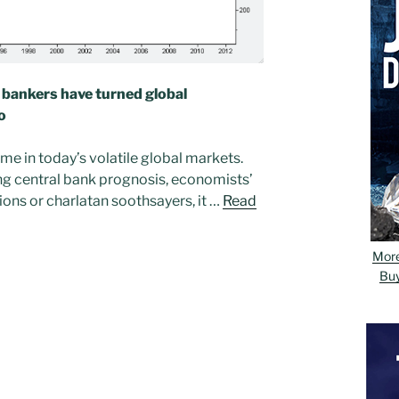
d bankers have turned global
o
e in today’s volatile global markets.
ng central bank prognosis, economists’
tions or charlatan soothsayers, it …
Read
Mor
Bu