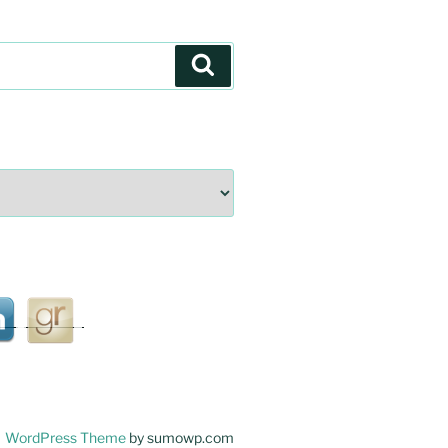
Search
WordPress Theme
by sumowp.com