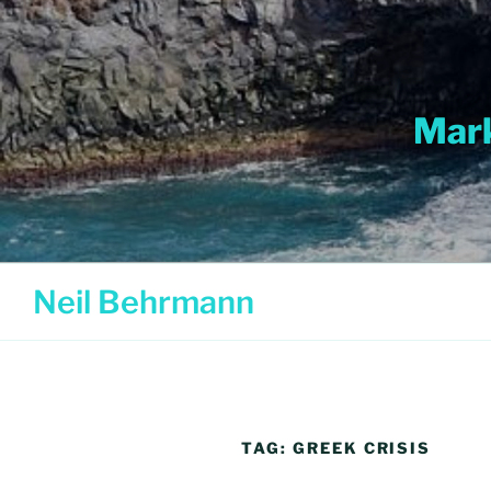
Skip
to
content
Mark
Neil Behrmann
TAG:
GREEK CRISIS