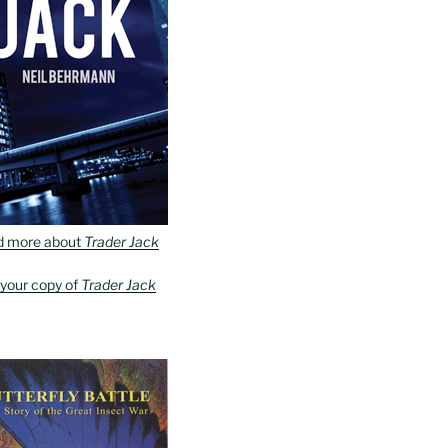
d more about
Trader Jack
 your copy of
Trader Jack