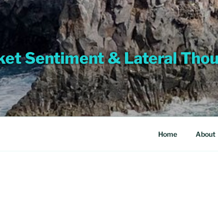
et Sentiment & Lateral Tho
Home
About