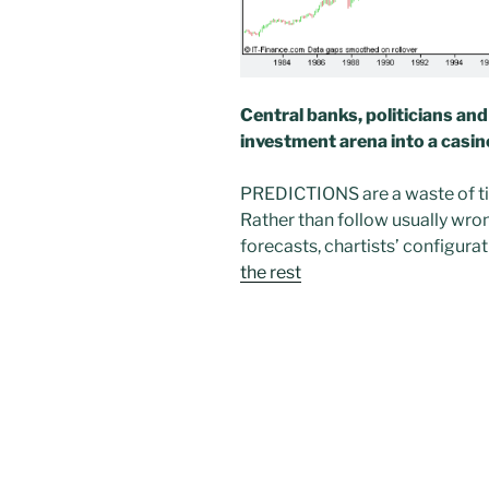
Central banks, politicians an
investment arena into a casin
PREDICTIONS are a waste of tim
Rather than follow usually wro
forecasts, chartists’ configura
the rest