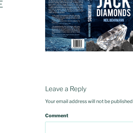
E
Leave a Reply
Your email address will not be published
Comment