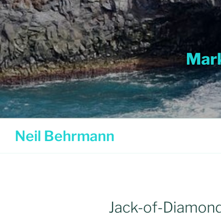
Skip
to
content
Mark
Neil Behrmann
Jack-of-Diamon