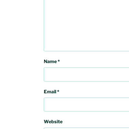
Name
*
Email
*
Website