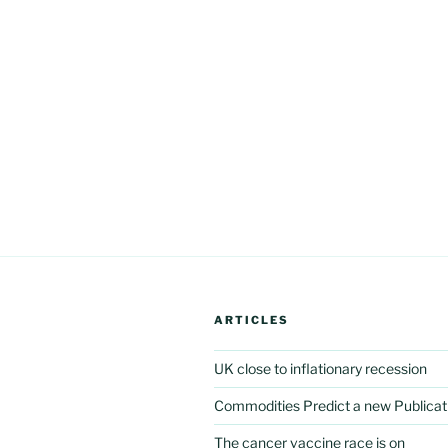
ARTICLES
UK close to inflationary recession
Commodities Predict a new Publicat
The cancer vaccine race is on