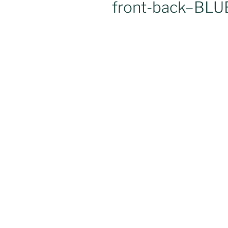
front-back–BLU