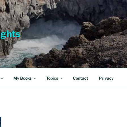
ughts
My Books
Topics
Contact
Privacy