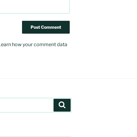
Learn how your comment data
Search