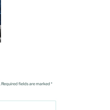
.
Required fields are marked
*