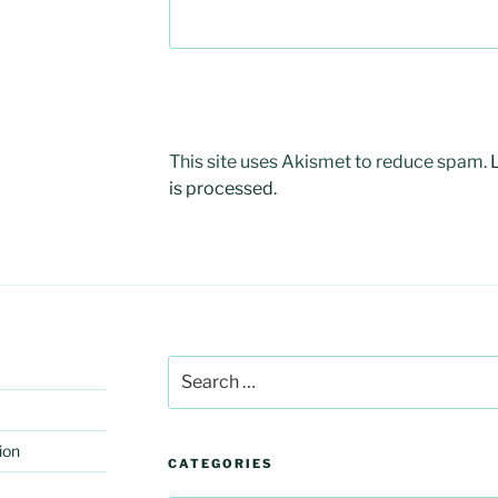
This site uses Akismet to reduce spam.
is processed
.
Search
for:
ion
CATEGORIES