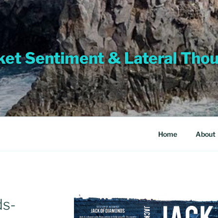
et Sentiment & Lateral Tho
Home
About
ds-