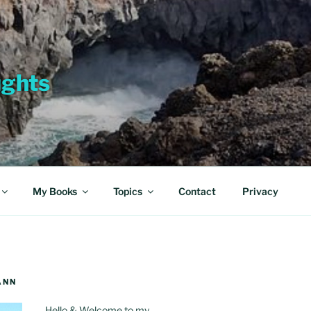
ughts
My Books
Topics
Contact
Privacy
ANN
Hello & Welcome to my