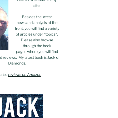
site.
Besides the latest
news and analysis at the
front, you will find a variety
of articles under “topics”.
Please also browse
through the book
pages where you will find
 reviews. My latest book is Jack of
Diamonds.
 also
reviews on Amazon