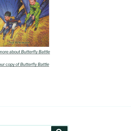
more about
Butterfly Battle
our copy of
Butterfly Battle