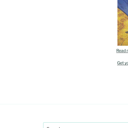
Read 
Get y
Search