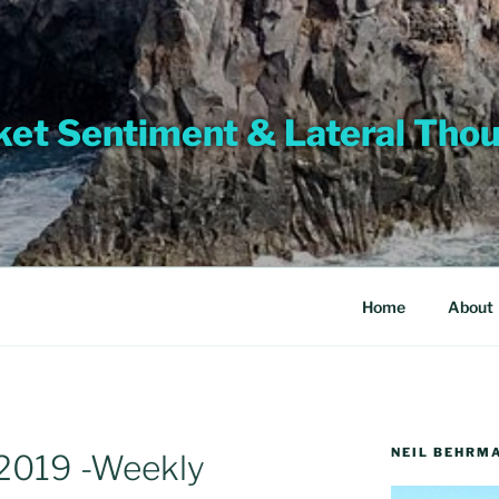
et Sentiment & Lateral Tho
Home
About
NEIL BEHRM
2019 -Weekly