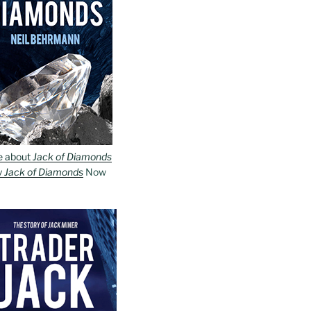
e about
Jack of Diamonds
y
Jack of Diamonds
Now