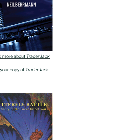
d more about
Trader Jack
 your copy of
Trader Jack