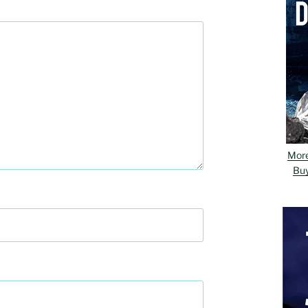
Mor
Bu