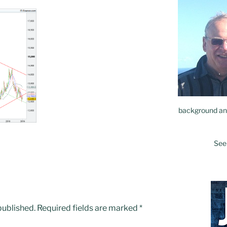
background and
See
published.
Required fields are marked
*