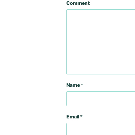
Comment
Name
*
Email
*