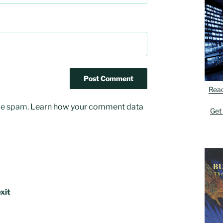
Rea
uce spam.
Learn how your comment data
Get
xit