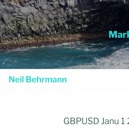
Skip
to
content
Mark
Neil Behrmann
GBPUSD Janu 1 