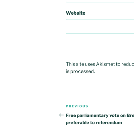
Website
This site uses Akismet to red
is processed
.
Post
PREVIOUS
Previous
navigation
Post
Free parliamentary vote on Bre
preferable to referendum