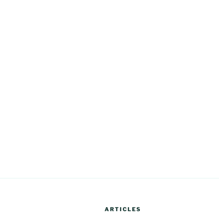
ARTICLES