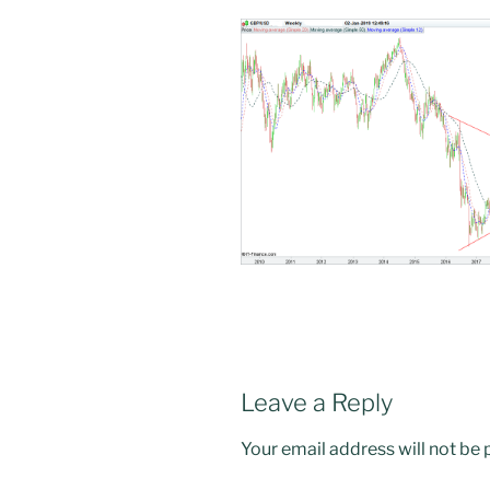
Leave a Reply
Your email address will not be 