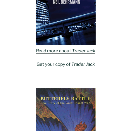
Read more about
Trader Jack
Get your copy of
Trader Jack