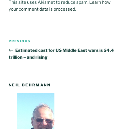
This site uses Akismet to reduce spam.
Learn how
your comment data is processed
.
Post
PREVIOUS
Previous
navigation
Post
Estimated cost for US Middle East wars is $4.4
trillion – and rising
NEIL BEHRMANN