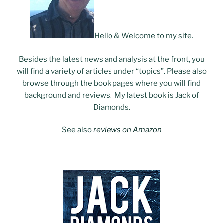
Hello & Welcome to my site.
Besides the latest news and analysis at the front, you
will find a variety of articles under “topics”. Please also
browse through the book pages where you will find
background and reviews. My latest book is Jack of
Diamonds.
See also
reviews on Amazon