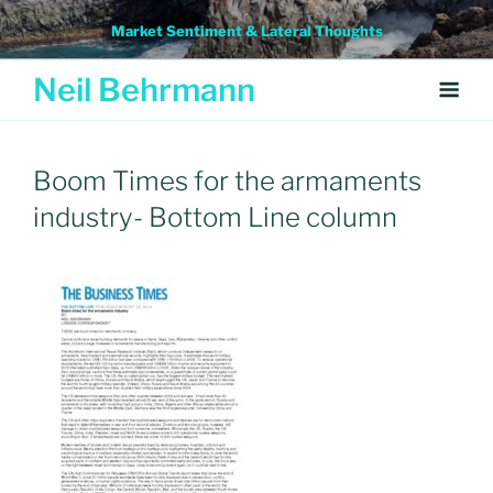
Skip
Market Sentiment & Lateral Thoughts
to
content
Neil Behrmann
Boom Times for the armaments
industry- Bottom Line column