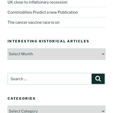
UK close to inflationary recession
Commodities Predict a new Publication
The cancer vaccine race is on
INTERESTING HISTORICAL ARTICLES
Interesting
Historical
Articles
Search
Searc
for:
CATEGORIES
Categories