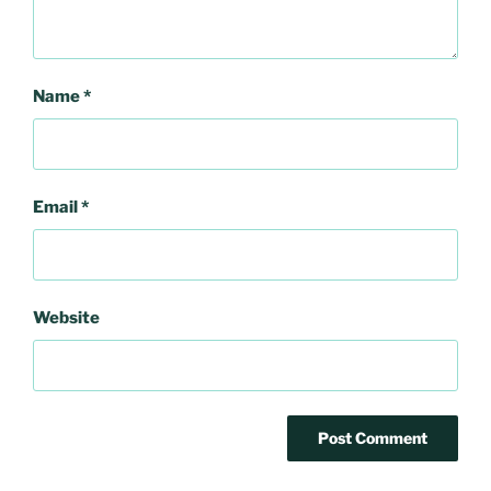
Name
*
Email
*
Website