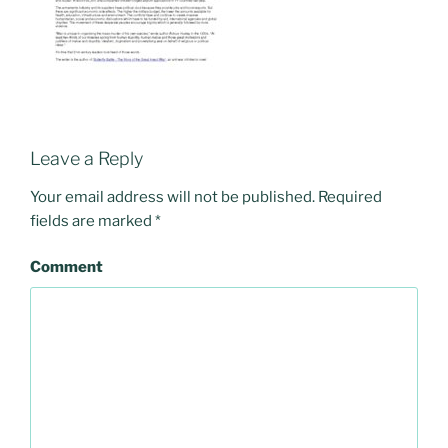
Leave a Reply
Your email address will not be published.
Required
fields are marked
*
Comment