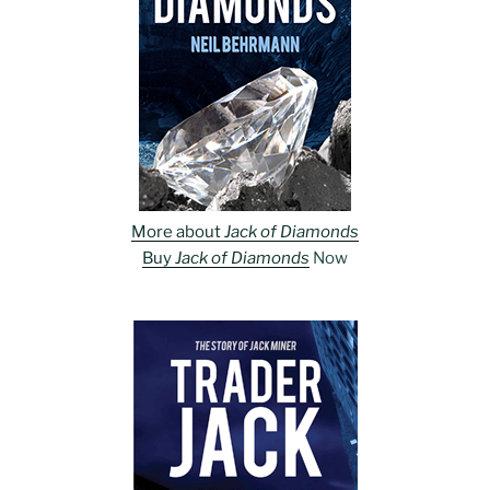
More about
Jack of Diamonds
Buy
Jack of Diamonds
Now