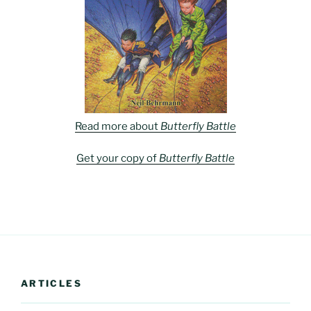
Read more about
Butterfly Battle
Get your copy of
Butterfly Battle
ARTICLES