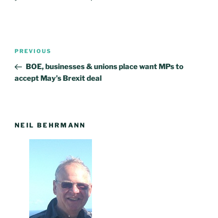
Post
PREVIOUS
Previous
navigation
Post
BOE, businesses & unions place want MPs to
accept May’s Brexit deal
NEIL BEHRMANN