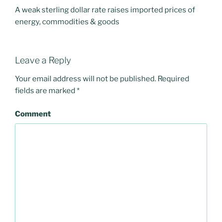
A weak sterling dollar rate raises imported prices of
energy, commodities & goods
Leave a Reply
Your email address will not be published.
Required
fields are marked
*
Comment