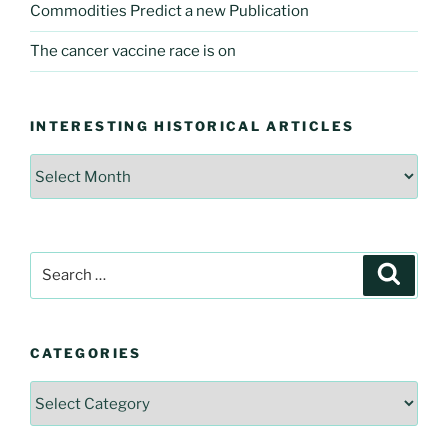
Commodities Predict a new Publication
The cancer vaccine race is on
INTERESTING HISTORICAL ARTICLES
Interesting
Historical
Articles
Search
Searc
for:
CATEGORIES
Categories