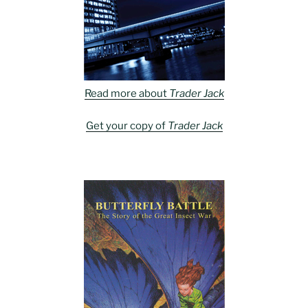
Read more about
Trader Jack
Get your copy of
Trader Jack