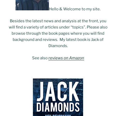
Hello & Welcome to my site.
Besides the latest news and analysis at the front, you
will find a variety of articles under “topics”. Please also
browse through the book pages where you will find
background and reviews. My latest book is Jack of
Diamonds.
See also
reviews on Amazon