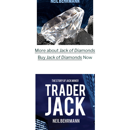
More about
Jack of Diamonds
Buy
Jack of Diamonds
Now