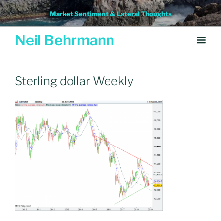
Skip
Market Sentiment & Lateral Thoughts
to
content
Neil Behrmann
Sterling dollar Weekly