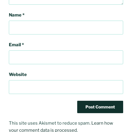
Name
*
Email
*
Website
This site uses Akismet to reduce spam.
Learn how
your comment data is processed
.