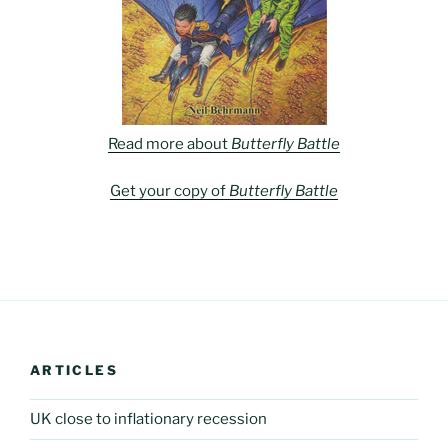
Read more about
Butterfly Battle
Get your copy of
Butterfly Battle
ARTICLES
UK close to inflationary recession