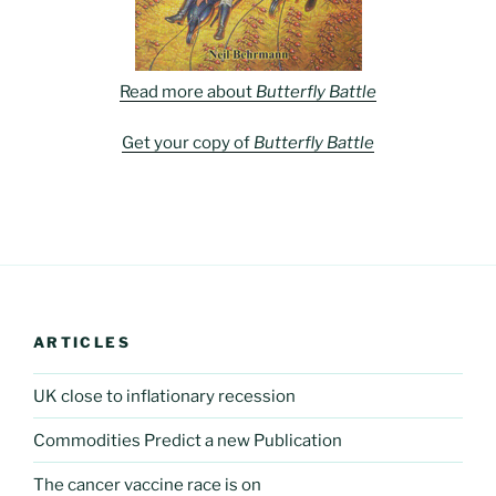
Read more about
Butterfly Battle
Get your copy of
Butterfly Battle
ARTICLES
UK close to inflationary recession
Commodities Predict a new Publication
The cancer vaccine race is on