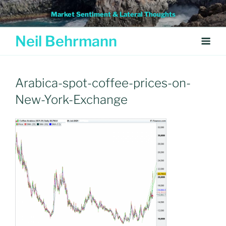
Skip
Market Sentiment & Lateral Thoughts
to
content
Neil Behrmann
Arabica-spot-coffee-prices-on-
New-York-Exchange