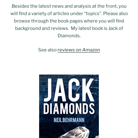
Besides the latest news and analysis at the front, you
will find a variety of articles under “topics”. Please also
browse through the book pages where you will find
background and reviews. My latest book is Jack of
Diamonds.
See also
reviews on Amazon