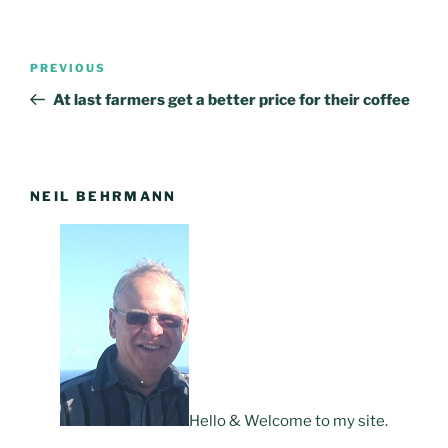
Post
PREVIOUS
Previous
navigation
Post
At last farmers get a better price for their coffee
NEIL BEHRMANN
Hello & Welcome to my site.