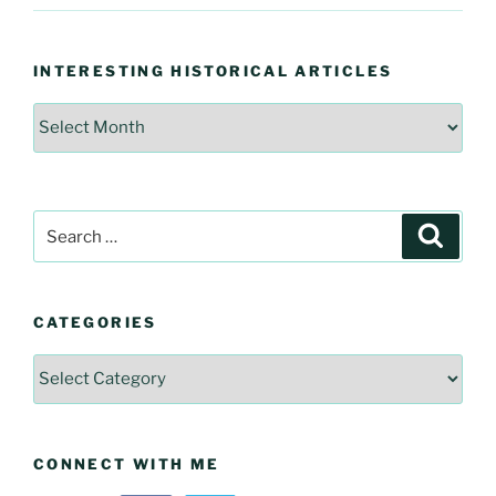
INTERESTING HISTORICAL ARTICLES
Interesting
Historical
Articles
Search
Searc
for:
CATEGORIES
Categories
CONNECT WITH ME