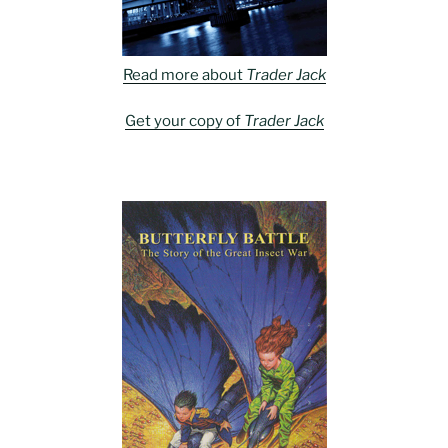
Read more about
Trader Jack
Get your copy of
Trader Jack