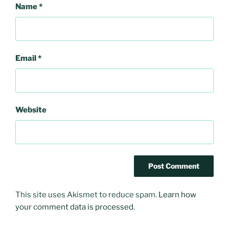
Name
*
Email
*
Website
This site uses Akismet to reduce spam.
Learn how
your comment data is processed
.