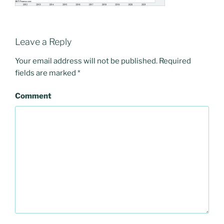
Leave a Reply
Your email address will not be published.
Required
fields are marked
*
Comment