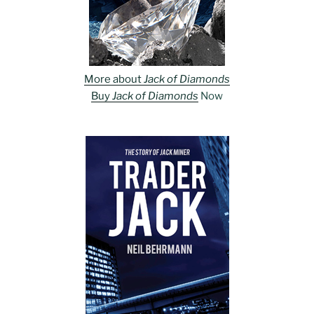
More about
Jack of Diamonds
Buy
Jack of Diamonds
Now