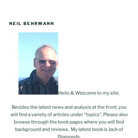
NEIL BEHRMANN
Hello & Welcome to my site.
Besides the latest news and analysis at the front, you
will find a variety of articles under “topics”. Please also
browse through the book pages where you will find
background and reviews. My latest book is Jack of
Diamonds.