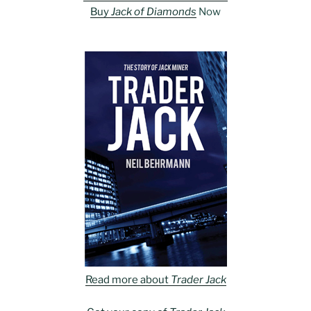
Buy
Jack of Diamonds
Now
Read more about
Trader Jack