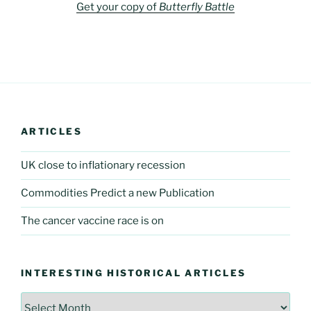
Get your copy of
Butterfly Battle
ARTICLES
UK close to inflationary recession
Commodities Predict a new Publication
The cancer vaccine race is on
INTERESTING HISTORICAL ARTICLES
Interesting