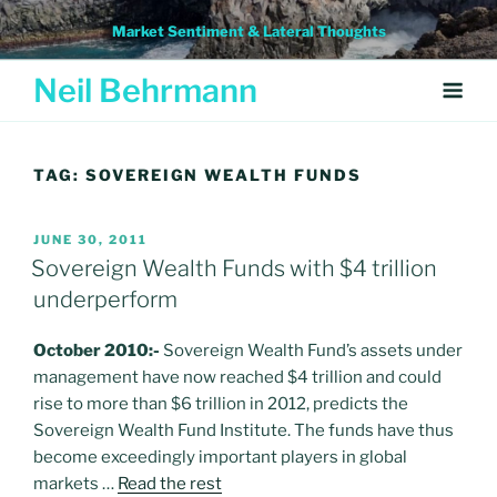
Skip
Market Sentiment & Lateral Thoughts
to
content
Neil Behrmann
TAG:
SOVEREIGN WEALTH FUNDS
POSTED
JUNE 30, 2011
ON
Sovereign Wealth Funds with $4 trillion
underperform
October 2010:-
Sovereign Wealth Fund’s assets under
management have now reached $4 trillion and could
rise to more than $6 trillion in 2012, predicts the
Sovereign Wealth Fund Institute. The funds have thus
become exceedingly important players in global
markets …
Read the rest