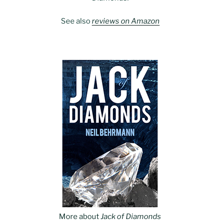
See also
reviews on Amazon
More about
Jack of Diamonds