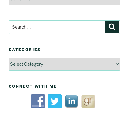
Historical
Articles
Search
Searc
for:
CATEGORIES
Categories
CONNECT WITH ME