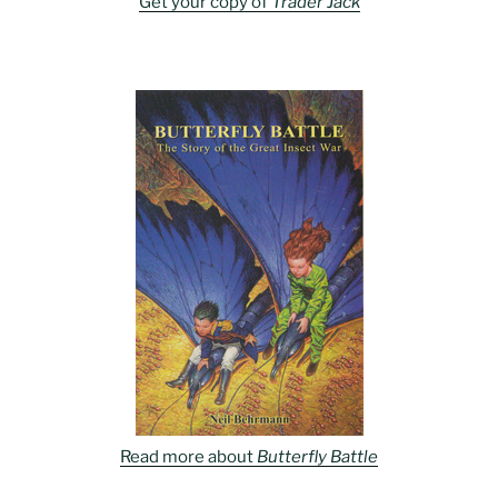
Get your copy of
Trader Jack
Read more about
Butterfly Battle