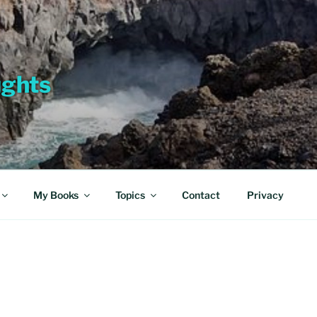
ughts
My Books
Topics
Contact
Privacy