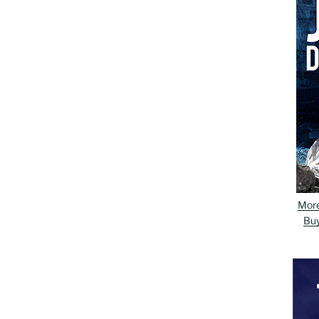
Mor
Bu