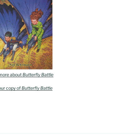
more about
Butterfly Battle
our copy of
Butterfly Battle