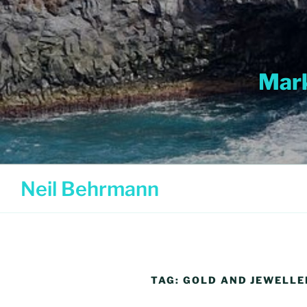
Skip
to
content
Mark
Neil Behrmann
TAG:
GOLD AND JEWELL