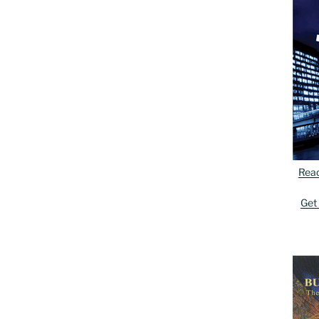
Rea
Get