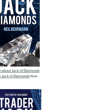
e about
Jack of Diamonds
y
Jack of Diamonds
Now