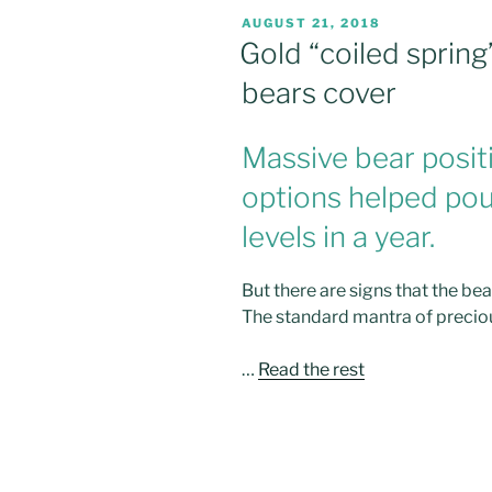
POSTED
AUGUST 21, 2018
ON
Gold “coiled spring
bears cover
Massive bear positi
options helped pou
levels in a year.
But there are signs that the bea
The standard mantra of
preciou
…
Read the rest