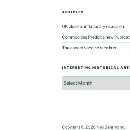
ARTICLES
UK close to inflationary recession
Commodities Predict a new Publicat
The cancer vaccine race is on
INTERESTING HISTORICAL ART
Interesting
Historical
Articles
Copyright © 2026 Neil Behrmann.