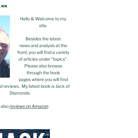
ANN
Hello & Welcome to my
site.
Besides the latest
news and analysis at the
front, you will find a variety
of articles under “topics”.
Please also browse
through the book
pages where you will find
 reviews. My latest book is Jack of
Diamonds.
 also
reviews on Amazon