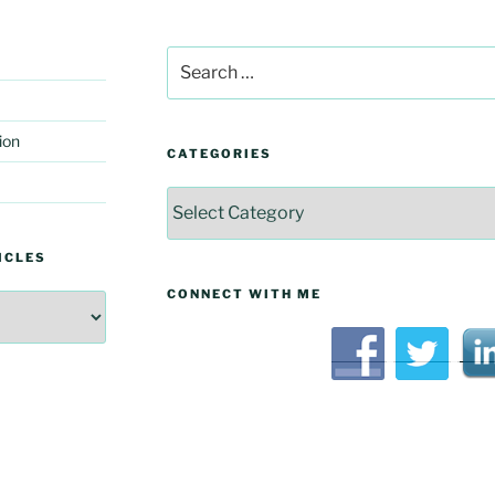
Search
for:
ion
CATEGORIES
Categories
ICLES
CONNECT WITH ME