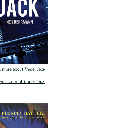
d more about
Trader Jack
 your copy of
Trader Jack