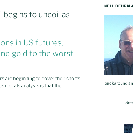
NEIL BEHRM
” begins to uncoil as
ons in US futures,
nd gold to the worst
rs are beginning to cover their shorts.
background and
s metals analysts is that the
See