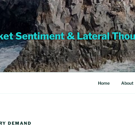
et Sentiment & Lateral Tho
Home
About
ERY DEMAND