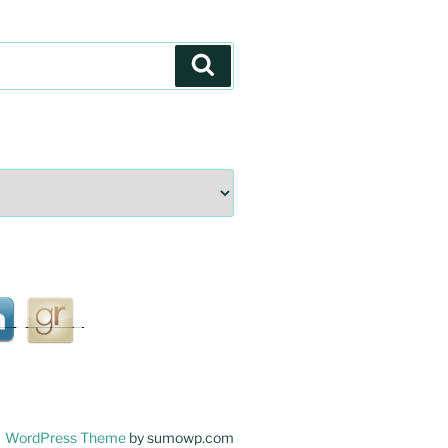
Search
WordPress Theme
by sumowp.com