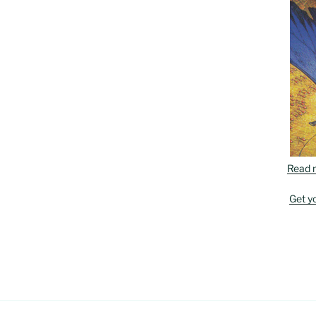
Read 
Get y