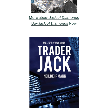
More about
Jack of Diamonds
Buy
Jack of Diamonds
Now