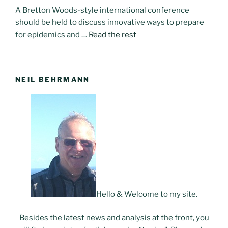
A Bretton Woods-style international conference
should be held to discuss innovative ways to prepare
for epidemics and …
Read the rest
NEIL BEHRMANN
Hello & Welcome to my site.
Besides the latest news and analysis at the front, you