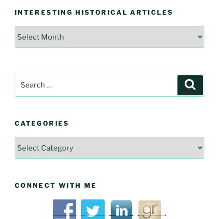
INTERESTING HISTORICAL ARTICLES
Interesting
Historical
Articles
Search
Searc
for:
CATEGORIES
Categories
CONNECT WITH ME