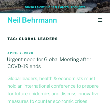
Skip
Market Sentiment & Lateral Thoughts
to
content
Neil Behrmann
TAG:
GLOBAL LEADERS
POSTED
APRIL 7, 2020
ON
Urgent need for Global Meeting after
COVD-19 ends
Global leaders, health & economists must
hold an international conference to prepare
for future epidemics and discuss innovative
measures to counter economic crises