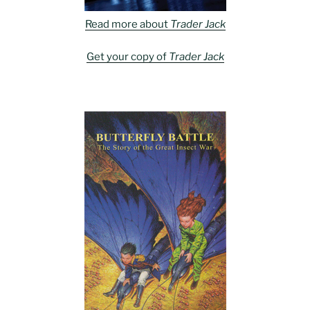
Read more about
Trader Jack
Get your copy of
Trader Jack