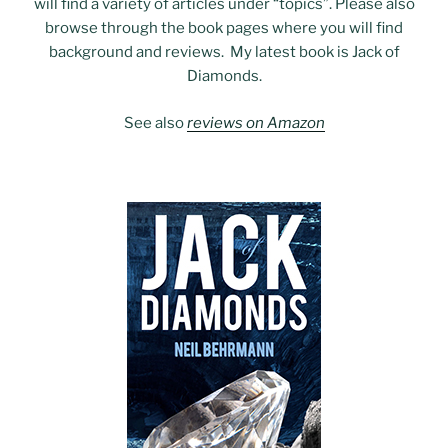
will find a variety of articles under “topics”. Please also
browse through the book pages where you will find
background and reviews. My latest book is Jack of
Diamonds.
See also
reviews on Amazon