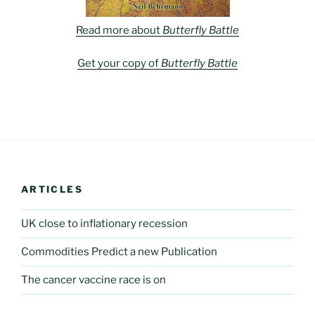
Read more about
Butterfly Battle
Get your copy of
Butterfly Battle
ARTICLES
UK close to inflationary recession
Commodities Predict a new Publication
The cancer vaccine race is on