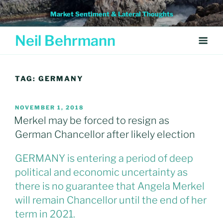
Skip
Market Sentiment & Lateral Thoughts
to
content
Neil Behrmann
TAG:
GERMANY
POSTED
NOVEMBER 1, 2018
ON
Merkel may be forced to resign as
German Chancellor after likely election
GERMANY is entering a period of deep
political and economic uncertainty as
there is no guarantee that Angela Merkel
will remain Chancellor until the end of her
term in 2021.