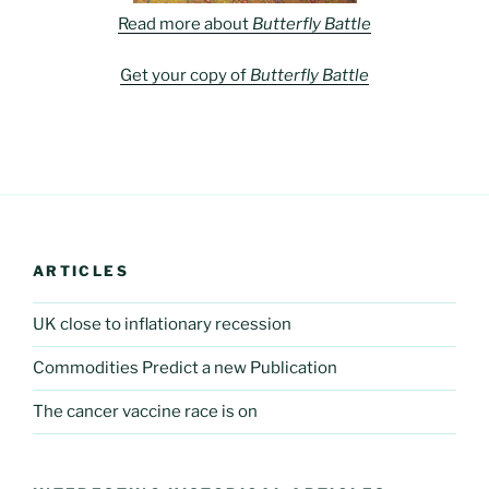
Read more about
Butterfly Battle
Get your copy of
Butterfly Battle
ARTICLES
UK close to inflationary recession
Commodities Predict a new Publication
The cancer vaccine race is on