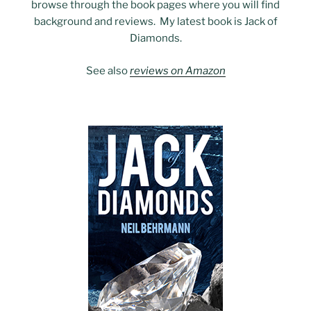
browse through the book pages where you will find
background and reviews. My latest book is Jack of
Diamonds.
See also
reviews on Amazon