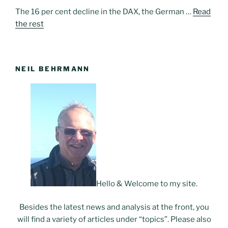
The 16 per cent decline in the DAX, the German …
Read
the rest
NEIL BEHRMANN
Hello & Welcome to my site.
Besides the latest news and analysis at the front, you
will find a variety of articles under “topics”. Please also