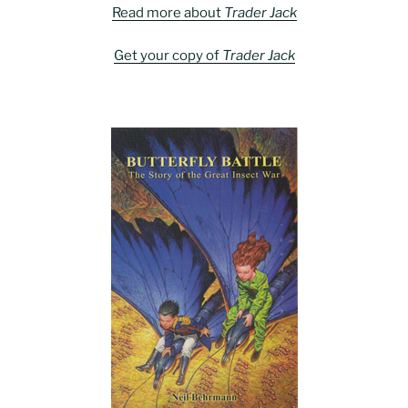
Read more about
Trader Jack
Get your copy of
Trader Jack