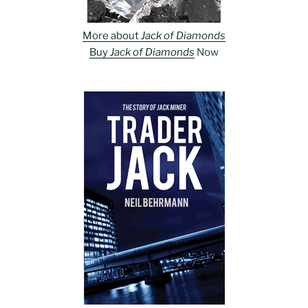
More about
Jack of Diamonds
Buy
Jack of Diamonds
Now