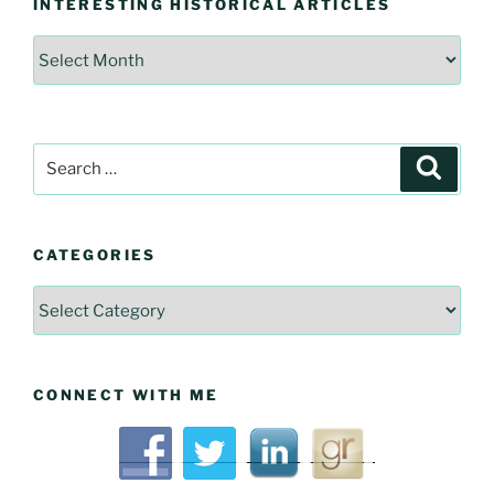
INTERESTING HISTORICAL ARTICLES
Interesting
Historical
Articles
Search
Searc
for:
CATEGORIES
Categories
CONNECT WITH ME