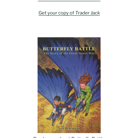
Get your copy of
Trader Jack