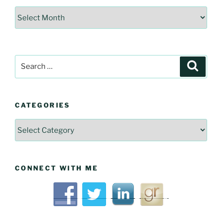
Interesting
Historical
Articles
Search
Searc
for:
CATEGORIES
Categories
CONNECT WITH ME