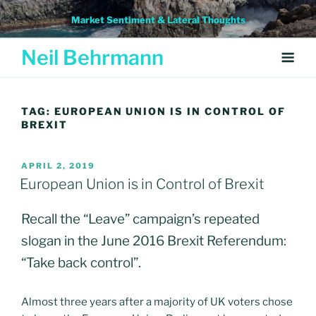
Skip
Market Sentiment & Lateral Thoughts
to
content
Neil Behrmann
TAG:
EUROPEAN UNION IS IN CONTROL OF
BREXIT
POSTED
APRIL 2, 2019
ON
European Union is in Control of Brexit
Recall the “Leave” campaign’s repeated
slogan in the June 2016 Brexit Referendum:
“Take back control”.
Almost three years after a majority of UK voters chose