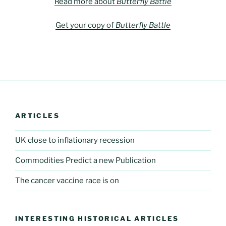
Read more about
Butterfly Battle
Get your copy of
Butterfly Battle
ARTICLES
UK close to inflationary recession
Commodities Predict a new Publication
The cancer vaccine race is on
INTERESTING HISTORICAL ARTICLES