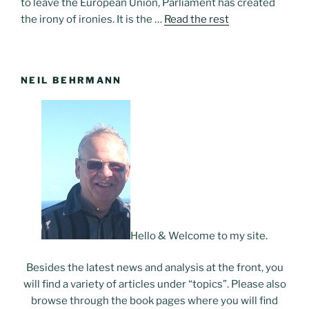
to leave the European Union, Parliament has created
the irony of ironies. It is the …
Read the rest
NEIL BEHRMANN
Hello & Welcome to my site.
Besides the latest news and analysis at the front, you
will find a variety of articles under “topics”. Please also
browse through the book pages where you will find