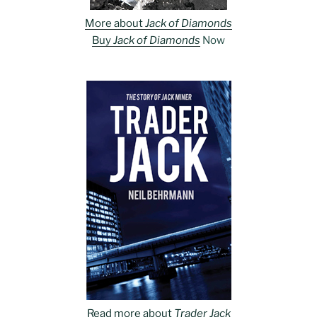
More about
Jack of Diamonds
Buy
Jack of Diamonds
Now
Read more about
Trader Jack