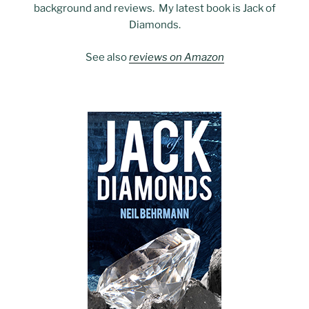
background and reviews. My latest book is Jack of
Diamonds.
See also
reviews on Amazon