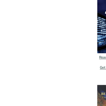
Rea
Get