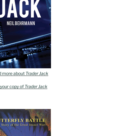
d more about
Trader Jack
 your copy of
Trader Jack