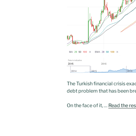
The Turkish financial crisis e
debt problem that has been br
On the face of it, …
Read the res