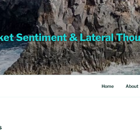
et Sentiment & Lateral Tho
Home
About
S