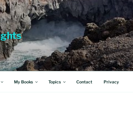
ughts
My Books
Topics
Contact
Privacy