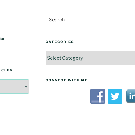
Search
for:
ion
CATEGORIES
Categories
ICLES
CONNECT WITH ME