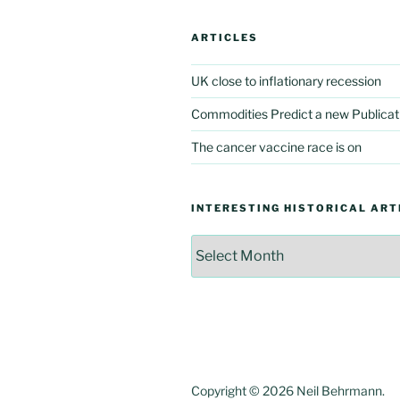
ARTICLES
UK close to inflationary recession
Commodities Predict a new Publicat
The cancer vaccine race is on
INTERESTING HISTORICAL ART
Interesting
Historical
Articles
Copyright © 2026 Neil Behrmann.