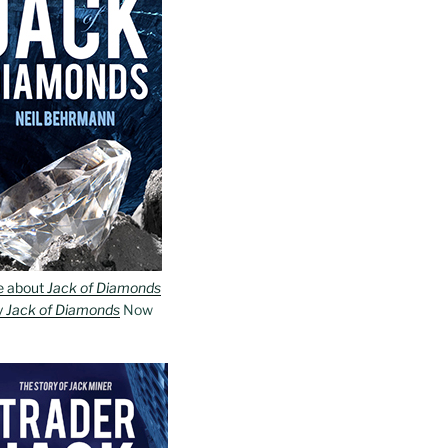
e about
Jack of Diamonds
y
Jack of Diamonds
Now