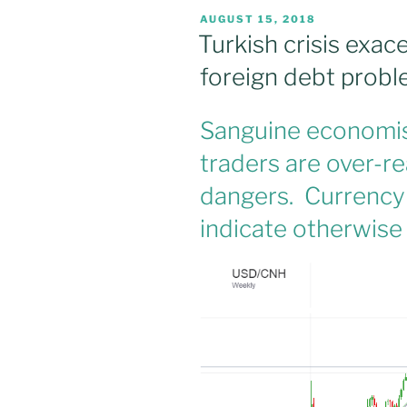
POSTED
AUGUST 15, 2018
ON
Turkish crisis exa
foreign debt prob
Sanguine economist
traders are over-r
dangers. Currency
indicate otherwise