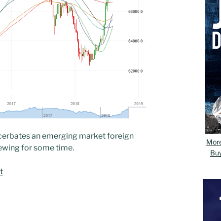
xacerbates an emerging market foreign
Mor
ewing for some time.
Bu
t