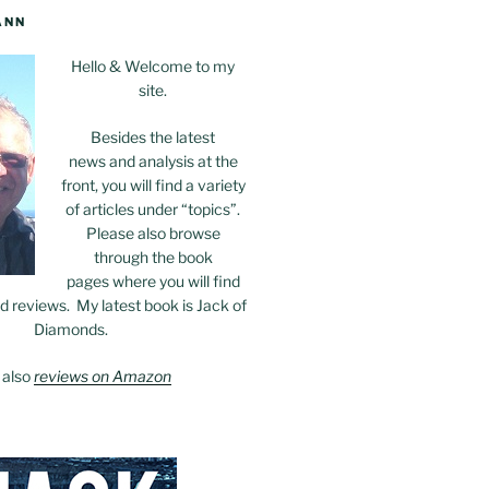
ANN
Hello & Welcome to my
site.
Besides the latest
news and analysis at the
front, you will find a variety
of articles under “topics”.
Please also browse
through the book
pages where you will find
 reviews. My latest book is Jack of
Diamonds.
 also
reviews on Amazon