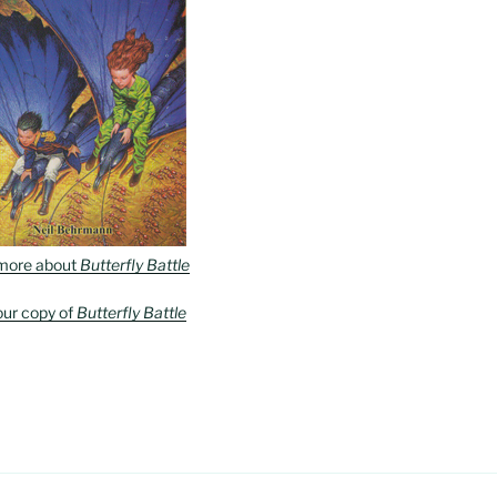
more about
Butterfly Battle
our copy of
Butterfly Battle