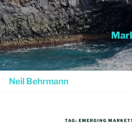
Skip
to
content
Mark
Neil Behrmann
TAG:
EMERGING MARKET