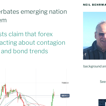
NEIL BEHRM
cerbates emerging nation
lem
s claim that forex
eacting about contagion
 and bond trends
background and
See