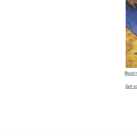
Read 
Get y