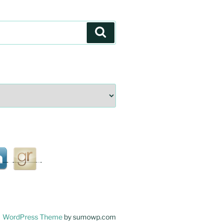
Search
WordPress Theme
by sumowp.com