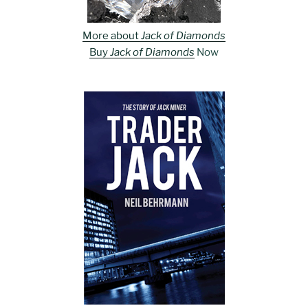
More about
Jack of Diamonds
Buy
Jack of Diamonds
Now