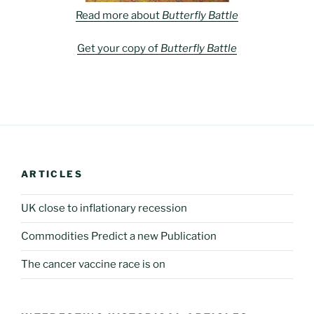
Read more about
Butterfly Battle
Get your copy of
Butterfly Battle
ARTICLES
UK close to inflationary recession
Commodities Predict a new Publication
The cancer vaccine race is on