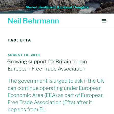
Skip
Market Sentiment & Lateral Thoughts
to
content
Neil Behrmann
TAG:
EFTA
POSTED
AUGUST 10, 2018
ON
Growing support for Britain to join
European Free Trade Association
The government is urged to ask if the UK
can continue operating under European
Economic Area (EEA) as part of European
Free Trade Association (Efta) after it
departs from EU