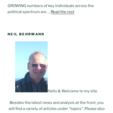
GROWING numbers of key individuals across the
political spectrum are …
Read the rest
NEIL BEHRMANN
Hello & Welcome to my site.
Besides the latest news and analysis at the front, you
will find a variety of articles under “topics”. Please also