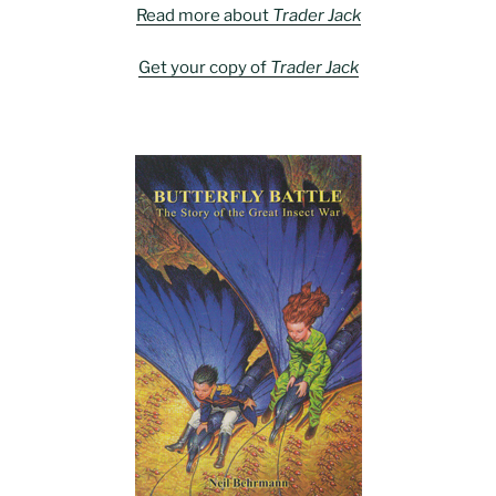
Read more about
Trader Jack
Get your copy of
Trader Jack