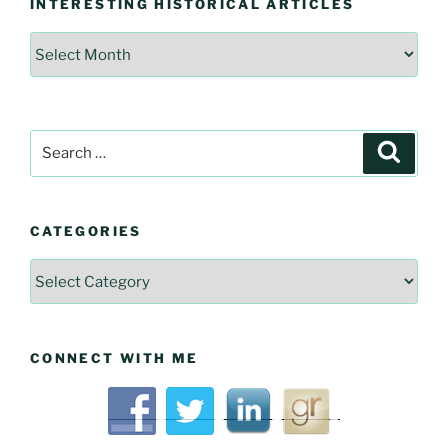
INTERESTING HISTORICAL ARTICLES
Interesting
Historical
Articles
Search
Searc
for:
CATEGORIES
Categories
CONNECT WITH ME