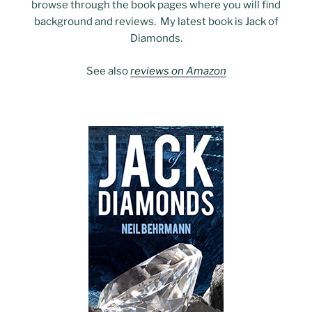
browse through the book pages where you will find
background and reviews. My latest book is Jack of
Diamonds.
See also
reviews on Amazon