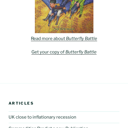
Read more about
Butterfly Battle
Get your copy of
Butterfly Battle
ARTICLES
UK close to inflationary recession