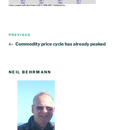
Post
PREVIOUS
Previous
navigation
Post
Commodity price cycle has already peaked
NEIL BEHRMANN