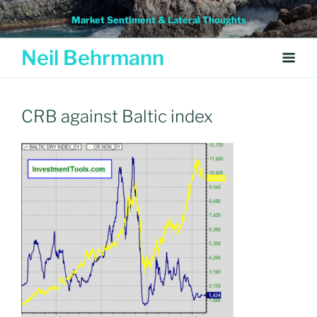
Skip
Market Sentiment & Lateral Thoughts
to
content
Neil Behrmann
CRB against Baltic index