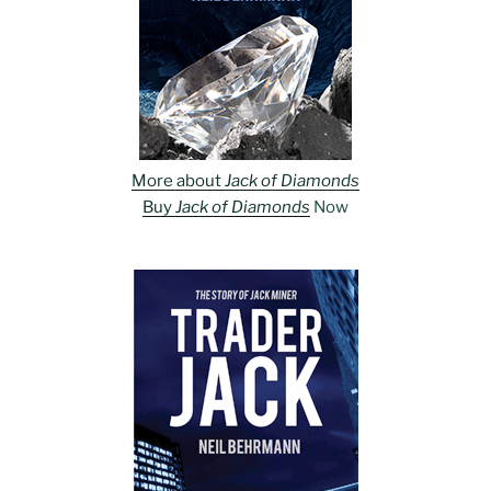
More about
Jack of Diamonds
Buy
Jack of Diamonds
Now