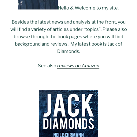
Hello & Welcome to my site.
Besides the latest news and analysis at the front, you
will find a variety of articles under “topics”. Please also
browse through the book pages where you will find
background and reviews. My latest book is Jack of
Diamonds.
See also
reviews on Amazon