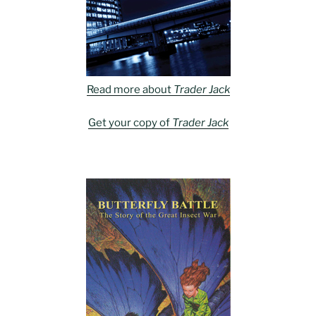
Read more about
Trader Jack
Get your copy of
Trader Jack