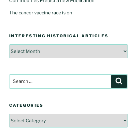
Commodities Predict a new Publication
The cancer vaccine race is on
INTERESTING HISTORICAL ARTICLES
Interesting
Historical
Articles
Search
Searc
for:
CATEGORIES
Categories