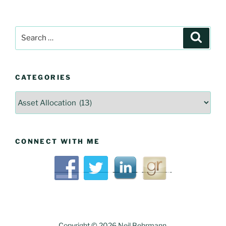
Articles
Search
Searc
for:
CATEGORIES
Categories
CONNECT WITH ME
Copyright © 2026 Neil Behrmann.