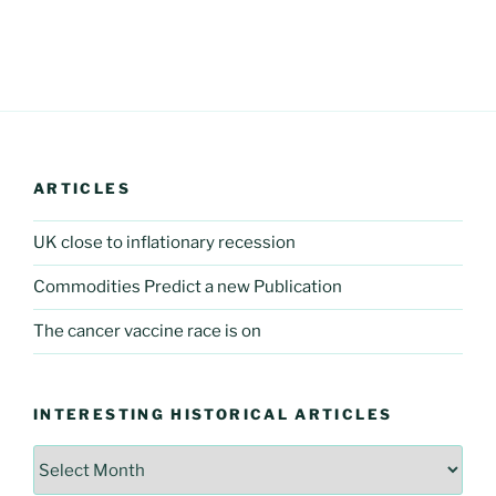
ARTICLES
UK close to inflationary recession
Commodities Predict a new Publication
The cancer vaccine race is on
INTERESTING HISTORICAL ARTICLES
Interesting
Historical