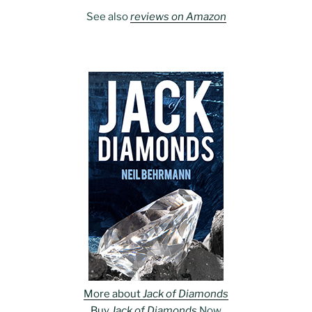
See also
reviews on Amazon
More about
Jack of Diamonds
Buy
Jack of Diamonds
Now