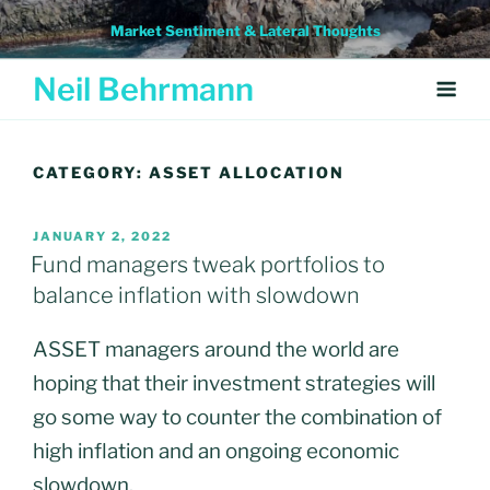
Skip
Market Sentiment & Lateral Thoughts
to
content
Neil Behrmann
CATEGORY:
ASSET ALLOCATION
POSTED
JANUARY 2, 2022
ON
Fund managers tweak portfolios to
balance inflation with slowdown
ASSET managers around the world are
hoping that their investment strategies will
go some way to counter the combination of
high inflation and an ongoing economic
slowdown.