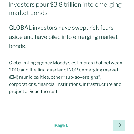
ON
Investors pour $3.8 trillion into emerging
market bonds
GLOBAL investors have swept risk fears
aside and have piled into emerging market
bonds.
Global rating agency Moody’s estimates that between
2010 and the first quarter of 2019, emerging market
(EM) municipalities, other “sub-sovereigns”,
corporations, financial institutions, infrastructure and
project …
Read the rest
Posts
Next
Page
1
page
navigation