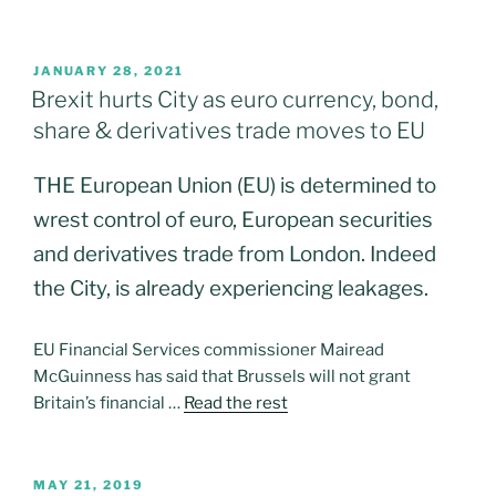
POSTED
JANUARY 28, 2021
ON
Brexit hurts City as euro currency, bond,
share & derivatives trade moves to EU
THE European Union (EU) is determined to
wrest control of euro, European securities
and derivatives trade from London. Indeed
the City, is already experiencing leakages.
EU Financial Services commissioner Mairead
McGuinness has said that Brussels will not grant
Britain’s financial …
Read the rest
POSTED
MAY 21, 2019