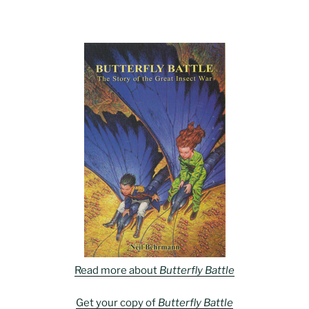
Read more about
Butterfly Battle
Get your copy of
Butterfly Battle