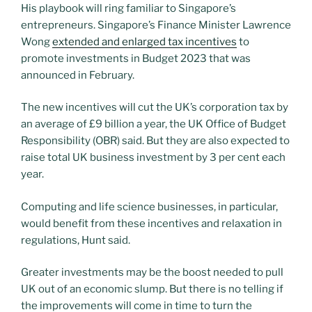
His playbook will ring familiar to Singapore’s
entrepreneurs. Singapore’s Finance Minister Lawrence
Wong
extended and enlarged tax incentives
to
promote investments in Budget 2023 that was
announced in February.
The new incentives will cut the UK’s corporation tax by
an average of £9 billion a year, the UK Office of Budget
Responsibility (OBR) said. But they are also expected to
raise total UK business investment by 3 per cent each
year.
Computing and life science businesses, in particular,
would benefit from these incentives and relaxation in
regulations, Hunt said.
Greater investments may be the boost needed to pull
UK out of an economic slump. But there is no telling if
the improvements will come in time to turn the