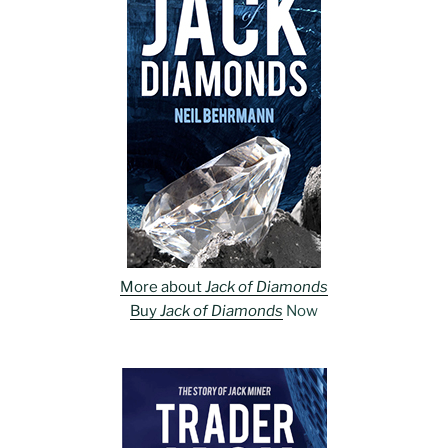
More about
Jack of Diamonds
Buy
Jack of Diamonds
Now