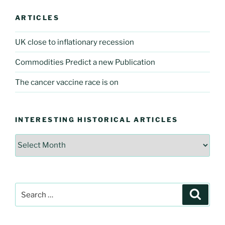
ARTICLES
UK close to inflationary recession
Commodities Predict a new Publication
The cancer vaccine race is on
INTERESTING HISTORICAL ARTICLES
Interesting
Historical
Articles
Search
Searc
for: