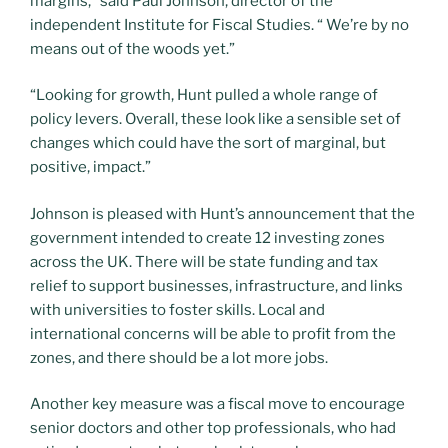
margins,” said Paul Johnson, director of the
independent Institute for Fiscal Studies. “ We’re by no
means out of the woods yet.”
“Looking for growth, Hunt pulled a whole range of
policy levers. Overall, these look like a sensible set of
changes which could have the sort of marginal, but
positive, impact.”
Johnson is pleased with Hunt’s announcement that the
government intended to create 12 investing zones
across the UK. There will be state funding and tax
relief to support businesses, infrastructure, and links
with universities to foster skills. Local and
international concerns will be able to profit from the
zones, and there should be a lot more jobs.
Another key measure was a fiscal move to encourage
senior doctors and other top professionals, who had