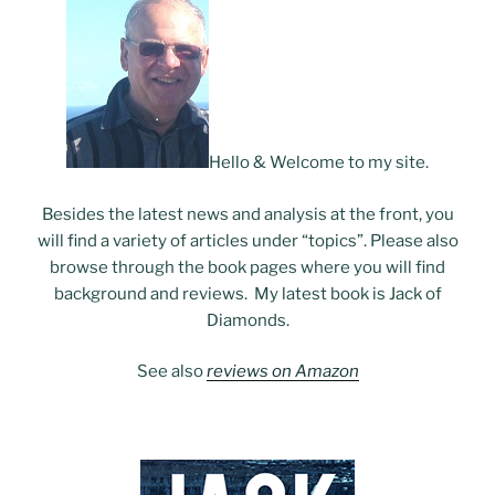
Hello & Welcome to my site.
Besides the latest news and analysis at the front, you
will find a variety of articles under “topics”. Please also
browse through the book pages where you will find
background and reviews. My latest book is Jack of
Diamonds.
See also
reviews on Amazon