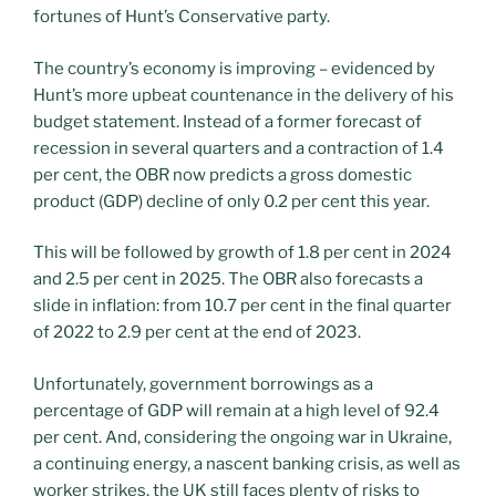
fortunes of Hunt’s Conservative party.
The country’s economy is improving – evidenced by
Hunt’s more upbeat countenance in the delivery of his
budget statement. Instead of a former forecast of
recession in several quarters and a contraction of 1.4
per cent, the OBR now predicts a gross domestic
product (GDP) decline of only 0.2 per cent this year.
This will be followed by growth of 1.8 per cent in 2024
and 2.5 per cent in 2025. The OBR also forecasts a
slide in inflation: from 10.7 per cent in the final quarter
of 2022 to 2.9 per cent at the end of 2023.
Unfortunately, government borrowings as a
percentage of GDP will remain at a high level of 92.4
per cent. And, considering the ongoing war in Ukraine,
a continuing energy, a nascent banking crisis, as well as
worker strikes, the UK still faces plenty of risks to