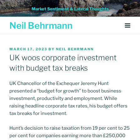
Skip
Market Sentiment & Lateral Thoughts
to
content
Neil Behrmann
POSTED
MARCH 17, 2023
BY
NEIL BEHRMANN
ON
UK woos corporate investment
with budget tax breaks
UK Chancellor of the Exchequer Jeremy Hunt
presented a “budget for growth” to boost business
investment, productivity and employment. While
raising headline corporate tax rates, his budget offers
tax breaks for investment.
Hunt’s decision to raise taxation from 19 per cent to 25
per cent for companies earning more than £250,000