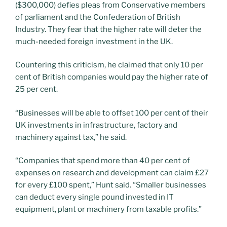
($300,000) defies pleas from Conservative members
of parliament and the Confederation of British
Industry. They fear that the higher rate will deter the
much-needed foreign investment in the UK.
Countering this criticism, he claimed that only 10 per
cent of British companies would pay the higher rate of
25 per cent.
“Businesses will be able to offset 100 per cent of their
UK investments in infrastructure, factory and
machinery against tax,” he said.
“Companies that spend more than 40 per cent of
expenses on research and development can claim £27
for every £100 spent,” Hunt said. “Smaller businesses
can deduct every single pound invested in IT
equipment, plant or machinery from taxable profits.”