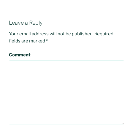
Leave a Reply
Your email address will not be published.
Required
fields are marked
*
Comment