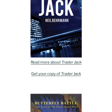
Read more about
Trader Jack
Get your copy of
Trader Jack