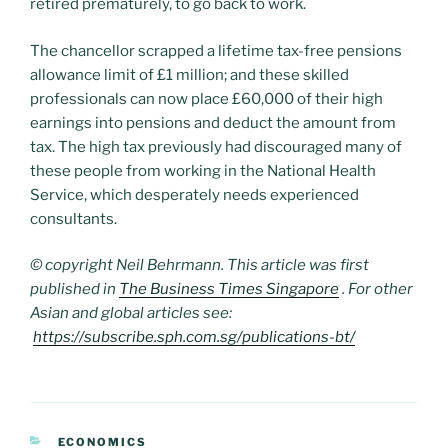
retired prematurely, to go back to work.
The chancellor scrapped a lifetime tax-free pensions
allowance limit of £1 million; and these skilled
professionals can now place £60,000 of their high
earnings into pensions and deduct the amount from
tax. The high tax previously had discouraged many of
these people from working in the National Health
Service, which desperately needs experienced
consultants.
© copyright Neil Behrmann. This article was first
published in
The Business Times Singapore
. For other
Asian and global articles see:
https://subscribe.sph.com.sg/publications-bt/
CATEGORIES
ECONOMICS