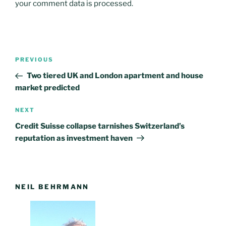
your comment data is processed
.
Post
PREVIOUS
Previous
navigation
Post
Two tiered UK and London apartment and house
market predicted
NEXT
Next
Post
Credit Suisse collapse tarnishes Switzerland’s
reputation as investment haven
NEIL BEHRMANN