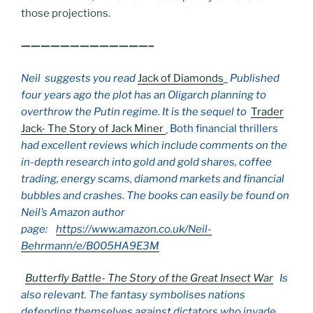
those projections.
—————————————–
Neil suggests you read
Jack of Diamonds
Published
four years ago the plot has an Oligarch planning to
overthrow the Putin regime. It is the sequel to
Trader
Jack- The Story of Jack Miner
Both financial thrillers
had excellent reviews which include comments on the
in-depth research into gold and gold shares, coffee
trading, energy scams, diamond markets and financial
bubbles and crashes
.
The books can easily be found on
Neil’s Amazon author
page:
https://www.amazon.co.uk/Neil-
Behrmann/e/B005HA9E3M
Butterfly Battle- The Story of the Great Insect War
Is
also relevant. The fantasy symbolises nations
defending themselves against dictators who invade