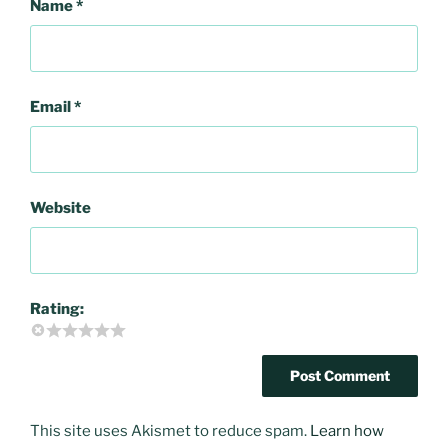
Name
*
Email
*
Website
Rating:
This site uses Akismet to reduce spam.
Learn how