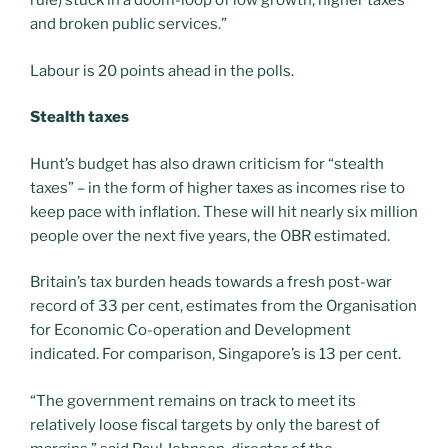
rule) stuck in a doom-loop of low growth, higher taxes
and broken public services.”
Labour is 20 points ahead in the polls.
Stealth taxes
Hunt’s budget has also drawn criticism for “stealth
taxes” – in the form of higher taxes as incomes rise to
keep pace with inflation. These will hit nearly six million
people over the next five years, the OBR estimated.
Britain’s tax burden heads towards a fresh post-war
record of 33 per cent, estimates from the Organisation
for Economic Co-operation and Development
indicated. For comparison, Singapore’s is 13 per cent.
“The government remains on track to meet its
relatively loose fiscal targets by only the barest of