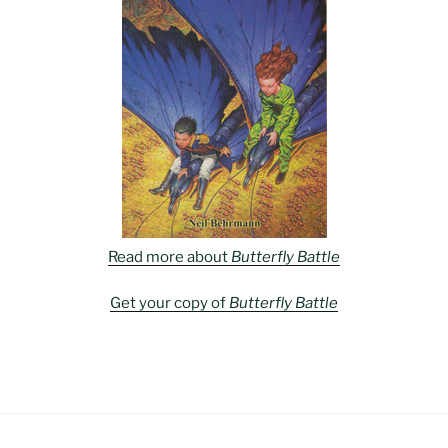
Read more about
Butterfly Battle
Get your copy of
Butterfly Battle