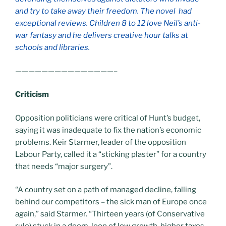
and try to take away their freedom. The novel had
exceptional reviews. Children 8 to 12 love Neil’s anti-
war fantasy and he delivers creative hour talks at
schools and libraries.
———————————————–
Criticism
Opposition politicians were critical of Hunt’s budget,
saying it was inadequate to fix the nation’s economic
problems. Keir Starmer, leader of the opposition
Labour Party, called it a “sticking plaster” for a country
that needs “major surgery”.
“A country set on a path of managed decline, falling
behind our competitors – the sick man of Europe once
again,” said Starmer. “Thirteen years (of Conservative