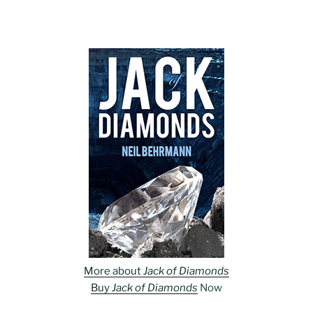
More about
Jack of Diamonds
Buy
Jack of Diamonds
Now