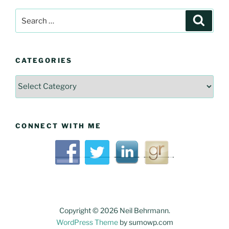
Search
Searc
for:
CATEGORIES
Categories
CONNECT WITH ME
Copyright © 2026 Neil Behrmann.
WordPress Theme
by sumowp.com