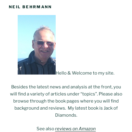
NEIL BEHRMANN
Hello & Welcome to my site.
Besides the latest news and analysis at the front, you
will find a variety of articles under “topics”. Please also
browse through the book pages where you will find
background and reviews. My latest book is Jack of
Diamonds.
See also
reviews on Amazon