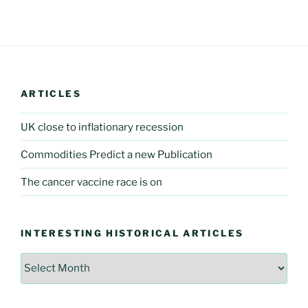
ARTICLES
UK close to inflationary recession
Commodities Predict a new Publication
The cancer vaccine race is on
INTERESTING HISTORICAL ARTICLES
Interesting
Historical
Articles