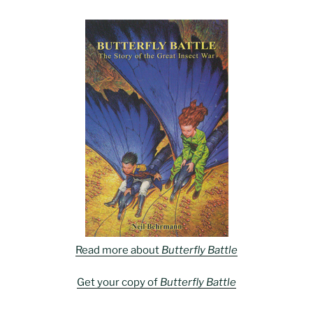
Read more about
Butterfly Battle
Get your copy of
Butterfly Battle