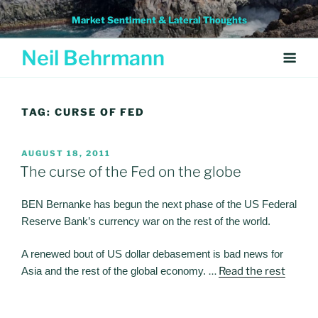
Skip
Market Sentiment & Lateral Thoughts
to
content
Neil Behrmann
TAG:
CURSE OF FED
POSTED
AUGUST 18, 2011
ON
The curse of the Fed on the globe
BEN Bernanke has begun the next phase of the US Federal
Reserve Bank’s currency war on the rest of the world.
A renewed bout of US dollar debasement is bad news for
Asia and the rest of the global economy.
…
Read the rest