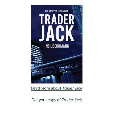
Read more about
Trader Jack
Get your copy of
Trader Jack