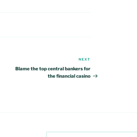
NEXT
Next
Post
Blame the top central bankers for
the financial casino
Search