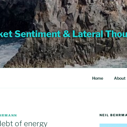
et Sentiment & Lateral Tho
Home
About
NEIL BEHRM
EHRMANN
ebt of energy