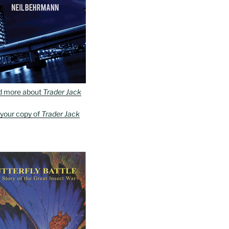
d more about
Trader Jack
 your copy of
Trader Jack