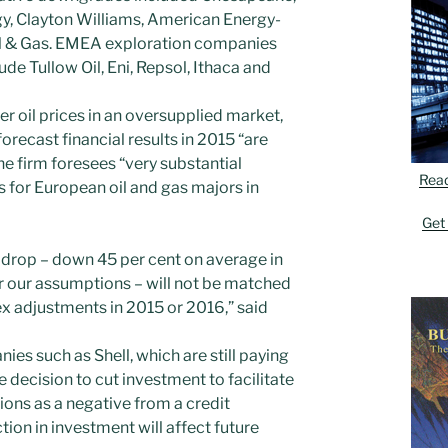
y, Clayton Williams, American Energy-
il & Gas. EMEA exploration companies
ude Tullow Oil, Eni, Repsol, Ithaca and
r oil prices in an oversupplied market,
recast financial results in 2015 “are
he firm foresees “very substantial
Rea
 for European oil and gas majors in
Get
e drop – down 45 per cent on average in
r our assumptions – will not be matched
ex adjustments in 2015 or 2016,” said
ies such as Shell, which are still paying
e decision to cut investment to facilitate
ions as a negative from a credit
ion in investment will affect future