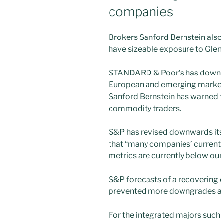
companies
Brokers Sanford Bernstein als
have sizeable exposure to Gle
STANDARD & Poor’s has downg
European and emerging market
Sanford Bernstein has warned 
commodity traders.
S&P has revised downwards its 
that “many companies’ current
metrics are currently below our
S&P forecasts of a recovering 
prevented more downgrades at 
For the integrated majors such a