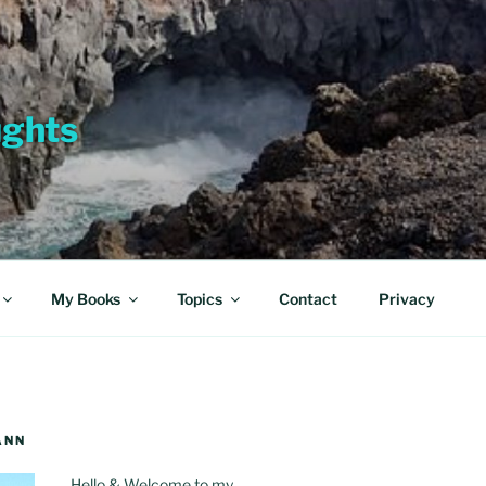
ughts
My Books
Topics
Contact
Privacy
ANN
Hello & Welcome to my