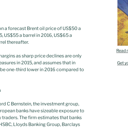
 a forecast Brent oil price of US$50 a
15, US$55 a barrel in 2016, US$65 a
rel thereafter.
Read 
margins as sharp price declines are only
easures in 2015, and assumes that in
Get y
 be one-third lower in 2016 compared to
s
ord C Bernstein, the investment group,
uropean banks have sizeable exposure to
traders. The firm estimates that banks
 HSBC, Lloyds Banking Group, Barclays