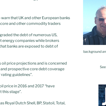
o warn that UK and other European banks
ncore and other commodity traders
raded the debt of numerous US,
 energy companies while brokers
that banks are exposed to debt of
background and
oil price projections and is concerned
See
 and prospective core debt coverage
 rating guidelines”.
oil price in 2016 and 2017 “have
this stage”.
s Royal Dutch Shell, BP, Statoil, Total,