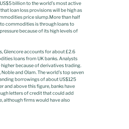
US$5 billion to the world’s most active
hat loan loss provisions will be high as
ommodities price slump.More than half
 to commodities is through loans to
pressure because of its high levels of
s, Glencore accounts for about £2.6
odities loans from UK banks. Analysts
 higher because of derivatives trading.
a, Noble and Olam. The world’s top seven
anding borrowings of about US$125
ver and above this figure, banks have
gh letters of credit that could add
re, although firms would have also