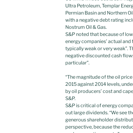
Ultra Petroleum, Templar Energ
Permian Basin and Northern O
with a negative debt rating incl
Nostrum Oil & Gas.
S&P noted that because of lowe
energy companies’ actual and fo
typically weak or very weak”. T
negative discounted cash flows
particular”.
“The magnitude of the oil pric
2015 against 2014 levels, unde
by oil producers’ cost and cap
S&P.
S&P is critical of energy compan
out large dividends. “We see th
generous shareholder distribut
perspective, because the reduct