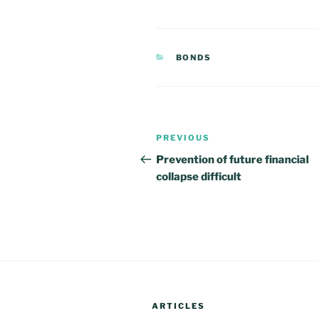
CATEGORIES
BONDS
Post
PREVIOUS
Previous
navigation
Post
Prevention of future financial
collapse difficult
ARTICLES