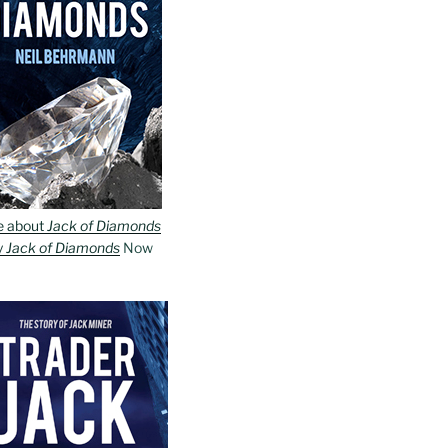
e about
Jack of Diamonds
y
Jack of Diamonds
Now