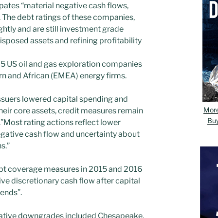
ates “material negative cash flows,
”. The debt ratings of these companies,
htly and are still investment grade
posed assets and refining profitability
5 US oil and gas exploration companies
rn and African (EMEA) energy firms.
ssuers lowered capital spending and
Mor
heir core assets, credit measures remain
Bu
.”Most rating actions reflect lower
gative cash flow and uncertainty about
s.”
ebt coverage measures in 2015 and 2016
e discretionary cash flow after capital
ends”.
ative downgrades included Chesapeake,