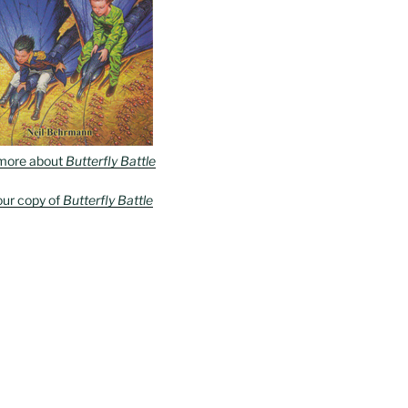
more about
Butterfly Battle
our copy of
Butterfly Battle