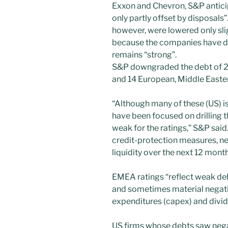
Exxon and Chevron, S&P anticip
only partly offset by disposals
however, were lowered only slig
because the companies have dis
remains “strong”.
S&P downgraded the debt of 2
and 14 European, Middle Easte
“Although many of these (US) i
have been focused on drilling t
weak for the ratings,” S&P said
credit-protection measures, ne
liquidity over the next 12 month
EMEA ratings “reflect weak d
and sometimes material negativ
expenditures (capex) and divid
US firms whose debts saw neg