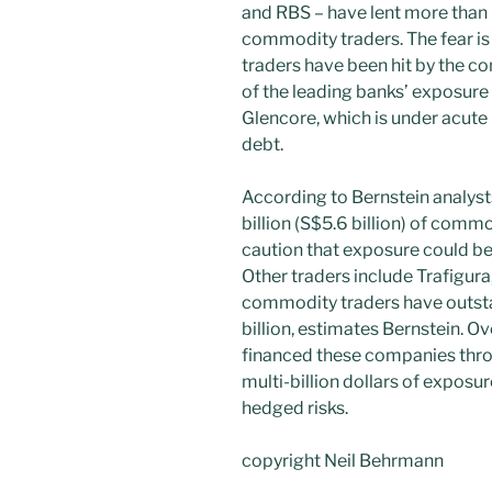
and RBS – have lent more than 
commodity traders. The fear is t
traders have been hit by the c
of the leading banks’ exposure
Glencore, which is under acute 
debt.
According to Bernstein analyst
billion (S$5.6 billion) of comm
caution that exposure could be
Other traders include Trafigur
commodity traders have outst
billion, estimates Bernstein. O
financed these companies throu
multi-billion dollars of exposu
hedged risks.
copyright Neil Behrmann