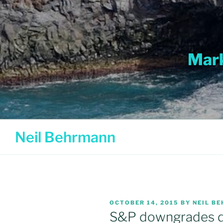
Skip
to
content
Mark
Neil Behrmann
POSTED
OCTOBER 14, 2015
BY
NEIL B
ON
S&P downgrades d