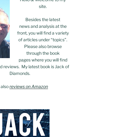
site.
Besides the latest
news and analysis at the
front, you will find a variety
of articles under “topics”.
Please also browse
through the book
pages where you will find
 reviews. My latest book is Jack of
Diamonds.
 also
reviews on Amazon