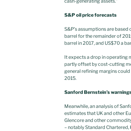
cash-generating assets.”
S&P oil price forecasts
S&P’s assumptions are based on
barrel for the remainder of 20
barrel in 2017, and US$70 a bar
It expects a drop in operating 
partly offset by cost-cutting m
general refining margins could
2015.
Sanford Bernstein’s warning
Meanwhile, an analysis of Sanf
estimates that UK and other E
Glencore and other commodity 
– notably Standard Chartered,