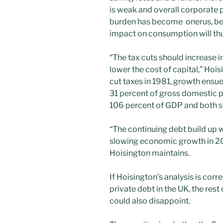
is weak and overall corporate p
burden has become onerus, beca
impact on consumption will thu
“The tax cuts should increase i
lower the cost of capital,” Ho
cut taxes in 1981, growth ensu
31 percent of gross domestic 
106 percent of GDP and both st
“The continuing debt build up 
slowing economic growth in 201
Hoisington maintains.
If Hoisington’s analysis is cor
private debt in the UK, the rest
could also disappoint.