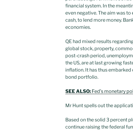
financial system. In the meanti
even negative. The aim was to e
cash, to lend more money. Bank
economies.
QE had mixed results regarding
global stock, property, commod
post-crash period, unemployme
the US, are at last growing fa
inflation. It has thus embarked 
bond portfolio.
SEE ALSO:
Fed’s monetary pol
Mr Hunt spells out the applica
Based on the solid 3 percent p
continue raising the federal fun