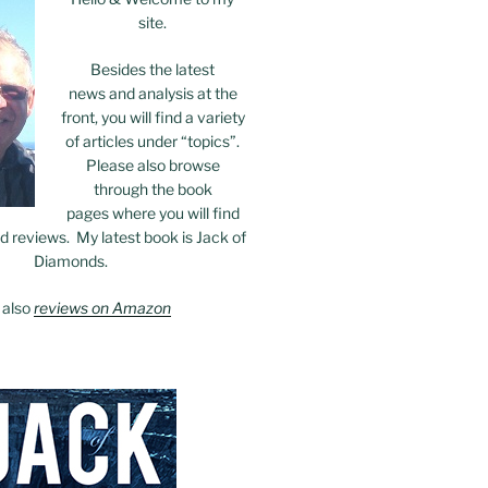
site.
Besides the latest
news and analysis at the
front, you will find a variety
of articles under “topics”.
Please also browse
through the book
pages where you will find
 reviews. My latest book is Jack of
Diamonds.
 also
reviews on Amazon