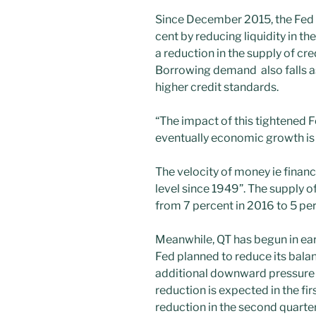
Since December 2015, the Fed h
cent by reducing liquidity in t
a reduction in the supply of cre
Borrowing demand also falls 
higher credit standards.
“The impact of this tightened 
eventually economic growth is 
The velocity of money ie financi
level since 1949”. The supply 
from 7 percent in 2016 to 5 pe
Meanwhile, QT has begun in earn
Fed planned to reduce its balan
additional downward pressure 
reduction is expected in the fir
reduction in the second quarter