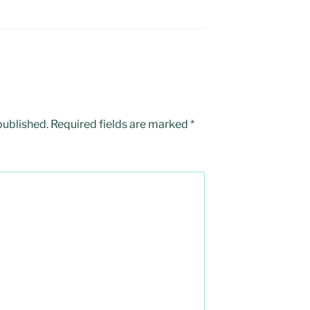
published.
Required fields are marked
*