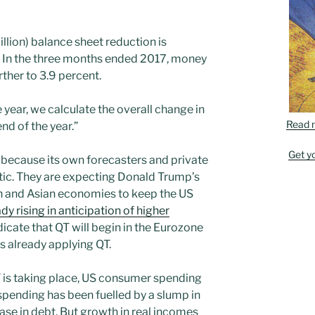
llion) balance sheet reduction is
 In the three months ended 2017, money
her to 3.9 percent.
 year, we calculate the overall change in
Read 
nd of the year.”
Get y
s because its own forecasters and private
tic. They are expecting Donald Trump’s
n and Asian economies to keep the US
dy rising in anticipation of higher
icate that QT will begin in the Eurozone
is already applying QT.
T is taking place, US consumer spending
s spending has been fuelled by a slump in
ease in debt. But growth in real incomes