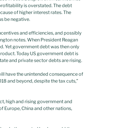
rofitability is overstated. The debt
use of higher interest rates. The
s be negative.
ncentives and efficiencies, and possibly
isington notes. When President Reagan
ed. Yet government debt was then only
product. Today US government debt is
ate and private sector debts are rising.
will have the unintended consequence of
8 and beyond, despite the tax cuts,”
rect, high and rising government and
 of Europe, China and other nations,