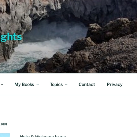
ughts
My Books
Topics
Contact
Privacy
ANN
Hello & Welcome to my