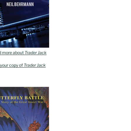
d more about
Trader Jack
 your copy of
Trader Jack