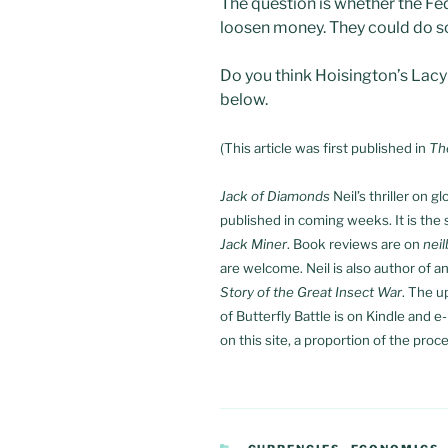
The question is whether the Fe
loosen money. They could do s
Do you think Hoisington’s Lac
below.
(This article was first published in
Th
Jack of Diamonds
Neil’s thriller on 
published in coming weeks. It is the s
Jack Miner
. Book reviews are on
nei
are welcome. Neil is also author of a
Story of the Great Insect War
. The 
of Butterfly Battle is on Kindle and 
on this site, a proportion of the proce