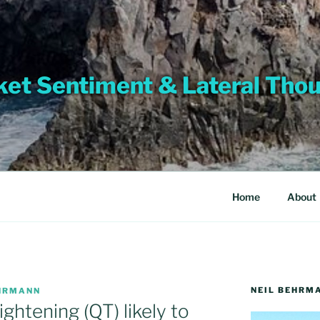
et Sentiment & Lateral Tho
Home
About
NEIL BEHRM
EHRMANN
ightening (QT) likely to