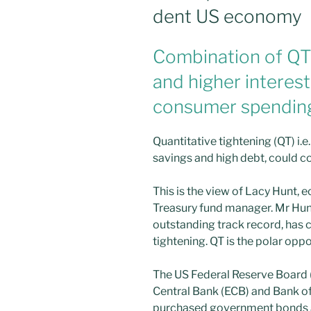
dent US economy
Combination of QT
and higher interest
consumer spending 
Quantitative tightening (QT) i.e.
savings and high debt, could 
This is the view of Lacy Hunt, 
Treasury fund manager. Mr Hun
outstanding track record, has c
tightening. QT is the polar oppo
The US Federal Reserve Board 
Central Bank (ECB) and Bank o
purchased government bonds an