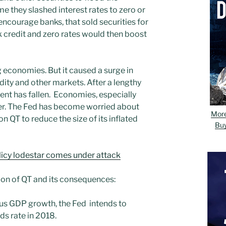
me they slashed interest rates to zero or
ncourage banks, that sold securities for
 credit and zero rates would then boost
 economies. But it caused a surge in
ity and other markets. After a lengthy
nt has fallen. Economies, especially
ster. The Fed has become worried about
Mor
on QT to reduce the size of its inflated
Bu
icy lodestar comes under attack
tion of QT and its consequences:
lus GDP growth, the Fed intends to
ds rate in 2018.