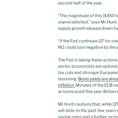
second half of the year.
“The magnitude of this ($450 bi
unprecedented,” says Mr Hunt.
supply growth slowed down furt
“If the Fed continues QT for one
M2 could turn negative by the e
The Fed is taking these action
sector economists are optimis
tax cuts and stronger Europea
humming.
Bond yields are alrea
inflation.
Minutes of the ECB ind
at some point this year. Britain 
Mr Hunt cautions that, while Q
will slide. In the past few year
saving rates and a further incr