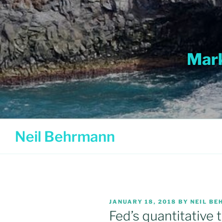
Skip
to
content
Mark
Neil Behrmann
POSTED
JANUARY 18, 2018
BY
NEIL B
ON
Fed’s quantitative t