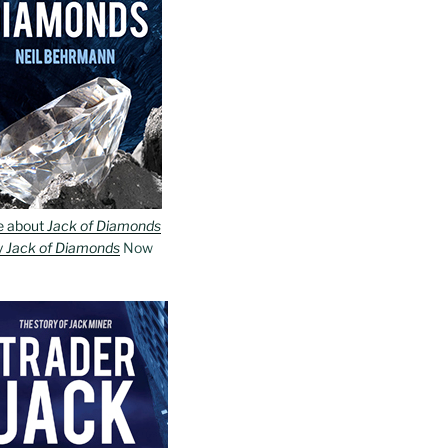
e about
Jack of Diamonds
y
Jack of Diamonds
Now