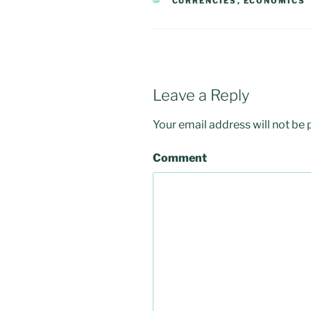
CATEGORIES
CURRENCIES
,
ECONOMICS
Leave a Reply
Your email address will not be 
Comment