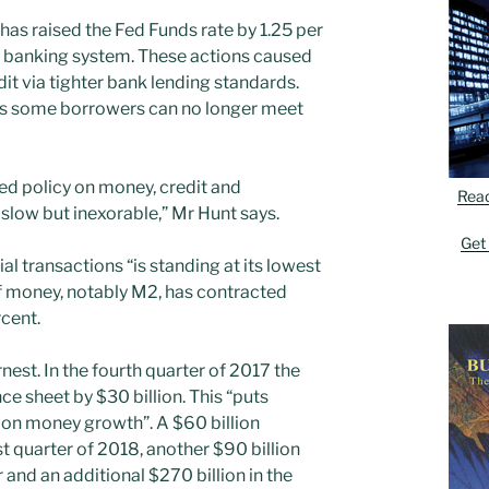
as raised the Fed Funds rate by 1.25 per
he banking system. These actions caused
dit via tighter bank lending standards.
as some borrowers can no longer meet
Fed policy on money, credit and
Rea
slow but inexorable,” Mr Hunt says.
Get
al transactions “is standing at its lowest
of money, notably M2, has contracted
rcent.
est. In the fourth quarter of 2017 the
ce sheet by $30 billion. This “puts
on money growth”. A $60 billion
st quarter of 2018, another $90 billion
 and an additional $270 billion in the