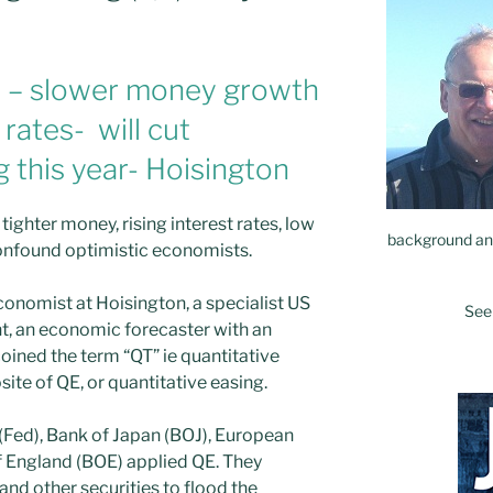
 – slower money growth
 rates- will cut
this year- Hoisington
 tighter money, rising interest rates, low
background and
confound optimistic economists.
economist at Hoisington, a specialist US
See
t, an economic forecaster with an
oined the term “QT” ie quantitative
site of QE, or quantitative easing.
(Fed), Bank of Japan (BOJ), European
f England (BOE) applied QE. They
d other securities to flood the