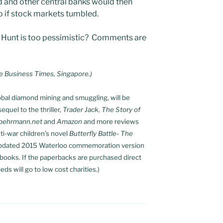
d and other central banks would then
o if stock markets tumbled.
y Hunt is too pessimistic? Comments are
e Business Times, Singapore.)
global diamond mining and smuggling, will be
equel to the thriller,
Trader Jack, The Story of
lbehrmann.net
and
Amazon
and more reviews
nti-war children’s novel
Butterfly Battle- The
updated 2015 Waterloo commemoration version
e-books. If the paperbacks are purchased direct
eds will go to low cost charities.)