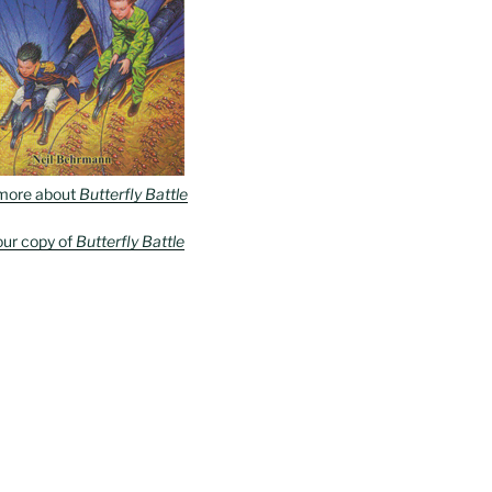
more about
Butterfly Battle
our copy of
Butterfly Battle