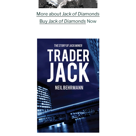
More about
Jack of Diamonds
Buy
Jack of Diamonds
Now