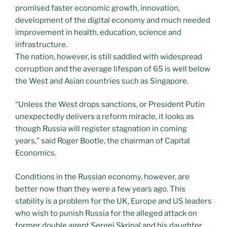
promised faster economic growth, innovation,
development of the digital economy and much needed
improvement in health, education, science and
infrastructure.
The nation, however, is still saddled with widespread
corruption and the average lifespan of 65 is well below
the West and Asian countries such as Singapore.
“Unless the West drops sanctions, or President Putin
unexpectedly delivers a reform miracle, it looks as
though Russia will register stagnation in coming
years,” said Roger Bootle, the chairman of Capital
Economics.
Conditions in the Russian economy, however, are
better now than they were a few years ago. This
stability is a problem for the UK, Europe and US leaders
who wish to punish Russia for the alleged attack on
former double agent Sergei Skripal and his daughter.