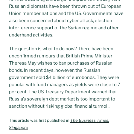
Russian diplomats have been thrown out of European
Union member nations and the US. Governments have
also been concerned about cyber attack, election
interference support of the Syrian regime and other
underhand activities.
The question is what to do now? There have been
unconfirmed rumours that British Prime Minister
Theresa May wishes to ban purchases of Russian
bonds. In recent days, however, the Russian
government sold $4 billion of eurobonds. They were
popular with fund managers as yields were close to 7
per cent. The US Treasury Department warned that
Russia’s sovereign debt market is too important to
sanction without risking global financial turmoil.
This article was first published in
The Business Times,
Singapore