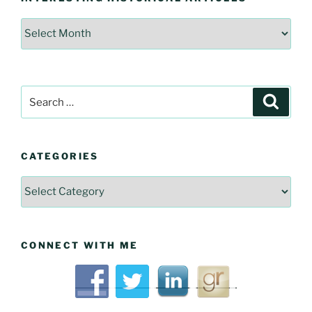
Interesting
Historical
Articles
Search
Searc
for:
CATEGORIES
Categories
CONNECT WITH ME