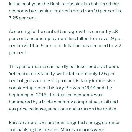
In the past year, the Bank of Russia also bolstered the
economy by slashing interest rates from 10 per cent to
7.25 per cent.
According to the central bank, growth is currently 1.8
per cent and unemployment has fallen from over 9 per
cent in 2014 to 5 per cent. Inflation has declined to 2.2
per cent.
This performance can hardly be described as a boom.
Yet economic stability, with state debt only 12.6 per
cent of gross domestic product, is fairly impressive
considering recent history. Between 2014 and the
beginning of 2016, the Russian economy was
hammered by a triple whammy comprising an oil and
gas price collapse, sanctions and a run on the rouble.
European and US sanctions targeted energy, defence
and banking businesses. More sanctions were