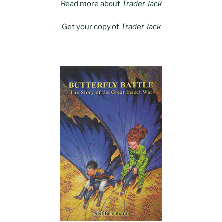
Read more about
Trader Jack
Get your copy of
Trader Jack