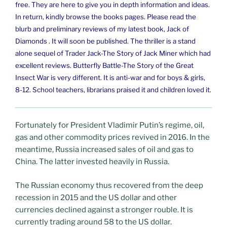
free. They are here to give you in depth information and ideas.
In return, kindly browse the books pages. Please read the
blurb and preliminary reviews of my latest book, Jack of
Diamonds . It will soon be published. The thriller is a stand
alone sequel of Trader Jack-The Story of Jack Miner which had
excellent reviews. Butterfly Battle-The Story of the Great
Insect War is very different. It is anti-war and for boys & girls,
8-12. School teachers, librarians praised it and children loved it.
Fortunately for President Vladimir Putin’s regime, oil,
gas and other commodity prices revived in 2016. In the
meantime, Russia increased sales of oil and gas to
China. The latter invested heavily in Russia.
The Russian economy thus recovered from the deep
recession in 2015 and the US dollar and other
currencies declined against a stronger rouble. It is
currently trading around 58 to the US dollar.