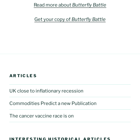
Read more about
Butterfly Battle
Get your copy of
Butterfly Battle
ARTICLES
UK close to inflationary recession
Commodities Predict a new Publication
The cancer vaccine race is on
INTERESTING HISTORICAL ARTICLES