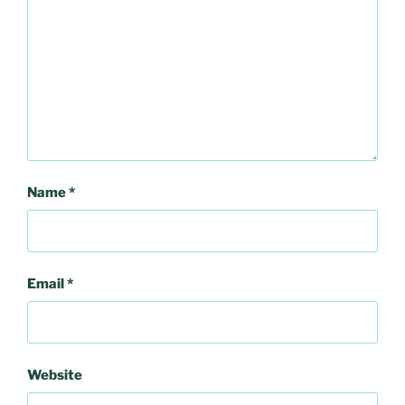
Name
*
Email
*
Website