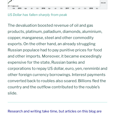
US Dollar has fallen sharply from peak
The devaluation boosted revenue of oil and gas
products, platinum, palladium, diamonds, aluminium,
copper, manganese, steel and other commodity
exports. On the other hand, an already struggling
Russian populace had to pay punitive prices for food
and other imports. Moreover, it became exceedingly
expensive for the state, Russian banks and
corporations to repay US dollar, euro, yen, renminbi and
other foreign currency borrowings. Interest payments
converted back to roubles also soared. Billions fled the
country and the outflow contributed to the rouble’s
slide.
Research and writing take time, but articles on this blog are