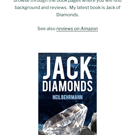
browse through the book pages where you will find
background and reviews. My latest book is Jack of
Diamonds.
See also
reviews on Amazon