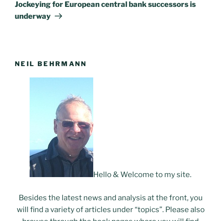
Post
Jockeying for European central bank successors is
underway
NEIL BEHRMANN
Hello & Welcome to my site.
Besides the latest news and analysis at the front, you
will find a variety of articles under “topics”. Please also