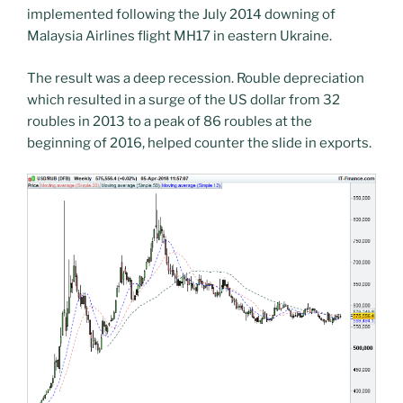
implemented following the July 2014 downing of
Malaysia Airlines flight MH17 in eastern Ukraine.
The result was a deep recession. Rouble depreciation
which resulted in a surge of the US dollar from 32
roubles in 2013 to a peak of 86 roubles at the
beginning of 2016, helped counter the slide in exports.