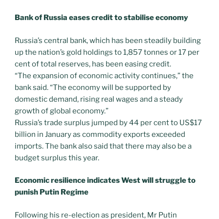
Bank of Russia eases credit to stabilise economy
Russia’s central bank, which has been steadily building
up the nation’s gold holdings to 1,857 tonnes or 17 per
cent of total reserves, has been easing credit.
“The expansion of economic activity continues,” the
bank said. “The economy will be supported by
domestic demand, rising real wages and a steady
growth of global economy.”
Russia’s trade surplus jumped by 44 per cent to US$17
billion in January as commodity exports exceeded
imports. The bank also said that there may also be a
budget surplus this year.
Economic resilience indicates West will struggle to
punish Putin Regime
Following his re-election as president, Mr Putin