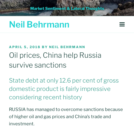
Skip
Market Sentiment & Lateral Thoughts
to
content
Neil Behrmann
POSTED
APRIL 5, 2018
BY
NEIL BEHRMANN
ON
Oil prices, China help Russia
survive sanctions
State debt at only 12.6 per cent of gross
domestic product is fairly impressive
considering recent history
RUSSIA has managed to overcome sanctions because
of higher oil and gas prices and China’s trade and
investment.