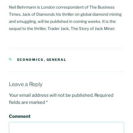
Neil Behrmann is London correspondent of The Business
Times. Jack of Diamonds his thriller on global diamond mining
and smuggling, will be published in coming weeks. It is the
sequel to the thriller, Trader Jack, The Story of Jack Miner.
CATEGORIES
ECONOMICS
,
GENERAL
Leave a Reply
Your email address will not be published.
Required
fields are marked
*
Comment