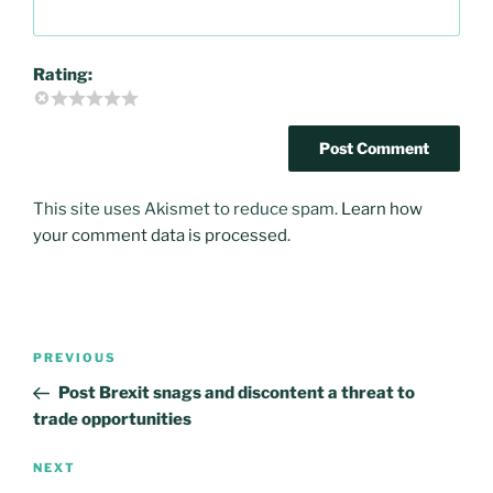
Rating:
This site uses Akismet to reduce spam.
Learn how
your comment data is processed
.
Post
PREVIOUS
Previous
navigation
Post
Post Brexit snags and discontent a threat to
trade opportunities
NEXT
Next