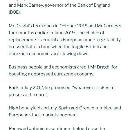
and Mark Carney, governor of the Bank of England
(BOE).
Mr Draghi’s term ends in October 2019 and Mr Carney’s
four months earlier in June 2019. The choice of
replacements is crucial as European monetary stability
is essential at a time when the fragile British and
eurozone economies are slowing down.
Business people and economists credit Mr Draghi for
boosting a depressed eurozone economy.
Back in July 2012, he promised, “whatever it takes to
preserve the euro”.
High bond yields in Italy, Spain and Greece tumbled and
European stock markets boomed.
Renewed optimistic sentiment helped drag the