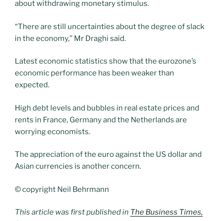
about withdrawing monetary stimulus.
“There are still uncertainties about the degree of slack
in the economy,” Mr Draghi said.
Latest economic statistics show that the eurozone’s
economic performance has been weaker than
expected.
High debt levels and bubbles in real estate prices and
rents in France, Germany and the Netherlands are
worrying economists.
The appreciation of the euro against the US dollar and
Asian currencies is another concern.
© copyright Neil Behrmann
This article was first published in
The Business Times,