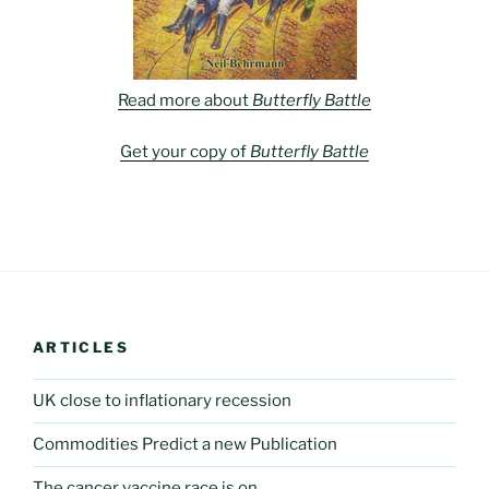
Read more about
Butterfly Battle
Get your copy of
Butterfly Battle
ARTICLES
UK close to inflationary recession
Commodities Predict a new Publication
The cancer vaccine race is on