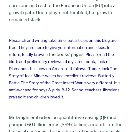
eurozone and rest of the European Union (EU) into a
growth path. Unemployment tumbled, but growth
remained slack.
Research and writing take time, but articles on this blog are
free. They are here to give you
information and ideas. In
the books’ pages
return, kindly browse
. Please read the
blurb and preliminary reviews of my latest book,
Jack of
.
Diamonds
It is now on Amazon. It follows
Trader Jack-The
Story of Jack Miner
which had excellent reviews.
Butterfly
Battle-The Story of the Great Insect War
is very different. It is
anti-war and for boys & girls, 8-12. School teachers, librarians
praised it and children loved it.
Mr Draghi embarked on quantitative easing (QE) and
pumped 60 billion euros (S$97 billion) a month into the
financial sector via the purchases of bonds from banks