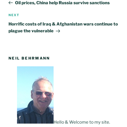
Post
Oil prices, China help Russia survive sanctions
NEXT
Next
Post
Horrific costs of Iraq & Afghanistan wars continue to
plague the vulnerable
NEIL BEHRMANN
Hello & Welcome to my site.