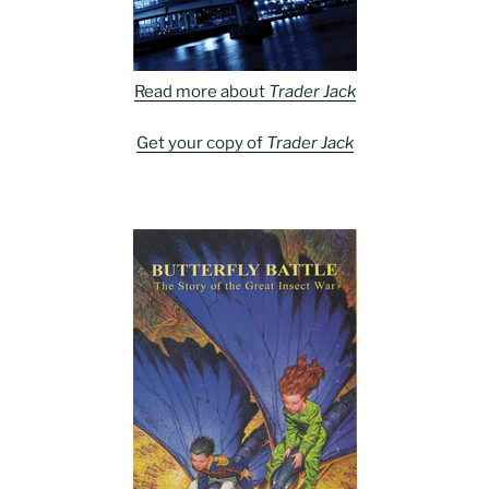
Read more about
Trader Jack
Get your copy of
Trader Jack