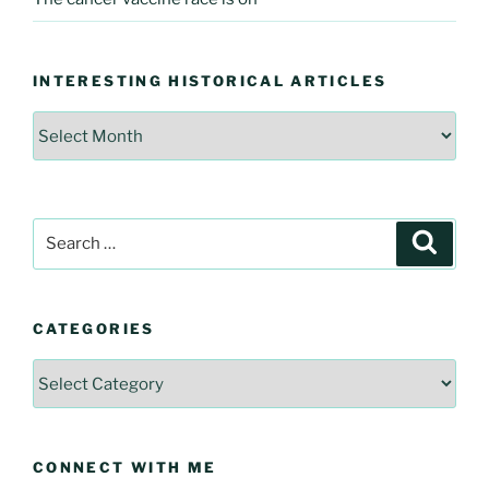
INTERESTING HISTORICAL ARTICLES
Interesting
Historical
Articles
Search
Searc
for:
CATEGORIES
Categories
CONNECT WITH ME