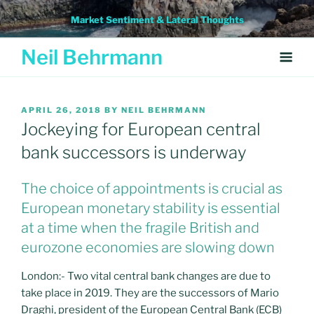
Skip
Market Sentiment & Lateral Thoughts
to
content
Neil Behrmann
POSTED
APRIL 26, 2018
BY
NEIL BEHRMANN
ON
Jockeying for European central
bank successors is underway
The choice of appointments is crucial as
European monetary stability is essential
at a time when the fragile British and
eurozone economies are slowing down
London:- Two vital central bank changes are due to
take place in 2019. They are the successors of Mario
Draghi, president of the European Central Bank (ECB)