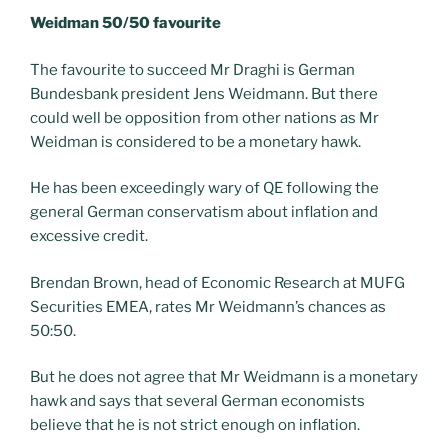
Weidman 50/50 favourite
The favourite to succeed Mr Draghi is German
Bundesbank president Jens Weidmann. But there
could well be opposition from other nations as Mr
Weidman is considered to be a monetary hawk.
He has been exceedingly wary of QE following the
general German conservatism about inflation and
excessive credit.
Brendan Brown, head of Economic Research at MUFG
Securities EMEA, rates Mr Weidmann’s chances as
50:50.
But he does not agree that Mr Weidmann is a monetary
hawk and says that several German economists
believe that he is not strict enough on inflation.