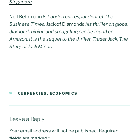
Singapore
Neil Behrmann
is London correspondent of The
Business Times.
Jack of Diamonds
his thriller on global
diamond mining and smuggling can be found on
Amazon. It is the sequel to the thriller, Trader Jack, The
Story of Jack Miner.
CATEGORIES
CURRENCIES
,
ECONOMICS
Leave a Reply
Your email address will not be published.
Required
fields are marked
*