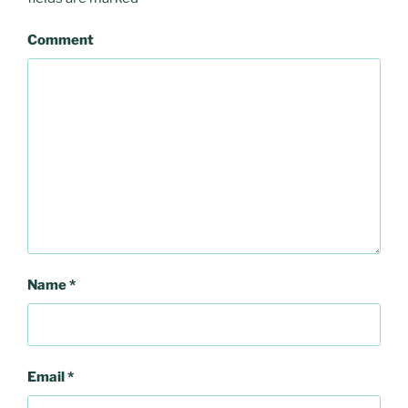
Comment
Name
*
Email
*