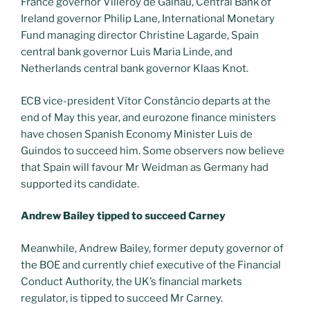
France governor Villeroy de Galhau, Central Bank of
Ireland governor Philip Lane, International Monetary
Fund managing director Christine Lagarde, Spain
central bank governor Luis Maria Linde, and
Netherlands central bank governor Klaas Knot.
ECB vice-president Vítor Constâncio departs at the
end of May this year, and eurozone finance ministers
have chosen Spanish Economy Minister Luis de
Guindos to succeed him. Some observers now believe
that Spain will favour Mr Weidman as Germany had
supported its candidate.
Andrew Bailey tipped to succeed Carney
Meanwhile, Andrew Bailey, former deputy governor of
the BOE and currently chief executive of the Financial
Conduct Authority, the UK’s financial markets
regulator, is tipped to succeed Mr Carney.