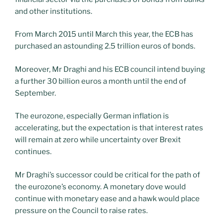
and other institutions.
From March 2015 until March this year, the ECB has
purchased an astounding 2.5 trillion euros of bonds.
Moreover, Mr Draghi and his ECB council intend buying
a further 30 billion euros a month until the end of
September.
The eurozone, especially German inflation is
accelerating, but the expectation is that interest rates
will remain at zero while uncertainty over Brexit
continues.
Mr Draghi’s successor could be critical for the path of
the eurozone’s economy. A monetary dove would
continue with monetary ease and a hawk would place
pressure on the Council to raise rates.