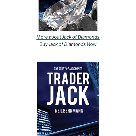
More about
Jack of Diamonds
Buy
Jack of Diamonds
Now