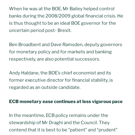
When he was at the BOE, Mr Bailey helped control
banks during the 2008/2009 global financial crisis. He
is thus thought to be an ideal BOE governor for the
uncertain period post- Brexit.
Ben Broadbent and Dave Ramsden, deputy governors
for monetary policy and for markets and banking
respectively, are also potential successors.
Andy Haldane, the BOE’s chief economist and its
former executive director for financial stability, is
regarded as an outside candidate.
ECB monetary ease continues at less vigorous pace
In the meantime, ECB policy remains under the
stewardship of Mr Draghi and the Council. They
contend that it is best to be “patient” and “prudent”