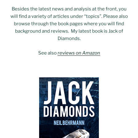
Besides the latest news and analysis at the front, you
will find a variety of articles under “topics”. Please also
browse through the book pages where you will find
background and reviews. My latest book is Jack of
Diamonds.
See also
reviews on Amazon