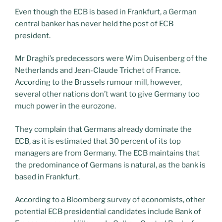
Even though the ECB is based in Frankfurt, a German
central banker has never held the post of ECB
president.
Mr Draghi’s predecessors were Wim Duisenberg of the
Netherlands and Jean-Claude Trichet of France.
According to the Brussels rumour mill, however,
several other nations don’t want to give Germany too
much power in the eurozone.
They complain that Germans already dominate the
ECB, as it is estimated that 30 percent of its top
managers are from Germany. The ECB maintains that
the predominance of Germans is natural, as the bank is
based in Frankfurt.
According to a Bloomberg survey of economists, other
potential ECB presidential candidates include Bank of