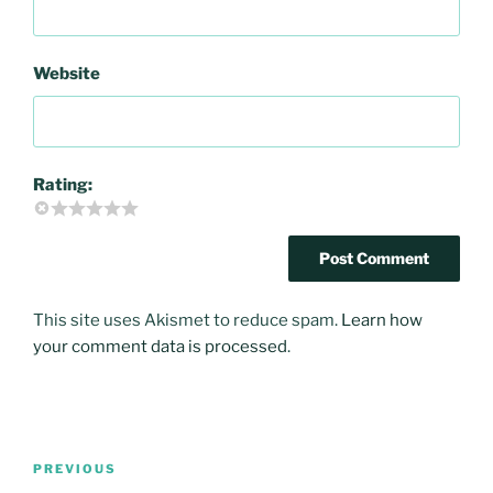
Website
Rating:
This site uses Akismet to reduce spam.
Learn how
your comment data is processed
.
Post
PREVIOUS
Previous
navigation