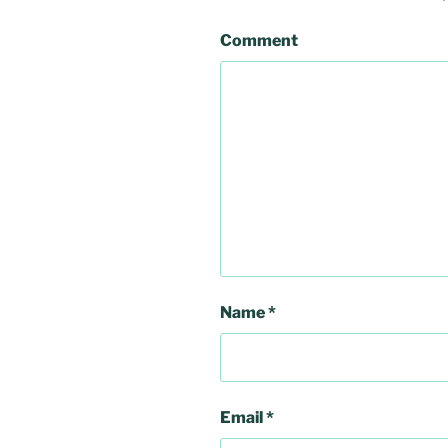
Comment
Name
*
Email
*