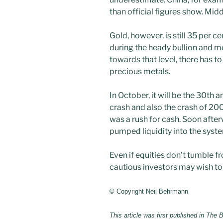
than official figures show. Mid
Gold, however, is still 35 per 
during the heady bullion and me
towards that level, there has t
precious metals.
In October, it will be the 30th 
crash and also the crash of 200
was a rush for cash. Soon after
pumped liquidity into the syst
Even if equities don’t tumble 
cautious investors may wish to 
© Copyright Neil Behrmann
This article was first published in The