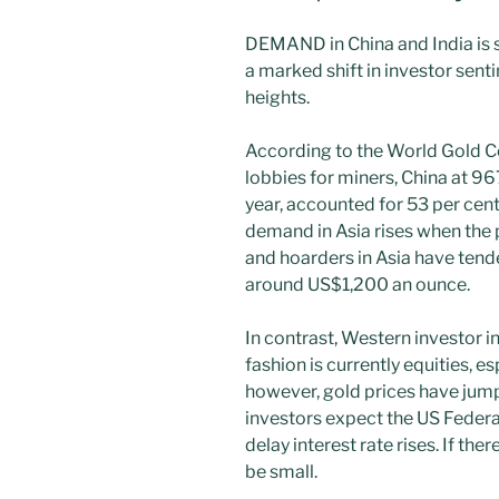
DEMAND in China and India is s
a marked shift in investor sent
heights.
According to the World Gold C
lobbies for miners, China at 96
year, accounted for 53 per cen
demand in Asia rises when the 
and hoarders in Asia have tend
around US$1,200 an ounce.
In contrast, Western investor 
fashion is currently equities, es
however, gold prices have ju
investors expect the US Federa
delay interest rate rises. If the
be small.