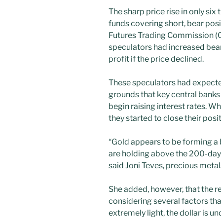
The sharp price rise in only six
funds covering short, bear po
Futures Trading Commission (
speculators had increased bear
profit if the price declined.
These speculators had expecte
grounds that key central bank
begin raising interest rates. Wh
they started to close their pos
“Gold appears to be forming a 
are holding above the 200-da
said Joni Teves, precious metal
She added, however, that the 
considering several factors that
extremely light, the dollar is 