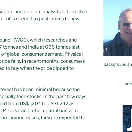
upporting gold but analysts believe that
iment is needed to push prices to new
ouncil (WGC), which researches and
7 tonnes and India at 666 tonnes last
t of global consumer demand. Physical
price falls. In recent months, consumers
background and
ed to buy when the price dipped to
See
interest has been minimal because the
pecially tech stocks. In the past few days,
mped from US$1,204 to US$1,242 as
l Reserve and other central banks to
re are any increases, they are expected to