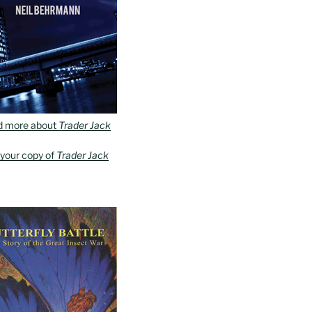
d more about
Trader Jack
 your copy of
Trader Jack