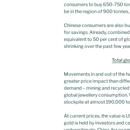
consumers to buy 650-750 ton
be in the region of 900 tonnes
Chinese consumers are also buy
for savings. Already, combined
equivalent to 50 per cent of g
shrinking over the past few yea
Total gl
Movements in and out of the hu
greater price impact than diffe
demand – mining and recycled
global jewellery consumption.
stockpile at almost 190,000 ton
At current prices, the value is U
gold is held by investors and cen
underestimate. China, for examp