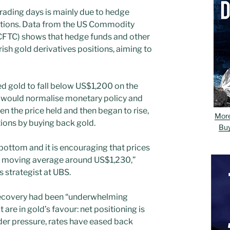
 trading days is mainly due to hedge
sitions. Data from the US Commodity
CFTC) shows that hedge funds and other
ish gold derivatives positions, aiming to
d gold to fall below US$1,200 on the
s would normalise monetary policy and
en the price held and then began to rise,
Mor
itions by buying back gold.
Bu
bottom and it is encouraging that prices
y moving average around US$1,230,”
s strategist at UBS.
recovery had been “underwhelming
 are in gold’s favour: net positioning is
under pressure, rates have eased back