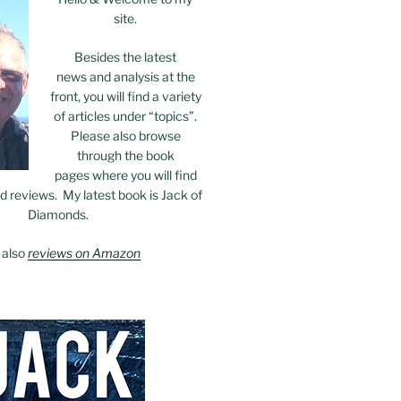
site.
Besides the latest
news and analysis at the
front, you will find a variety
of articles under “topics”.
Please also browse
through the book
pages where you will find
 reviews. My latest book is Jack of
Diamonds.
 also
reviews on Amazon