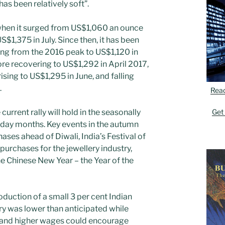
as been relatively soft”.
when it surged from US$1,060 an ounce
S$1,375 in July. Since then, it has been
ng from the 2016 peak to US$1,120 in
re recovering to US$1,292 in April 2017,
ising to US$1,295 in June, and falling
.
Rea
Get
current rally will hold in the seasonally
day months. Key events in the autumn
ases ahead of Diwali, India’s Festival of
urchases for the jewellery industry,
e Chinese New Year – the Year of the
duction of a small 3 per cent Indian
ery was lower than anticipated while
 and higher wages could encourage