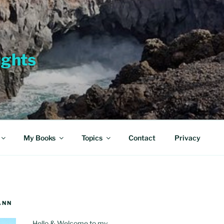
ughts
My Books
Topics
Contact
Privacy
ANN
Hello & Welcome to my