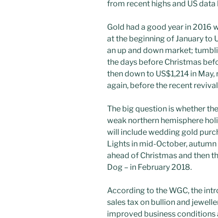
from recent highs and US data h
Gold had a good year in 2016 
at the beginning of January to U
an up and down market; tumbli
the days before Christmas befo
then down to US$1,214 in May, r
again, before the recent revival
The big question is whether the 
weak northern hemisphere holi
will include wedding gold purch
Lights in mid-October, autumn p
ahead of Christmas and then th
Dog – in February 2018.
According to the WGC, the intro
sales tax on bullion and jewell
improved business conditions