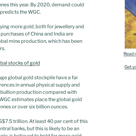
nes this year. By 2020, demand could
, predicts the WGC.
ing more gold, both for jewellery and
 purchases of China and India are
lobal mine production, which has been
rs.
Read 
obal stocks of gold
Get y
ge global gold stockpile have a far
rences in annual physical supply and
 bullion production compared with
 WGC estimates place the global gold
nes or over six billion ounces.
S$7.5 trillion. At least 40 per cent of this
tral banks, but this is likely to be an
le, is believed to hold far more gold