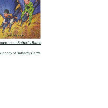
more about
Butterfly Battle
our copy of
Butterfly Battle