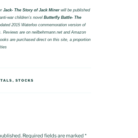
er
Jack- The Story of Jack Miner
will be published
f anti-war children’s novel
Butterfly Battle- The
dated 2015 Waterloo commemoration version of
oks. Reviews are on neilbehrmann.net and Amazon
oks are purchased direct on this site, a proportion
ties
ETALS
,
STOCKS
published.
Required fields are marked
*