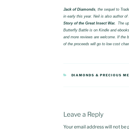
Jack of Diamonds
, the sequel to Trad
in early this year. Neil is also author o
Story of the Great Insect War.
The up
Butterfly Battle is on Kindle and ebo
and more reviews are welcome. If the bo
of the proceeds will go to low cost chari
CATEGORIES
DIAMONDS & PRECIOUS M
Leave a Reply
Your email address will not be 