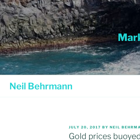
Skip
to
content
Mark
Neil Behrmann
POSTED
JULY 20, 2017
BY
NEIL BEHRM
ON
Gold prices buoyed