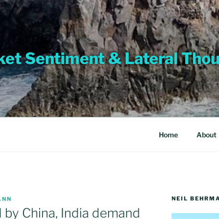
et Sentiment & Lateral Tho
Home
About
NEIL BEHRM
ANN
 by China, India demand