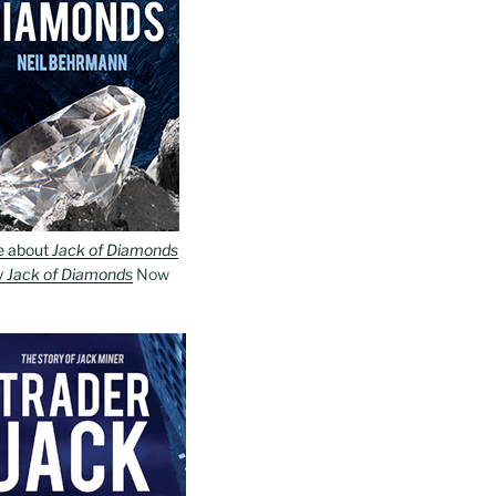
e about
Jack of Diamonds
y
Jack of Diamonds
Now