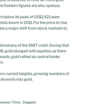
dle Eastern figures are also opaque.
cent below its peak of US$1,921 seen
tals boom in 2011. For the price to rise
o be a major shift from stock markets to
anniversary of the 1987 crash. During that
8, gold plunged with equities, as there
wards, gold rallied as central banks
em.
from current heights, growing numbers of
diversify into gold.
 Business Times, Singapore