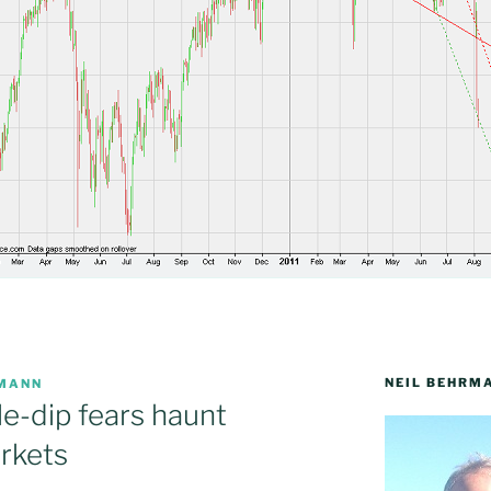
NEIL BEHRM
RMANN
e-dip fears haunt
rkets