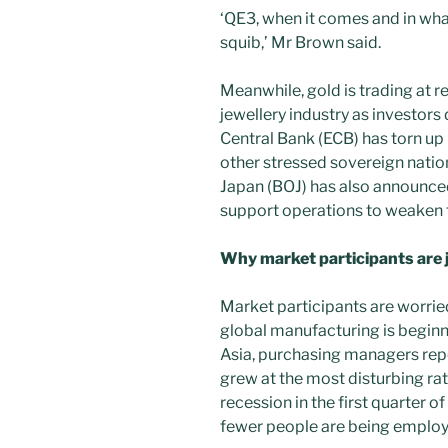
‘QE3, when it comes and in wha
squib,’ Mr Brown said.
Meanwhile, gold is trading at re
jewellery industry as investors
Central Bank (ECB) has torn up 
other stressed sovereign natio
Japan (BOJ) has also announced
support operations to weaken t
Why market participants are j
Market participants are worrie
global manufacturing is beginn
Asia, purchasing managers repo
grew at the most disturbing rat
recession in the first quarter 
fewer people are being employ