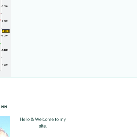
ANN
Hello & Welcome to my
site.