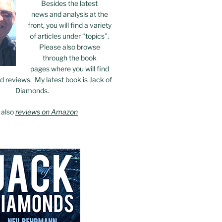
Besides the latest
news and analysis at the
front, you will find a variety
of articles under “topics”.
Please also browse
through the book
pages where you will find
 reviews. My latest book is Jack of
Diamonds.
 also
reviews on Amazon