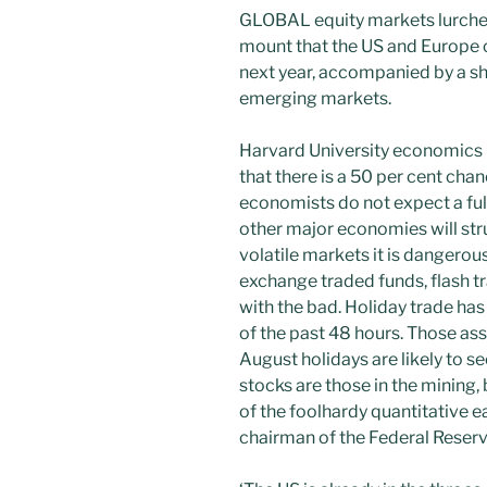
GLOBAL equity markets lurched
mount that the US and Europe c
next year, accompanied by a s
emerging markets.
Harvard University economics 
that there is a 50 per cent chan
economists do not expect a ful
other major economies will str
volatile markets it is dangerou
exchange traded funds, flash tr
with the bad. Holiday trade has 
of the past 48 hours. Those as
August holidays are likely to 
stocks are those in the mining,
of the foolhardy quantitative 
chairman of the Federal Reserv