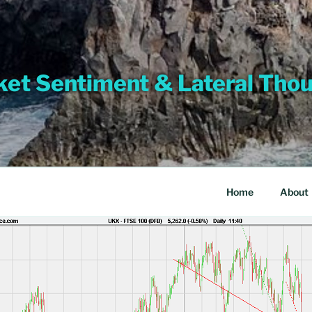
et Sentiment & Lateral Tho
Home
About