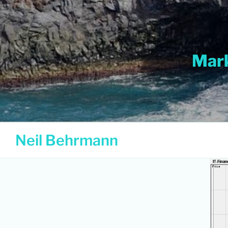
Skip
to
content
Mark
Neil Behrmann