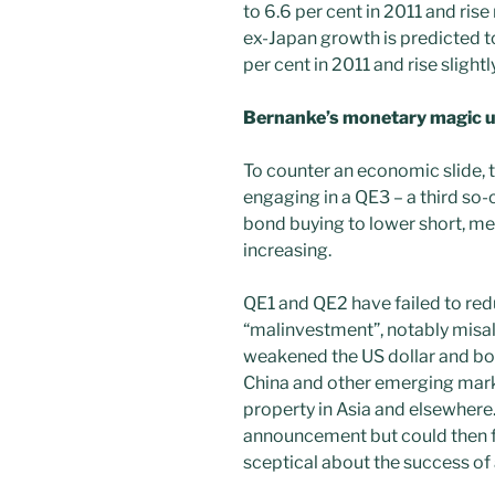
to 6.6 per cent in 2011 and rise
ex-Japan growth is predicted to
per cent in 2011 and rise slightl
Bernanke’s monetary magic un
To counter an economic slide, t
engaging in a QE3 – a third so-
bond buying to lower short, me
increasing.
QE1 and QE2 have failed to r
“malinvestment”, notably misall
weakened the US dollar and bo
China and other emerging mar
property in Asia and elsewhere. 
announcement but could then fa
sceptical about the success of