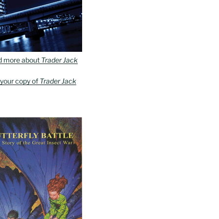
d more about
Trader Jack
 your copy of
Trader Jack