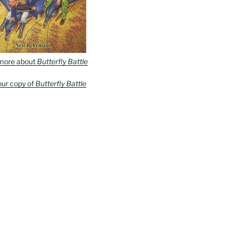
more about
Butterfly Battle
our copy of
Butterfly Battle