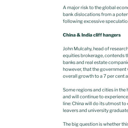
A major risk to the global eco
bank dislocations from a pote
following excessive speculatio
China & India cliff hangers
John Mulcahy, head of researc
equities brokerage, contends th
banks and real estate companies
however, that the government wi
overall growth to a 7 per cent an
Some regions and cities in the
and will continue to experien
line: China will do its utmost 
leavers and university graduat
The big question is whether thi