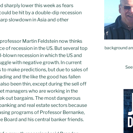
 sharply lower this week as fears
ould be hit by a double-dip recession
harp slowdown in Asia and other
professor Martin Feldstein now thinks
background and
ce of recession in the US. But several top
l-blown recession in which the US and
uggle with negative growth. In current
See
s to make predictions, but due to sales of
ading and the like the good has fallen
also been thin, except during the sell off
set managers who are working in the
seek out bargains. The most dangerous
 banking and real estate sectors because
easing programs of Professor Bernanke,
e Board and his central banker friends.