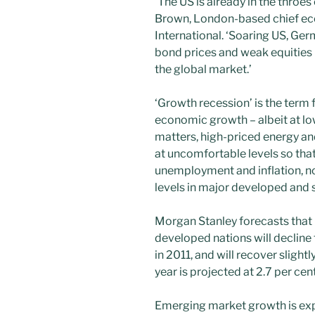
‘The US is already in the throe
Brown, London-based chief eco
International. ‘Soaring US, Ger
bond prices and weak equities i
the global market.’
‘Growth recession’ is the term
economic growth – albeit at lowe
matters, high-priced energy an
at uncomfortable levels so that
unemployment and inflation, no
levels in major developed and
Morgan Stanley forecasts that 
developed nations will decline 
in 2011, and will recover slightly
year is projected at 2.7 per cen
Emerging market growth is expe