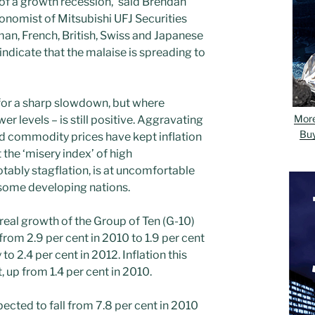
s of a growth recession,’ said Brendan
nomist of Mitsubishi UFJ Securities
man, French, British, Swiss and Japanese
ndicate that the malaise is spreading to
 for a sharp slowdown, but where
Mor
r levels – is still positive. Aggravating
Bu
d commodity prices have kept inflation
 the ‘misery index’ of high
tably stagflation, is at uncomfortable
 some developing nations.
real growth of the Group of Ten (G-10)
from 2.9 per cent in 2010 to 1.9 per cent
 to 2.4 per cent in 2012. Inflation this
t, up from 1.4 per cent in 2010.
cted to fall from 7.8 per cent in 2010