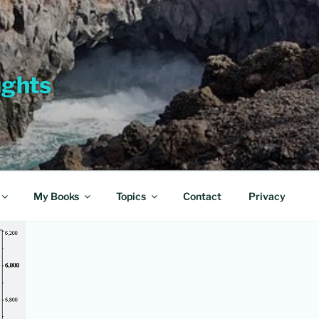
ughts
My Books
Topics
Contact
Privacy