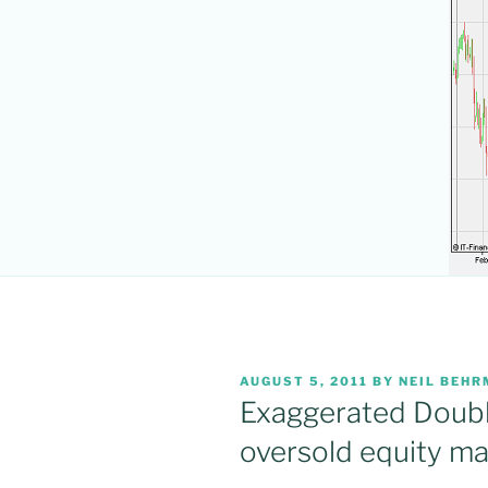
POSTED
AUGUST 5, 2011
BY
NEIL BEH
ON
Exaggerated Doubl
oversold equity ma