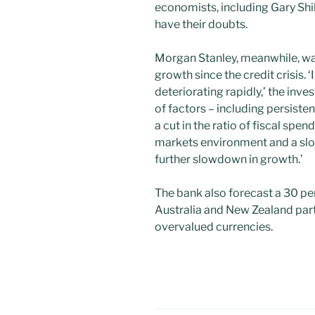
economists, including Gary Shi
have their doubts.
Morgan Stanley, meanwhile, war
growth since the credit crisis. 
deteriorating rapidly,’ the inv
of factors – including persistent
a cut in the ratio of fiscal spe
markets environment and a slo
further slowdown in growth.’
The bank also forecast a 30 per
Australia and New Zealand par
overvalued currencies.