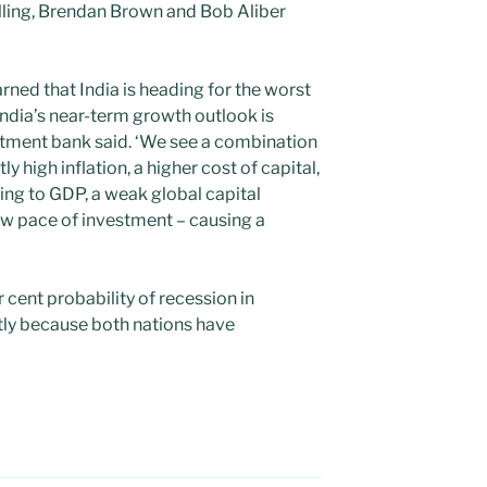
lling, Brendan Brown and Bob Aliber
ned that India is heading for the worst
‘India’s near-term growth outlook is
estment bank said. ‘We see a combination
ly high inflation, a higher cost of capital,
nding to GDP, a weak global capital
w pace of investment – causing a
 cent probability of recession in
tly because both nations have