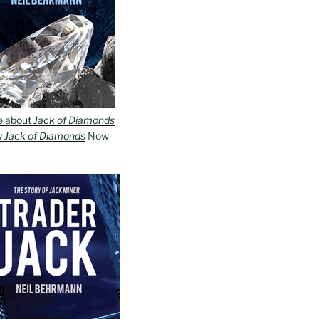
e about
Jack of Diamonds
y
Jack of Diamonds
Now