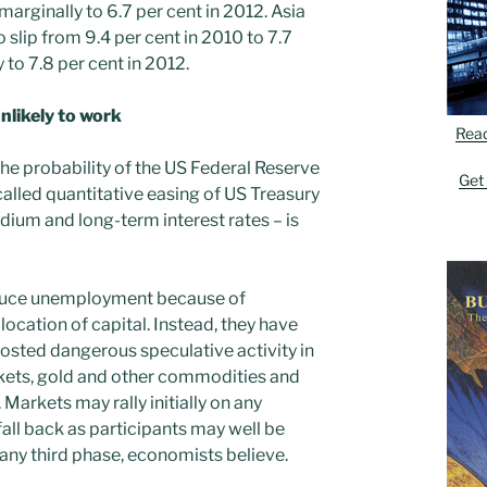
 marginally to 6.7 per cent in 2012. Asia
 slip from 9.4 per cent in 2010 to 7.7
y to 7.8 per cent in 2012.
likely to work
Rea
he probability of the US Federal Reserve
Get
called quantitative easing of US Treasury
dium and long-term interest rates – is
educe unemployment because of
ocation of capital. Instead, they have
osted dangerous speculative activity in
kets, gold and other commodities and
Markets may rally initially on any
ll back as participants may well be
 any third phase, economists believe.