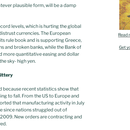
tever plausible form, will be a damp
cord levels, which is hurting the global
 distrust currencies. The European
Read 
its rule book and is supporting Greece,
ns and broken banks, while the Bank of
Get y
 more quantitative easing and dollar
he sky- high yen.
ittery
d because recent statistics show that
ing to fall. From the US to Europe and
rted that manufacturing activity in July
e since nations struggled out of
of 2009. New orders are contracting and
ed.