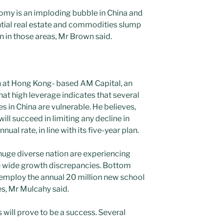
nomy is an imploding bubble in China and
ntial real estate and commodities slump
n in those areas, Mr Brown said.
h at Hong Kong- based AM Capital, an
at high leverage indicates that several
 in China are vulnerable. He believes,
ll succeed in limiting any decline in
nual rate, in line with its five-year plan.
 huge diverse nation are experiencing
ce wide growth discrepancies. Bottom
to employ the annual 20 million new school
es, Mr Mulcahy said.
s will prove to be a success. Several