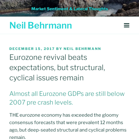
Skip
Market Sentiment & Lateral Thoughts
to
content
Neil Behrmann
POSTED
DECEMBER 15, 2017
BY
NEIL BEHRMANN
ON
Eurozone revival beats
expectations, but structural,
cyclical issues remain
Almost all Eurozone GDPs are still below
2007 pre crash levels.
THE eurozone economy has exceeded the gloomy
consensus forecasts that were prevalent 12 months
ago, but deep-seated structural and cyclical problems
remain.