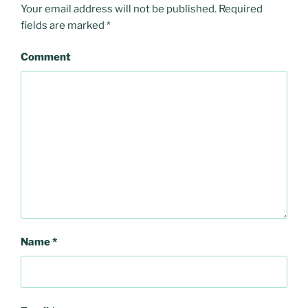
Your email address will not be published.
Required
fields are marked
*
Comment
Name
*