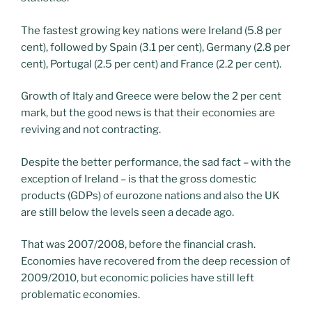
The fastest growing key nations were Ireland (5.8 per
cent), followed by Spain (3.1 per cent), Germany (2.8 per
cent), Portugal (2.5 per cent) and France (2.2 per cent).
Growth of Italy and Greece were below the 2 per cent
mark, but the good news is that their economies are
reviving and not contracting.
Despite the better performance, the sad fact – with the
exception of Ireland – is that the gross domestic
products (GDPs) of eurozone nations and also the UK
are still below the levels seen a decade ago.
That was 2007/2008, before the financial crash.
Economies have recovered from the deep recession of
2009/2010, but economic policies have still left
problematic economies.