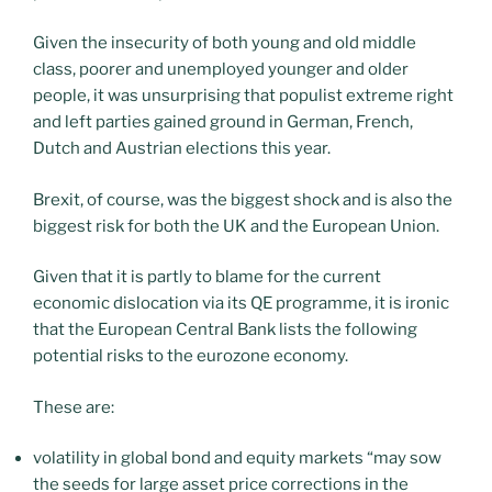
Given the insecurity of both young and old middle
class, poorer and unemployed younger and older
people, it was unsurprising that populist extreme right
and left parties gained ground in German, French,
Dutch and Austrian elections this year.
Brexit, of course, was the biggest shock and is also the
biggest risk for both the UK and the European Union.
Given that it is partly to blame for the current
economic dislocation via its QE programme, it is ironic
that the European Central Bank lists the following
potential risks to the eurozone economy.
These are:
volatility in global bond and equity markets “may sow
the seeds for large asset price corrections in the