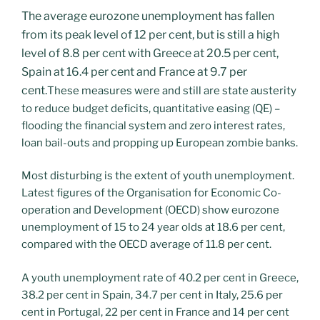
The average eurozone unemployment has fallen
from its peak level of 12 per cent, but is still a high
level of 8.8 per cent with Greece at 20.5 per cent,
Spain at 16.4 per cent and France at 9.7 per
cent.
These measures were and still are state austerity
to reduce budget deficits, quantitative easing (QE) –
flooding the financial system and zero interest rates,
loan bail-outs and propping up European zombie banks.
Most disturbing is the extent of youth unemployment.
Latest figures of the Organisation for Economic Co-
operation and Development (OECD) show eurozone
unemployment of 15 to 24 year olds at 18.6 per cent,
compared with the OECD average of 11.8 per cent.
A youth unemployment rate of 40.2 per cent in Greece,
38.2 per cent in Spain, 34.7 per cent in Italy, 25.6 per
cent in Portugal, 22 per cent in France and 14 per cent