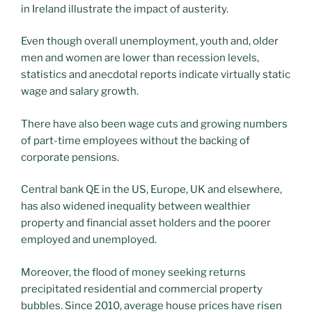
in Ireland illustrate the impact of austerity.
Even though overall unemployment, youth and, older
men and women are lower than recession levels,
statistics and anecdotal reports indicate virtually static
wage and salary growth.
There have also been wage cuts and growing numbers
of part-time employees without the backing of
corporate pensions.
Central bank QE in the US, Europe, UK and elsewhere,
has also widened inequality between wealthier
property and financial asset holders and the poorer
employed and unemployed.
Moreover, the flood of money seeking returns
precipitated residential and commercial property
bubbles. Since 2010, average house prices have risen