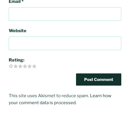
Email
*
Website
Rating:
This site uses Akismet to reduce spam.
Learn how
your comment data is processed
.