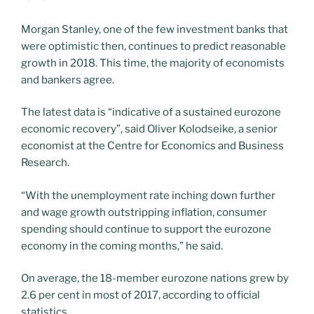
Morgan Stanley, one of the few investment banks that
were optimistic then, continues to predict reasonable
growth in 2018. This time, the majority of economists
and bankers agree.
The latest data is “indicative of a sustained eurozone
economic recovery”, said Oliver Kolodseike, a senior
economist at the Centre for Economics and Business
Research.
“With the unemployment rate inching down further
and wage growth outstripping inflation, consumer
spending should continue to support the eurozone
economy in the coming months,” he said.
On average, the 18-member eurozone nations grew by
2.6 per cent in most of 2017, according to official
statistics.