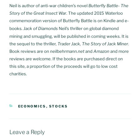
Neil is author of anti-war children’s novel
Butterfly Battle- The
Story of the Great Insect War
. The updated 2015 Waterloo
commemoration version of Butterfly Battle is on Kindle and e-
books.
Jack of Diamonds
Neil’s thriller on global diamond
mining and smuggling, will be published in coming weeks. It is
the sequel to the thriller,
Trader Jack, The Story of Jack Miner
.
Book reviews are on
neilbehrmann.net
and
Amazon
and more
reviews are welcome. If the books are purchased direct on
this site, a proportion of the proceeds will go to low cost
charities.
CATEGORIES
ECONOMICS
,
STOCKS
Leave a Reply