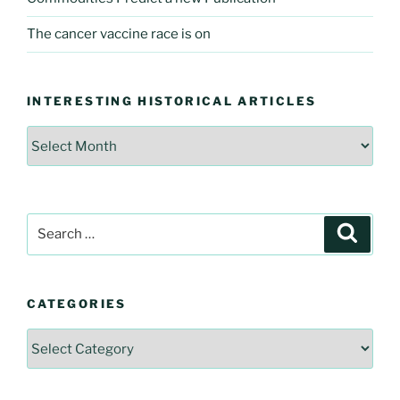
The cancer vaccine race is on
INTERESTING HISTORICAL ARTICLES
Interesting
Historical
Articles
Search
Searc
for:
CATEGORIES
Categories