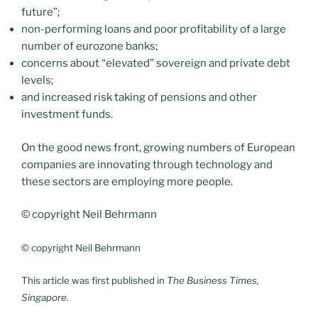
future”;
non-performing loans and poor profitability of a large
number of eurozone banks;
concerns about “elevated” sovereign and private debt
levels;
and increased risk taking of pensions and other
investment funds.
On the good news front, growing numbers of European
companies are innovating through technology and
these sectors are employing more people.
© copyright Neil Behrmann
© copyright Neil Behrmann
This article was first published in
The Business Times,
Singapore.