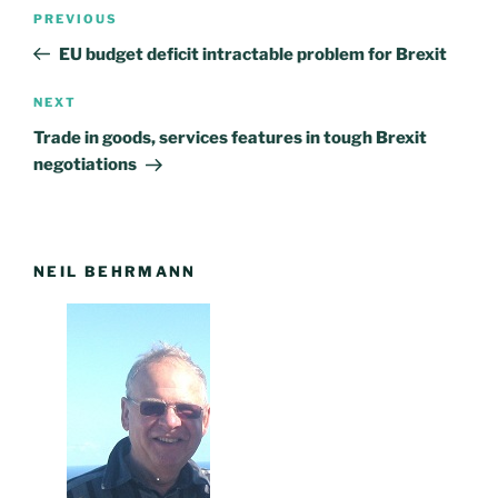
Post
PREVIOUS
Previous
navigation
Post
EU budget deficit intractable problem for Brexit
NEXT
Next
Post
Trade in goods, services features in tough Brexit
negotiations
NEIL BEHRMANN