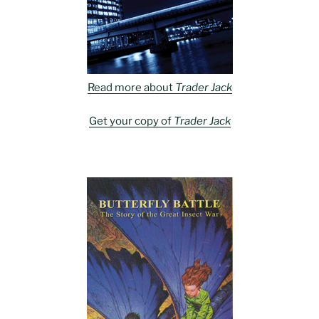
Read more about
Trader Jack
Get your copy of
Trader Jack