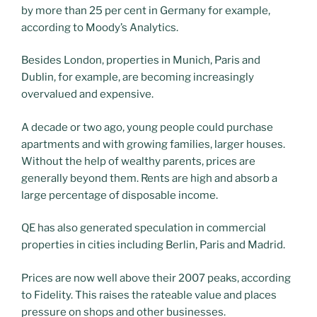
by more than 25 per cent in Germany for example,
according to Moody’s Analytics.
Besides London, properties in Munich, Paris and
Dublin, for example, are becoming increasingly
overvalued and expensive.
A decade or two ago, young people could purchase
apartments and with growing families, larger houses.
Without the help of wealthy parents, prices are
generally beyond them. Rents are high and absorb a
large percentage of disposable income.
QE has also generated speculation in commercial
properties in cities including Berlin, Paris and Madrid.
Prices are now well above their 2007 peaks, according
to Fidelity. This raises the rateable value and places
pressure on shops and other businesses.