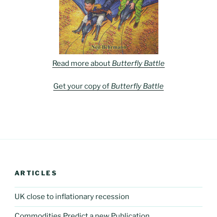
Read more about
Butterfly Battle
Get your copy of
Butterfly Battle
ARTICLES
UK close to inflationary recession
Commodities Predict a new Publication