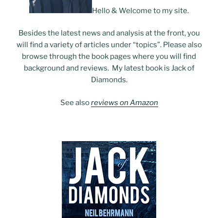
Hello & Welcome to my site.
Besides the latest news and analysis at the front, you
will find a variety of articles under “topics”. Please also
browse through the book pages where you will find
background and reviews. My latest book is Jack of
Diamonds.
See also
reviews on Amazon