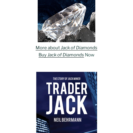
More about
Jack of Diamonds
Buy
Jack of Diamonds
Now