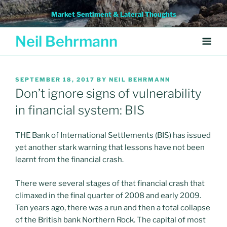
Skip
Market Sentiment & Lateral Thoughts
to
content
Neil Behrmann
POSTED
SEPTEMBER 18, 2017
BY
NEIL BEHRMANN
ON
Don’t ignore signs of vulnerability
in financial system: BIS
THE Bank of International Settlements (BIS) has issued
yet another stark warning that lessons have not been
learnt from the financial crash.
There were several stages of that financial crash that
climaxed in the final quarter of 2008 and early 2009.
Ten years ago, there was a run and then a total collapse
of the British bank Northern Rock. The capital of most