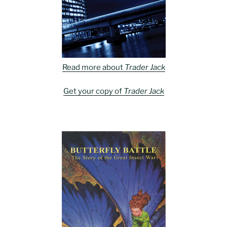
Read more about
Trader Jack
Get your copy of
Trader Jack