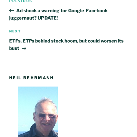
PREVIOUS
Previous
navigation
Post
Ad shock a warning for Google-Facebook
juggernaut? UPDATE!
NEXT
Next
Post
ETFs, ETPs behind stock boom, but could worsen its
bust
NEIL BEHRMANN