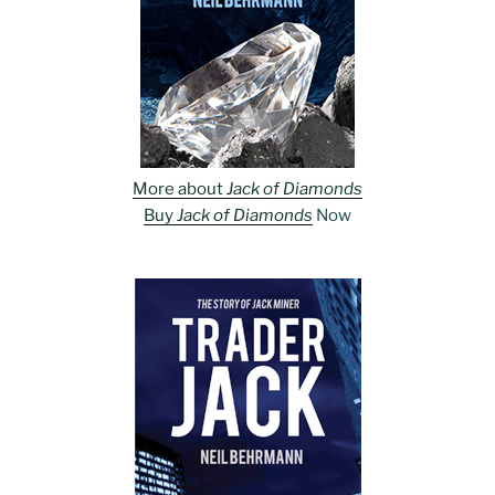
More about
Jack of Diamonds
Buy
Jack of Diamonds
Now