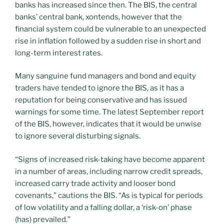
banks has increased since then. The BIS, the central
banks’ central bank, xontends, however that the
financial system could be vulnerable to an unexpected
rise in inflation followed by a sudden rise in short and
long-term interest rates.
Many sanguine fund managers and bond and equity
traders have tended to ignore the BIS, as it has a
reputation for being conservative and has issued
warnings for some time. The latest September report
of the BIS, however, indicates that it would be unwise
to ignore several disturbing signals.
“Signs of increased risk-taking have become apparent
in a number of areas, including narrow credit spreads,
increased carry trade activity and looser bond
covenants,” cautions the BIS. “As is typical for periods
of low volatility and a falling dollar, a ‘risk-on’ phase
(has) prevailed.”