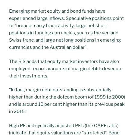
Emerging market equity and bond funds have
experienced large inflows. Speculative positions point
to “broader carry trade activity: large net short
positions in funding currencies, such as the yen and
Swiss franc, and large net long positions in emerging
currencies and the Australian dollar”.
The BIS adds that equity market investors have also
employed record amounts of margin debt to lever up
their investments.
“In fact, margin debt outstanding is substantially
higher than during the dotcom boom (of 1999 to 2000)
and is around 10 per cent higher than its previous peak
in 2015.”
High PE and cyclically adjusted PE’s (the CAPE ratio)
indicate that equity valuations are “stretched”. Bond