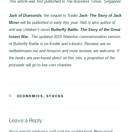
This article was first published in The Business Times, Singapore
Jack of Diamonds
, the sequel to Trader
Jack- The Story of Jack
Miner
will be published in early this year. Neil is also author of
anti-war children’s novel
Butterfly Battle- The Story of the Great
Insect War.
The updated 2015 Waterloo commemoration version
of Butterfly Battle is on Kindle and e-books. Reviews are on
neilbehrmann.net and Amazon and more reviews are welcome. If
the books are purchased direct on this site, a proportion of the
proceeds will go to low cost charities
CATEGORIES
ECONOMICS
,
STOCKS
Leave a Reply
Your email address will not be published.
Required