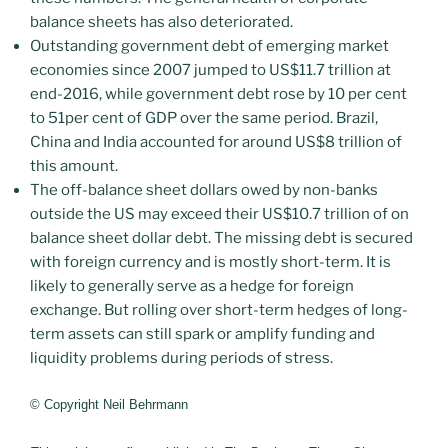
balance sheets has also deteriorated.
Outstanding government debt of emerging market
economies since 2007 jumped to US$11.7 trillion at
end-2016, while government debt rose by 10 per cent
to 51per cent of GDP over the same period. Brazil,
China and India accounted for around US$8 trillion of
this amount.
The off-balance sheet dollars owed by non-banks
outside the US may exceed their US$10.7 trillion of on
balance sheet dollar debt. The missing debt is secured
with foreign currency and is mostly short-term. It is
likely to generally serve as a hedge for foreign
exchange. But rolling over short-term hedges of long-
term assets can still spark or amplify funding and
liquidity problems during periods of stress.
© Copyright Neil Behrmann