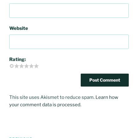
Website
Rating:
This site uses Akismet to reduce spam.
Learn how
your comment data is processed
.
Post