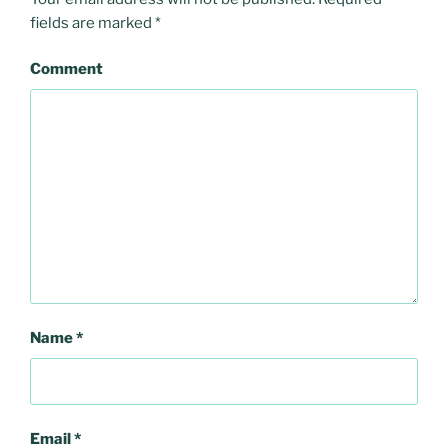
fields are marked
*
Comment
Name
*
Email
*