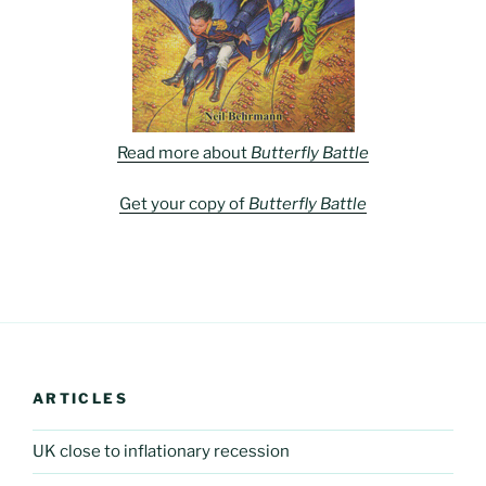
Read more about
Butterfly Battle
Get your copy of
Butterfly Battle
ARTICLES
UK close to inflationary recession