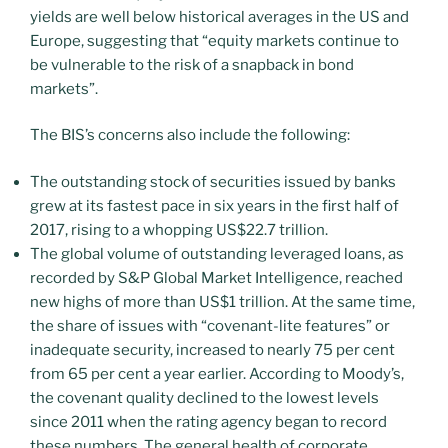
yields are well below historical averages in the US and
Europe, suggesting that “equity markets continue to
be vulnerable to the risk of a snapback in bond
markets”.
The BIS’s concerns also include the following:
The outstanding stock of securities issued by banks
grew at its fastest pace in six years in the first half of
2017, rising to a whopping US$22.7 trillion.
The global volume of outstanding leveraged loans, as
recorded by S&P Global Market Intelligence, reached
new highs of more than US$1 trillion. At the same time,
the share of issues with “covenant-lite features” or
inadequate security, increased to nearly 75 per cent
from 65 per cent a year earlier. According to Moody’s,
the covenant quality declined to the lowest levels
since 2011 when the rating agency began to record
these numbers. The general health of corporate