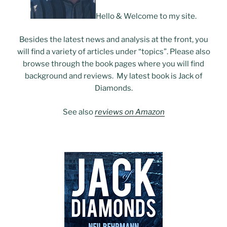
Hello & Welcome to my site.
Besides the latest news and analysis at the front, you
will find a variety of articles under “topics”. Please also
browse through the book pages where you will find
background and reviews. My latest book is Jack of
Diamonds.
See also
reviews on Amazon