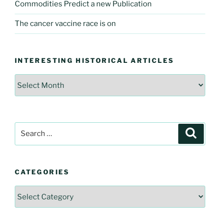
Commodities Predict a new Publication
The cancer vaccine race is on
INTERESTING HISTORICAL ARTICLES
Interesting
Historical
Articles
Search
Searc
for:
CATEGORIES
Categories