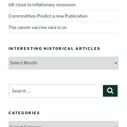
UK close to inflationary recession
Commodities Predict a new Publication
The cancer vaccine race is on
INTERESTING HISTORICAL ARTICLES
Interesting
Historical
Articles
Search
Searc
for:
CATEGORIES
Categories