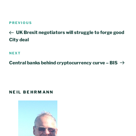
Post
PREVIOUS
Previous
navigation
Post
UK Brexit negotiators will struggle to forge good
City deal
NEXT
Next
Post
Central banks behind cryptocurrency curve – BIS
NEIL BEHRMANN