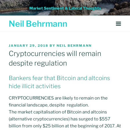
Skip
Market Sentiment & Lateral Thoughts
to
content
Neil Behrmann
POSTED
JANUARY 29, 2018
BY
NEIL BEHRMANN
ON
Cryptocurrencies will remain
despite regulation
Bankers fear that Bitcoin and altcoins
hide illicit activities
CRYPTOCURRENCIES are likely to remain on the
financial landscape, despite regulation.
The market capitalisation of Bitcoin and altcoins
(alternative cryptocurrencies) has surged to $557
billion from only $25 billion at the beginning of 2017. At