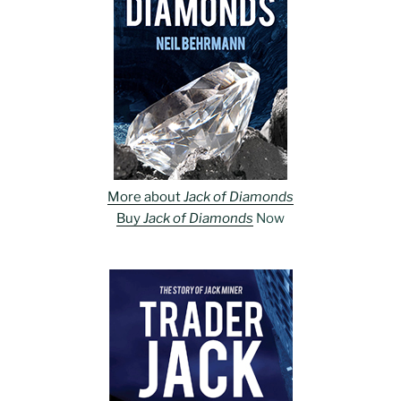
More about
Jack of Diamonds
Buy
Jack of Diamonds
Now