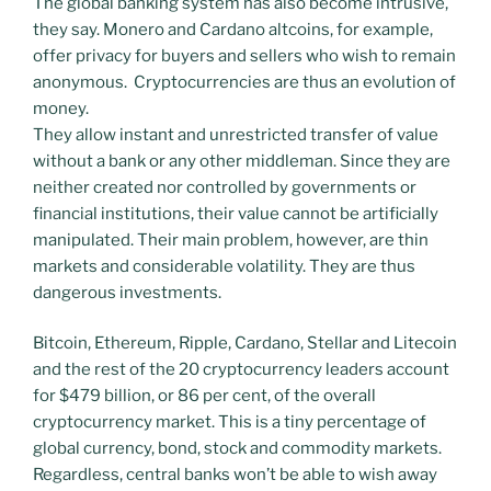
The global banking system has also become intrusive,
they say. Monero and Cardano altcoins, for example,
offer privacy for buyers and sellers who wish to remain
anonymous. Cryptocurrencies are thus an evolution of
money.
They allow instant and unrestricted transfer of value
without a bank or any other middleman. Since they are
neither created nor controlled by governments or
financial institutions, their value cannot be artificially
manipulated. Their main problem, however, are thin
markets and considerable volatility. They are thus
dangerous investments.
Bitcoin, Ethereum, Ripple, Cardano, Stellar and Litecoin
and the rest of the 20 cryptocurrency leaders account
for $479 billion, or 86 per cent, of the overall
cryptocurrency market. This is a tiny percentage of
global currency, bond, stock and commodity markets.
Regardless, central banks won’t be able to wish away