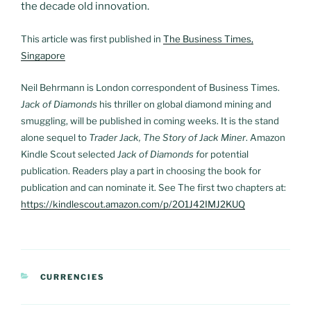
the decade old innovation.
This article was first published in
The Business Times,
Singapore
Neil Behrmann is London correspondent of Business Times.
Jack of Diamonds
his thriller on global diamond mining and
smuggling, will be published in coming weeks. It is the stand
alone sequel to
Trader Jack, The Story of Jack Miner
. Amazon
Kindle Scout selected
Jack of Diamonds f
or potential
publication. Readers play a part in choosing the book for
publication and can nominate it. See The first two chapters at:
https://kindlescout.amazon.com/p/2O1J42IMJ2KUQ
CATEGORIES
CURRENCIES