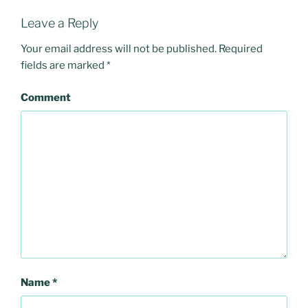
Leave a Reply
Your email address will not be published.
Required
fields are marked
*
Comment
Name
*