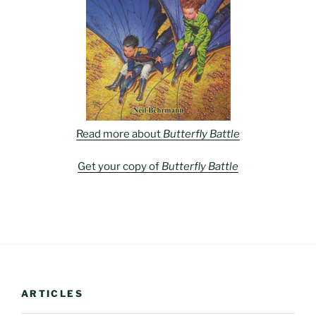
Read more about
Butterfly Battle
Get your copy of
Butterfly Battle
ARTICLES