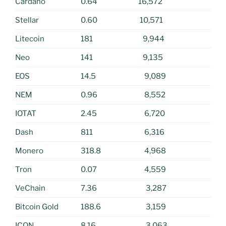
Cardano
0.64
16,572
Stellar
0.60
10,571
Litecoin
181
9,944
Neo
141
9,135
EOS
14.5
9,089
NEM
0.96
8,552
IOTAT
2.45
6,720
Dash
811
6,316
Monero
318.8
4,968
Tron
0.07
4,559
VeChain
7.36
3,287
Bitcoin Gold
188.6
3,159
ICON
8.16
3,063