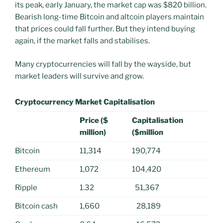
its peak, early January, the market cap was $820 billion.
Bearish long-time Bitcoin and altcoin players maintain
that prices could fall further. But they intend buying
again, if the market falls and stabilises.
Many cryptocurrencies will fall by the wayside, but
market leaders will survive and grow.
Cryptocurrency Market Capitalisation
Price ($
Capitalisation
million)
($million
Bitcoin
11,314
190,774
Ethereum
1,072
104,420
Ripple
1.32
51,367
Bitcoin cash
1,660
28,189