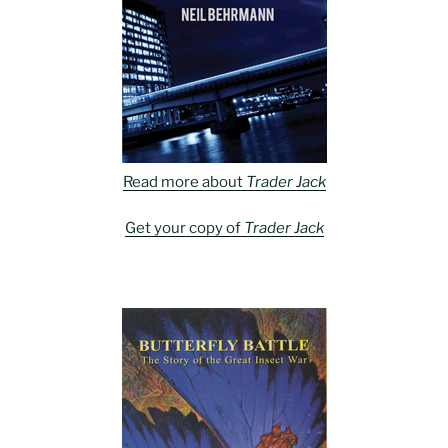
Read more about
Trader Jack
Get your copy of
Trader Jack