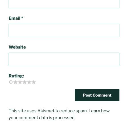
Email
*
Website
Rating:
This site uses Akismet to reduce spam.
Learn how
your comment data is processed
.