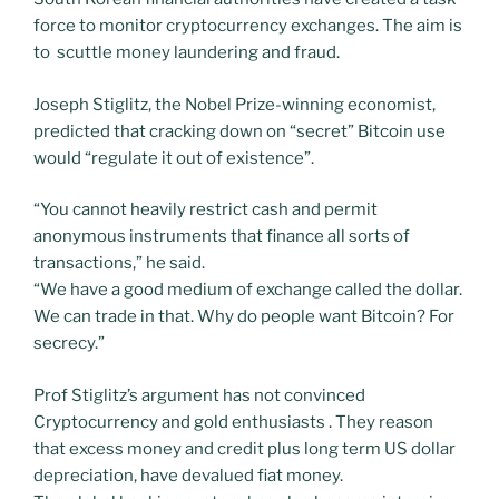
force to monitor cryptocurrency exchanges. The aim is
to scuttle money laundering and fraud.
Joseph Stiglitz, the Nobel Prize-winning economist,
predicted that cracking down on “secret” Bitcoin use
would “regulate it out of existence”.
“You cannot heavily restrict cash and permit
anonymous instruments that finance all sorts of
transactions,” he said.
“We have a good medium of exchange called the dollar.
We can trade in that. Why do people want Bitcoin? For
secrecy.”
Prof Stiglitz’s argument has not convinced
Cryptocurrency and gold enthusiasts . They reason
that excess money and credit plus long term US dollar
depreciation, have devalued fiat money.