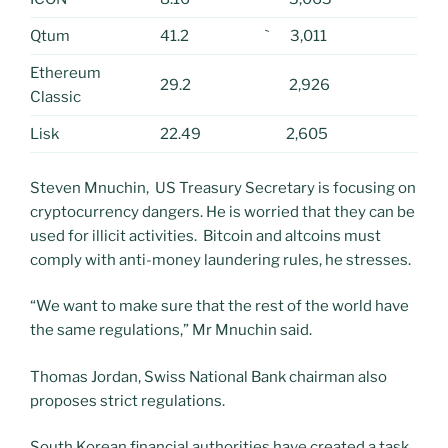
Qtum
41.2
` 3,011
Ethereum
29.2
2,926
Classic
Lisk
22.49
2,605
Steven Mnuchin, US Treasury Secretary is focusing on
cryptocurrency dangers. He is worried that they can be
used for illicit activities. Bitcoin and altcoins must
comply with anti-money laundering rules, he stresses.
“We want to make sure that the rest of the world have
the same regulations,” Mr Mnuchin said.
Thomas Jordan, Swiss National Bank chairman also
proposes strict regulations.
South Korean financial authorities have created a task