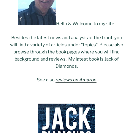
Hello & Welcome to my site.
Besides the latest news and analysis at the front, you
will find a variety of articles under “topics”. Please also
browse through the book pages where you will find
background and reviews. My latest book is Jack of
Diamonds.
See also
reviews on Amazon