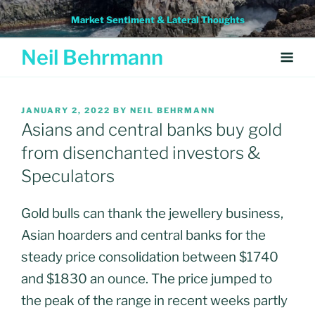
Skip
Market Sentiment & Lateral Thoughts
to
content
Neil Behrmann
POSTED
JANUARY 2, 2022
BY
NEIL BEHRMANN
ON
Asians and central banks buy gold
from disenchanted investors &
Speculators
Gold bulls can thank the jewellery business,
Asian hoarders and central banks for the
steady price consolidation between $1740
and $1830 an ounce. The price jumped to
the peak of the range in recent weeks partly