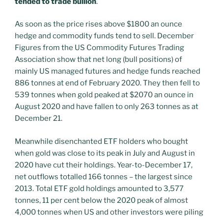
tended to trade bullion
.
As soon as the price rises above $1800 an ounce
hedge and commodity funds tend to sell. December
Figures from the US Commodity Futures Trading
Association show that net long (bull positions) of
mainly US managed futures and hedge funds reached
886 tonnes at end of February 2020. They then fell to
539 tonnes when gold peaked at $2070 an ounce in
August 2020 and have fallen to only 263 tonnes as at
December 21.
Meanwhile disenchanted ETF holders who bought
when gold was close to its peak in July and August in
2020 have cut their holdings. Year-to-December 17,
net outflows totalled 166 tonnes – the largest since
2013. Total ETF gold holdings amounted to 3,577
tonnes, 11 per cent below the 2020 peak of almost
4,000 tonnes when US and other investors were piling