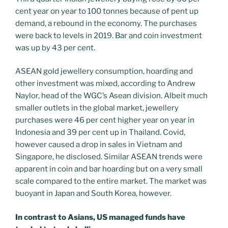
cent year on year to 100 tonnes because of pent up
demand, a rebound in the economy. The purchases
were back to levels in 2019. Bar and coin investment
was up by 43 per cent.
ASEAN gold jewellery consumption, hoarding and
other investment was mixed, according to Andrew
Naylor, head of the WGC’s Asean division. Albeit much
smaller outlets in the global market, jewellery
purchases were 46 per cent higher year on year in
Indonesia and 39 per cent up in Thailand. Covid,
however caused a drop in sales in Vietnam and
Singapore, he disclosed. Similar ASEAN trends were
apparent in coin and bar hoarding but on a very small
scale compared to the entire market. The market was
buoyant in Japan and South Korea, however.
In contrast to Asians, US managed funds have