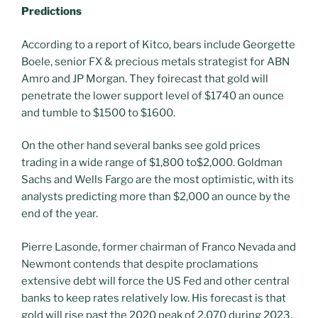
Predictions
According to a report of Kitco, bears include Georgette
Boele, senior FX & precious metals strategist for ABN
Amro and JP Morgan. They foirecast that gold will
penetrate the lower support level of $1740 an ounce
and tumble to $1500 to $1600.
On the other hand several banks see gold prices
trading in a wide range of $1,800 to$2,000. Goldman
Sachs and Wells Fargo are the most optimistic, with its
analysts predicting more than $2,000 an ounce by the
end of the year.
Pierre Lasonde, former chairman of Franco Nevada and
Newmont contends that despite proclamations
extensive debt will force the US Fed and other central
banks to keep rates relatively low. His forecast is that
gold will rise past the 2020 peak of 2,070 during 2023.