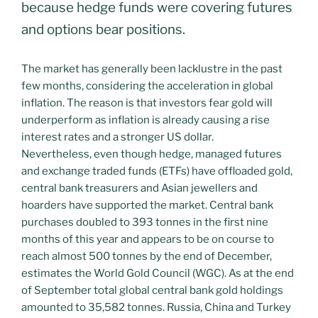
because hedge funds were covering futures
and options bear positions.
The market has generally been lacklustre in the past
few months, considering the acceleration in global
inflation. The reason is that investors fear gold will
underperform as inflation is already causing a rise
interest rates and a stronger US dollar.
Nevertheless, even though hedge, managed futures
and exchange traded funds (ETFs) have offloaded gold,
central bank treasurers and Asian jewellers and
hoarders have supported the market. Central bank
purchases doubled to 393 tonnes in the first nine
months of this year and appears to be on course to
reach almost 500 tonnes by the end of December,
estimates the World Gold Council (WGC). As at the end
of September total global central bank gold holdings
amounted to 35,582 tonnes. Russia, China and Turkey