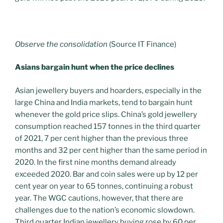
Observe the consolidation
(Source IT Finance)
Asians bargain hunt when the price declines
Asian jewellery buyers and hoarders, especially in the
large China and India markets, tend to bargain hunt
whenever the gold price slips. China’s gold jewellery
consumption reached 157 tonnes in the third quarter
of 2021, 7 per cent higher than the previous three
months and 32 per cent higher than the same period in
2020. In the first nine months demand already
exceeded 2020. Bar and coin sales were up by 12 per
cent year on year to 65 tonnes, continuing a robust
year. The WGC cautions, however, that there are
challenges due to the nation’s economic slowdown.
Third quarter Indian jewellery buying rose by 60 per