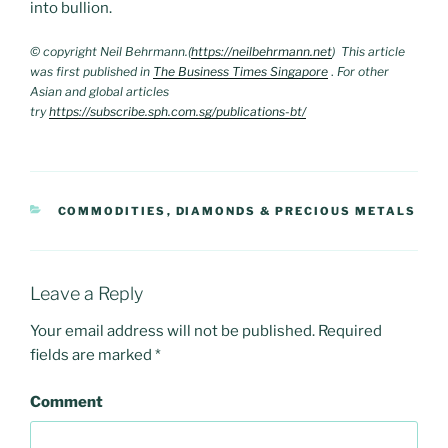
into bullion.
© copyright Neil Behrmann.(
https://neilbehrmann.net
) This article
was first published in
The Business Times Singapore
.
For other
Asian and global articles
try
https://subscribe.sph.com.sg/publications-bt/
CATEGORIES
COMMODITIES
,
DIAMONDS & PRECIOUS METALS
Leave a Reply
Your email address will not be published.
Required
fields are marked
*
Comment