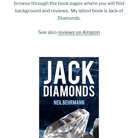
browse through the book pages where you will find
background and reviews. My latest book is Jack of
Diamonds.
See also
reviews on Amazon