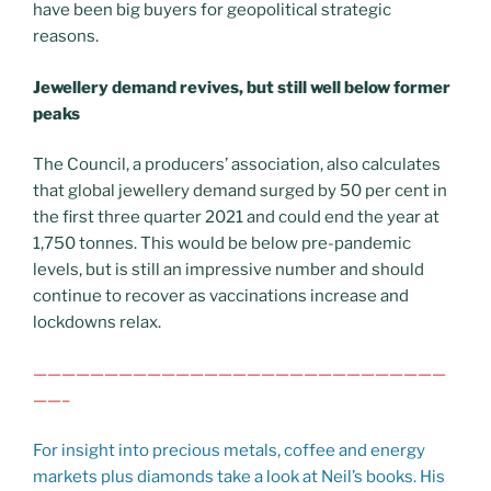
have been big buyers for geopolitical strategic
reasons.
Jewellery demand revives, but still well below former
peaks
The Council, a producers’ association, also calculates
that global jewellery demand surged by 50 per cent in
the first three quarter 2021 and could end the year at
1,750 tonnes. This would be below pre-pandemic
levels, but is still an impressive number and should
continue to recover as vaccinations increase and
lockdowns relax.
—————————————————————————————
——–
For insight into precious metals, coffee and energy
markets plus diamonds take a look at Neil’s books. His