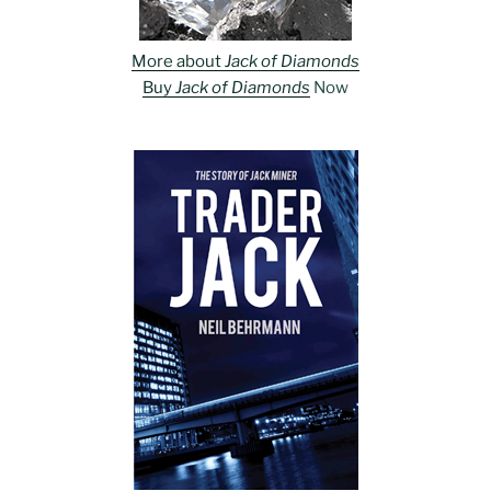
More about
Jack of Diamonds
Buy
Jack of Diamonds
Now