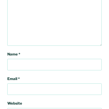
Name
*
Email
*
Website