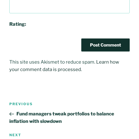
Rating:
This site uses Akismet to reduce spam.
Learn how
your comment data is processed
.
Post
PREVIOUS
Previous
navigation
Post
Fund managers tweak portfolios to balance
inflation with slowdown
NEXT
Next