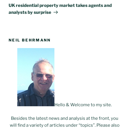
Post
UK residential property market takes agents and
analysts by surprise
NEIL BEHRMANN
Hello & Welcome to my site.
Besides the latest news and analysis at the front, you
will find a variety of articles under “topics”. Please also