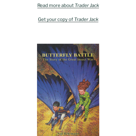
Read more about
Trader Jack
Get your copy of
Trader Jack