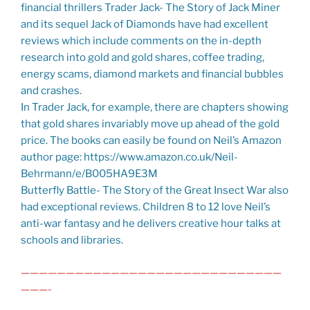
financial thrillers Trader Jack- The Story of Jack Miner
and its sequel Jack of Diamonds have had excellent
reviews which include comments on the in-depth
research into gold and gold shares, coffee trading,
energy scams, diamond markets and financial bubbles
and crashes.
In Trader Jack, for example, there are chapters showing
that gold shares invariably move up ahead of the gold
price. The books can easily be found on Neil’s Amazon
author page: https://www.amazon.co.uk/Neil-
Behrmann/e/B005HA9E3M
Butterfly Battle- The Story of the Great Insect War also
had exceptional reviews. Children 8 to 12 love Neil’s
anti-war fantasy and he delivers creative hour talks at
schools and libraries.
—————————————————————————————
———-