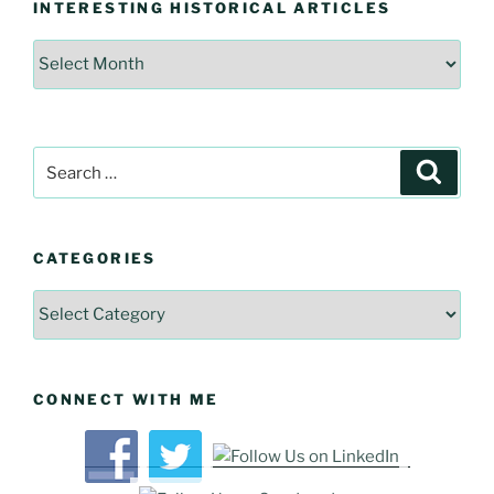
INTERESTING HISTORICAL ARTICLES
Interesting
Historical
Articles
Search
Searc
for:
CATEGORIES
Categories
CONNECT WITH ME