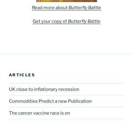
Read more about
Butterfly Battle
Get your copy of
Butterfly Battle
ARTICLES
UK close to inflationary recession
Commodities Predict a new Publication
The cancer vaccine race is on