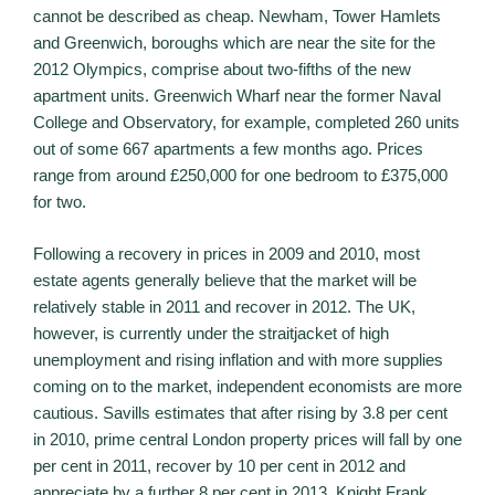
cannot be described as cheap. Newham, Tower Hamlets
and Greenwich, boroughs which are near the site for the
2012 Olympics, comprise about two-fifths of the new
apartment units. Greenwich Wharf near the former Naval
College and Observatory, for example, completed 260 units
out of some 667 apartments a few months ago. Prices
range from around £250,000 for one bedroom to £375,000
for two.
Following a recovery in prices in 2009 and 2010, most
estate agents generally believe that the market will be
relatively stable in 2011 and recover in 2012. The UK,
however, is currently under the straitjacket of high
unemployment and rising inflation and with more supplies
coming on to the market, independent economists are more
cautious. Savills estimates that after rising by 3.8 per cent
in 2010, prime central London property prices will fall by one
per cent in 2011, recover by 10 per cent in 2012 and
appreciate by a further 8 per cent in 2013. Knight Frank