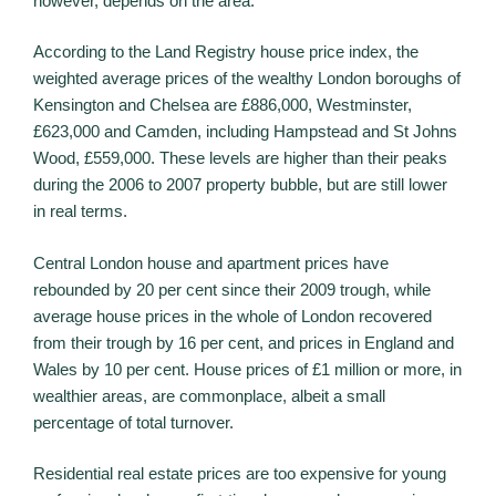
however, depends on the area.
According to the Land Registry house price index, the
weighted average prices of the wealthy London boroughs of
Kensington and Chelsea are £886,000, Westminster,
£623,000 and Camden, including Hampstead and St Johns
Wood, £559,000. These levels are higher than their peaks
during the 2006 to 2007 property bubble, but are still lower
in real terms.
Central London house and apartment prices have
rebounded by 20 per cent since their 2009 trough, while
average house prices in the whole of London recovered
from their trough by 16 per cent, and prices in England and
Wales by 10 per cent. House prices of £1 million or more, in
wealthier areas, are commonplace, albeit a small
percentage of total turnover.
Residential real estate prices are too expensive for young