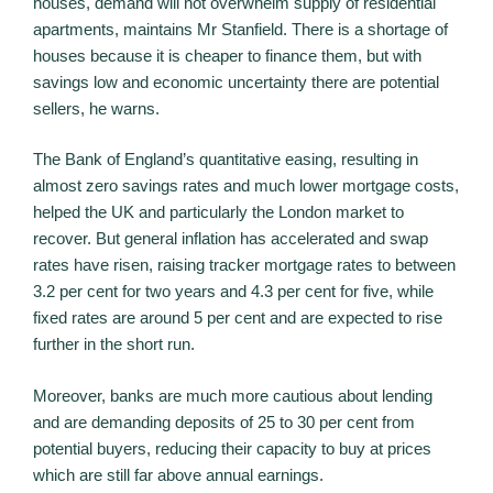
houses, demand will not overwhelm supply of residential
apartments, maintains Mr Stanfield. There is a shortage of
houses because it is cheaper to finance them, but with
savings low and economic uncertainty there are potential
sellers, he warns.
The Bank of England’s quantitative easing, resulting in
almost zero savings rates and much lower mortgage costs,
helped the UK and particularly the London market to
recover. But general inflation has accelerated and swap
rates have risen, raising tracker mortgage rates to between
3.2 per cent for two years and 4.3 per cent for five, while
fixed rates are around 5 per cent and are expected to rise
further in the short run.
Moreover, banks are much more cautious about lending
and are demanding deposits of 25 to 30 per cent from
potential buyers, reducing their capacity to buy at prices
which are still far above annual earnings.