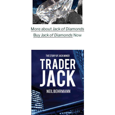
More about
Jack of Diamonds
Buy
Jack of Diamonds
Now