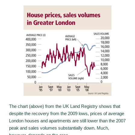
The chart (above) from the UK Land Registry shows that
despite the recovery from the 2009 lows, prices of average
London houses and apartments are still lower than the 2007
peak and sales volumes substantially down. Much,