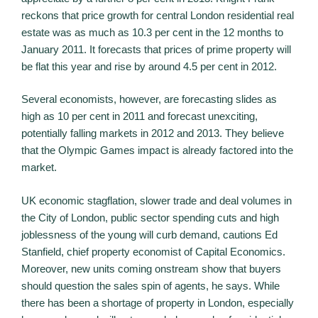
reckons that price growth for central London residential real
estate was as much as 10.3 per cent in the 12 months to
January 2011. It forecasts that prices of prime property will
be flat this year and rise by around 4.5 per cent in 2012.
Several economists, however, are forecasting slides as
high as 10 per cent in 2011 and forecast unexciting,
potentially falling markets in 2012 and 2013. They believe
that the Olympic Games impact is already factored into the
market.
UK economic stagflation, slower trade and deal volumes in
the City of London, public sector spending cuts and high
joblessness of the young will curb demand, cautions Ed
Stanfield, chief property economist of Capital Economics.
Moreover, new units coming onstream show that buyers
should question the sales spin of agents, he says. While
there has been a shortage of property in London, especially