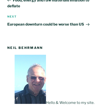
Food, energy and raw materials inflation to
deflate
NEXT
Next
Post
European downturn could be worse than US
NEIL BEHRMANN
Hello & Welcome to my site.