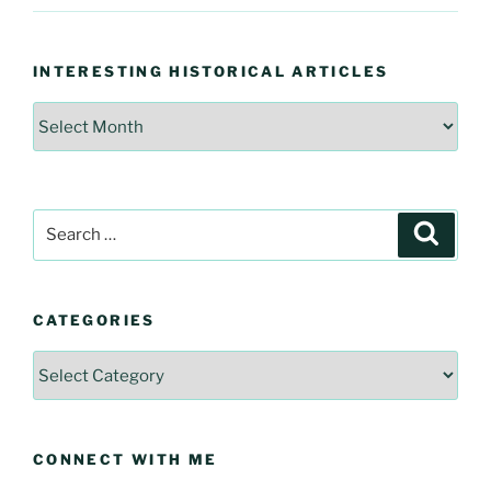
INTERESTING HISTORICAL ARTICLES
Interesting
Historical
Articles
Search
Searc
for:
CATEGORIES
Categories
CONNECT WITH ME