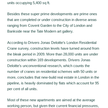
units occupying 5,400 sq ft.
Besides these super prime developments are prime ones
that are completed or under construction in diverse areas
ranging from Covent Garden to the City of London and
Bankside near the Tate Modern art gallery.
According to Drivers Jonas Deloitte’s London Residential
Crane survey, construction levels have turned around from
the bleak period in 2009. More than 28,000 units are under
construction within 169 developments. Drivers Jonas
Deloitte’s unconventional research, which counts the
number of cranes on residential schemes with 50 units or
more, concludes that new-build real estate in London in the
pipeline, is heavily dominated by flats which account for 95
per cent of all units.
Most of these new apartments are aimed at the average
working person, but given their current financial pressures,