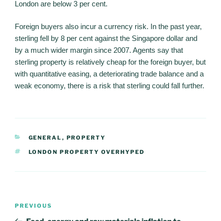
London are below 3 per cent.
Foreign buyers also incur a currency risk. In the past year,
sterling fell by 8 per cent against the Singapore dollar and
by a much wider margin since 2007. Agents say that
sterling property is relatively cheap for the foreign buyer, but
with quantitative easing, a deteriorating trade balance and a
weak economy, there is a risk that sterling could fall further.
CATEGORIES
GENERAL
,
PROPERTY
TAGS
LONDON PROPERTY OVERHYPED
Post
PREVIOUS
Previous
navigation
Post