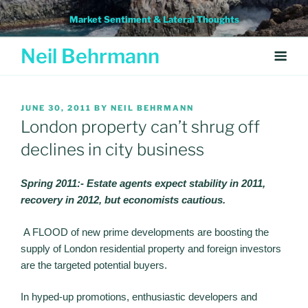
Skip
Market Sentiment & Lateral Thoughts
to
content
Neil Behrmann
POSTED
JUNE 30, 2011
BY
NEIL BEHRMANN
ON
London property can’t shrug off
declines in city business
Spring 2011:- Estate agents expect stability in 2011,
recovery in 2012, but economists cautious.
A FLOOD of new prime developments are boosting the
supply of London residential property and foreign investors
are the targeted potential buyers.
In hyped-up promotions, enthusiastic developers and