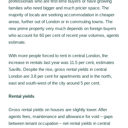
professionals who are first-time buyers or have growing
families who need bigger and much pricier space. The
majority of locals are seeking accommodation in cheaper
areas, further out of London or in commuting towns. The
new prime property very much depends on foreign buyers
who account for 60 per cent of recent year volumes, agents
estimate.
With more people forced to rent in central London, the
increase in rentals last year was 11.5 per cent, estimates
Savills. Despite the rise, gross rental yields in central
London are 3.8 per cent for apartments and in the north,
east and south-west of the city around 5 per cent.
Rental yields
Gross rental yields on houses are slightly lower. After
agents fees, maintenance and allowance for void – gaps
between tenant occupation – net rental yields in central