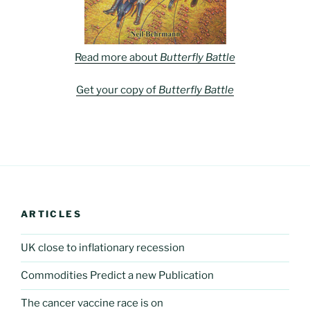
Read more about
Butterfly Battle
Get your copy of
Butterfly Battle
ARTICLES
UK close to inflationary recession
Commodities Predict a new Publication
The cancer vaccine race is on