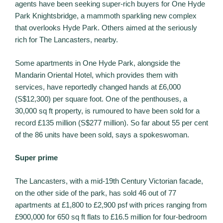
agents have been seeking super-rich buyers for One Hyde
Park Knightsbridge, a mammoth sparkling new complex
that overlooks Hyde Park. Others aimed at the seriously
rich for The Lancasters, nearby.
Some apartments in One Hyde Park, alongside the
Mandarin Oriental Hotel, which provides them with
services, have reportedly changed hands at £6,000
(S$12,300) per square foot. One of the penthouses, a
30,000 sq ft property, is rumoured to have been sold for a
record £135 million (S$277 million). So far about 55 per cent
of the 86 units have been sold, says a spokeswoman.
Super prime
The Lancasters, with a mid-19th Century Victorian facade,
on the other side of the park, has sold 46 out of 77
apartments at £1,800 to £2,900 psf with prices ranging from
£900,000 for 650 sq ft flats to £16.5 million for four-bedroom