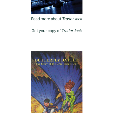
Read more about
Trader Jack
Get your copy of
Trader Jack