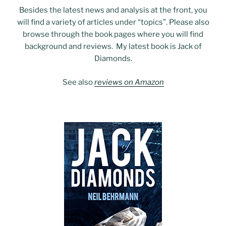
Besides the latest news and analysis at the front, you
will find a variety of articles under “topics”. Please also
browse through the book pages where you will find
background and reviews. My latest book is Jack of
Diamonds.
See also
reviews on Amazon