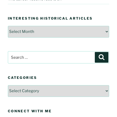
INTERESTING HISTORICAL ARTICLES
Interesting
Historical
Articles
Search
Searc
for:
CATEGORIES
Categories
CONNECT WITH ME