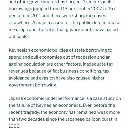
and other governments has surged. Greece’s public
borrowings jumped from 113 per cent in 2007 to 157
per cent in 2011 and there were sharp increases
elsewhere. A major reason for the public debt increase
in Europe and the US is that governments have bailed
out banks.
Keynesian economic policies of state borrowing to
spend and pull economies out of recession and an
ageing population are other factors. Inadequate tax
revenues because of flat business conditions, tax
avoidance and evasion have also caused higher
government borrowing.
Japan’s economic underperformance is a case study on
the failure of Keynesian economics. Even before the
recent tragedy, the economy has remained weak more
than two decades since the Japanese balloon burst in
1990.