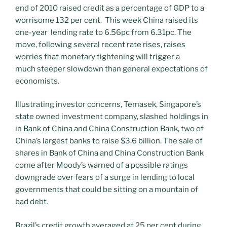
end of 2010 raised credit as a percentage of GDP to a
worrisome 132 per cent. This week China raised its
one-year lending rate to 6.56pc from 6.31pc. The
move, following several recent rate rises, raises
worries that monetary tightening will trigger a
much steeper slowdown than general expectations of
economists.
Illustrating investor concerns, Temasek, Singapore’s
state owned investment company, slashed holdings in
in Bank of China and China Construction Bank, two of
China’s largest banks to raise $3.6 billion. The sale of
shares in Bank of China and China Construction Bank
come after Moody’s warned of a possible ratings
downgrade over fears of a surge in lending to local
governments that could be sitting on a mountain of
bad debt.
Brazil’s credit growth averaged at 25 per cent during