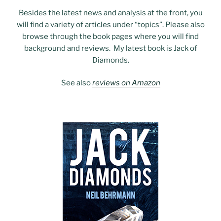
Besides the latest news and analysis at the front, you
will find a variety of articles under “topics”. Please also
browse through the book pages where you will find
background and reviews. My latest book is Jack of
Diamonds.
See also
reviews on Amazon