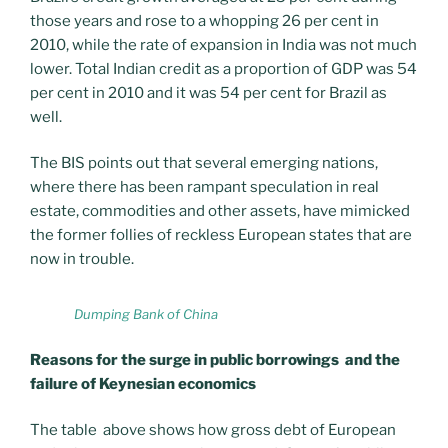
those years and rose to a whopping 26 per cent in
2010, while the rate of expansion in India was not much
lower. Total Indian credit as a proportion of GDP was 54
per cent in 2010 and it was 54 per cent for Brazil as
well.
The BIS points out that several emerging nations,
where there has been rampant speculation in real
estate, commodities and other assets, have mimicked
the former follies of reckless European states that are
now in trouble.
Dumping Bank of China
Reasons for the surge in public borrowings and the
failure of Keynesian economics
The table above shows how gross debt of European