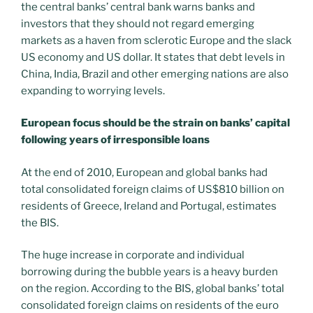
the central banks’ central bank warns banks and
investors that they should not regard emerging
markets as a haven from sclerotic Europe and the slack
US economy and US dollar. It states that debt levels in
China, India, Brazil and other emerging nations are also
expanding to worrying levels.
European focus should be the strain on banks’ capital
following years of irresponsible loans
At the end of 2010, European and global banks had
total consolidated foreign claims of US$810 billion on
residents of Greece, Ireland and Portugal, estimates
the BIS.
The huge increase in corporate and individual
borrowing during the bubble years is a heavy burden
on the region. According to the BIS, global banks’ total
consolidated foreign claims on residents of the euro