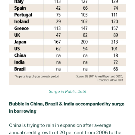
Surge in Public Debt
Bubble in China, Brazil & India accompanied by surge
in borrowing
China is trying to rein in expansion after average
annual credit growth of 20 per cent from 2006 to the