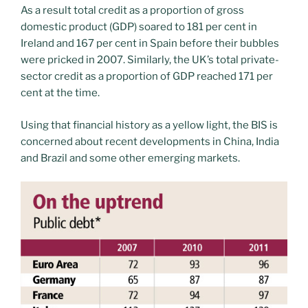
As a result total credit as a proportion of gross
domestic product (GDP) soared to 181 per cent in
Ireland and 167 per cent in Spain before their bubbles
were pricked in 2007. Similarly, the UK’s total private-
sector credit as a proportion of GDP reached 171 per
cent at the time.
Using that financial history as a yellow light, the BIS is
concerned about recent developments in China, India
and Brazil and some other emerging markets.