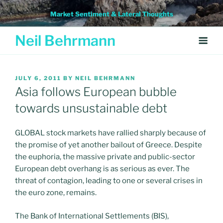
Skip
Market Sentiment & Lateral Thoughts
to
content
Neil Behrmann
POSTED
JULY 6, 2011
BY
NEIL BEHRMANN
ON
Asia follows European bubble
towards unsustainable debt
GLOBAL stock markets have rallied sharply because of
the promise of yet another bailout of Greece. Despite
the euphoria, the massive private and public-sector
European debt overhang is as serious as ever. The
threat of contagion, leading to one or several crises in
the euro zone, remains.
The Bank of International Settlements (BIS),