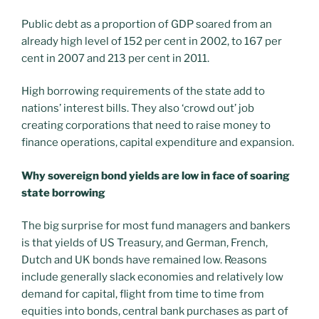
Public debt as a proportion of GDP soared from an
already high level of 152 per cent in 2002, to 167 per
cent in 2007 and 213 per cent in 2011.
High borrowing requirements of the state add to
nations’ interest bills. They also ‘crowd out’ job
creating corporations that need to raise money to
finance operations, capital expenditure and expansion.
Why sovereign bond yields are low in face of soaring
state borrowing
The big surprise for most fund managers and bankers
is that yields of US Treasury, and German, French,
Dutch and UK bonds have remained low. Reasons
include generally slack economies and relatively low
demand for capital, flight from time to time from
equities into bonds, central bank purchases as part of