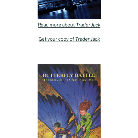
Read more about
Trader Jack
Get your copy of
Trader Jack