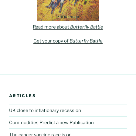
Read more about
Butterfly Battle
Get your copy of
Butterfly Battle
ARTICLES
UK close to inflationary recession
Commodities Predict a new Publication
The cancer vaccine race is on