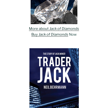
More about
Jack of Diamonds
Buy
Jack of Diamonds
Now