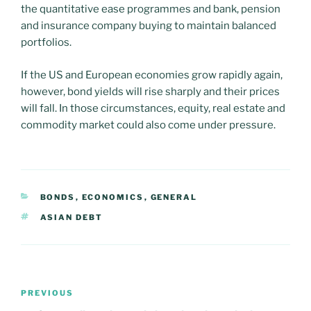
the quantitative ease programmes and bank, pension
and insurance company buying to maintain balanced
portfolios.
If the US and European economies grow rapidly again,
however, bond yields will rise sharply and their prices
will fall. In those circumstances, equity, real estate and
commodity market could also come under pressure.
CATEGORIES
BONDS
,
ECONOMICS
,
GENERAL
TAGS
ASIAN DEBT
Post
PREVIOUS
Previous
navigation