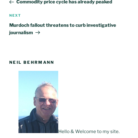
Post
Commodity price cycle has already peaked
NEXT
Next
Post
Murdoch fallout threatens to curb investigative
journalism
NEIL BEHRMANN
Hello & Welcome to my site.