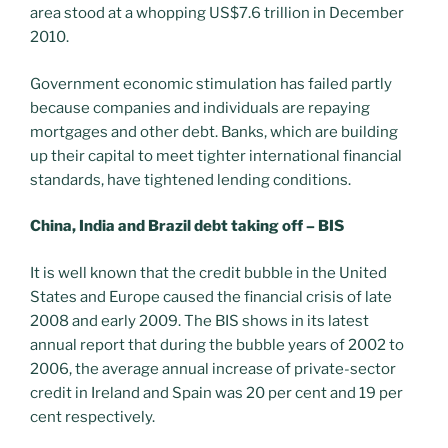
area stood at a whopping US$7.6 trillion in December
2010.
Government economic stimulation has failed partly
because companies and individuals are repaying
mortgages and other debt. Banks, which are building
up their capital to meet tighter international financial
standards, have tightened lending conditions.
China, India and Brazil debt taking off – BIS
It is well known that the credit bubble in the United
States and Europe caused the financial crisis of late
2008 and early 2009. The BIS shows in its latest
annual report that during the bubble years of 2002 to
2006, the average annual increase of private-sector
credit in Ireland and Spain was 20 per cent and 19 per
cent respectively.